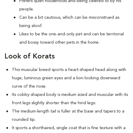
Prefers quiet households and being catered to by his
people.
Can be a bit cautious, which can be misconstrued as
being aloof.
Likes to be the one-and-only pet and can be territorial
and bossy toward other pets in the home.
Look of Korats
This muscular breed sports a heart-shaped head along with
huge, luminous green eyes and a lion-looking downward
curve of the nose.
Its cobby-shaped body is medium sized and muscular with its
front legs slightly shorter than the hind legs.
The medium-length tail is fuller at the base and tapers to a
rounded tip.
It sports a shorthaired, single coat that is fine texture with a