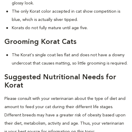
glossy look.
The only Korat color accepted in cat show competition is
blue, which is actually silver tipped.
Korats do not fully mature until age five.
Grooming Korat Cats
The Korat's single coat lies flat and does not have a downy
undercoat that causes matting, so little grooming is required.
Suggested Nutritional Needs for
Korat
Please consult with your veterinarian about the type of diet and
amount to feed your cat during their different life stages.
Different breeds may have a greater risk of obesity based upon
their diet, metabolism, activity and age. Thus, your veterinarian
is your best source for information on this topic.