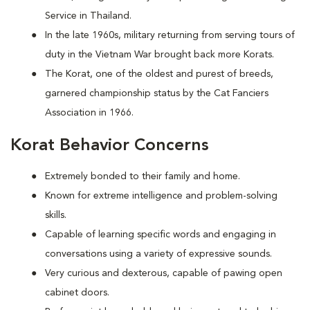
Service in Thailand.
In the late 1960s, military returning from serving tours of
duty in the Vietnam War brought back more Korats.
The Korat, one of the oldest and purest of breeds,
garnered championship status by the Cat Fanciers
Association in 1966.
Korat Behavior Concerns
Extremely bonded to their family and home.
Known for extreme intelligence and problem-solving
skills.
Capable of learning specific words and engaging in
conversations using a variety of expressive sounds.
Very curious and dexterous, capable of pawing open
cabinet doors.