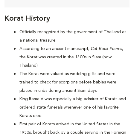
Korat History
Officially recognized by the government of Thailand as
a national treasure.
According to an ancient manuscript,
Cat-Book Poems
,
the Korat was created in the 1300s in Siam (now
Thailand).
The Korat were valued as wedding gifts and were
trained to check for scorpions before babies were
placed in cribs during ancient Siam days.
King Rama V was especially a big admirer of Korats and
ordered state funerals whenever one of his favorite
Korats died.
First pair of Korats arrived in the United States in the
1950s, brought back by a couple serving in the Foreign