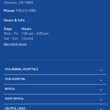
Owasso, OK 74055
Phone:
918-272-5986
Hours & Info
Days
Hours
Mon - Fri:
7:00 am - 6:00 pm
Sat - Sun:
Closed
See more hours
VCA ANIMAL HOSPITALS
OUR HOSPITAL
MYVCA
SHOP MYVCA
HELPFUL LINKS