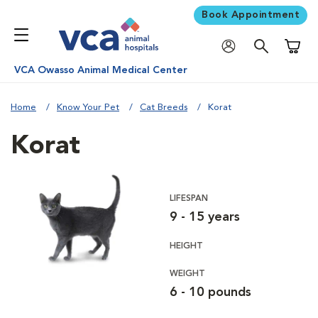
Book Appointment
Shoppi
VCA Owasso Animal Medical Center
Home
Know Your Pet
Cat Breeds
Korat
Korat
LIFESPAN
9 - 15 years
HEIGHT
WEIGHT
6 - 10 pounds