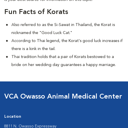
Fun Facts of Korats
Also referred to as the Si-Sawat in Thailand, the Korat is
nicknamed the "Good Luck Cat."
According to Thai legend, the Korat's good luck increases if
there is a kink in the tail.
Thai tradition holds that a pair of Korats bestowed to a
bride on her wedding day guarantees a happy marriage.
VCA Owasso Animal Medical Center
Location
8811 N. Owasso Expressway