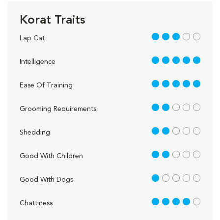
Korat Traits
3 out of 5
Lap Cat
5 out of 5
Intelligence
5 out of 5
Ease Of Training
2 out of 5
Grooming Requirements
2 out of 5
Shedding
2 out of 5
Good With Children
1 out of 5
Good With Dogs
4 out of 5
Chattiness