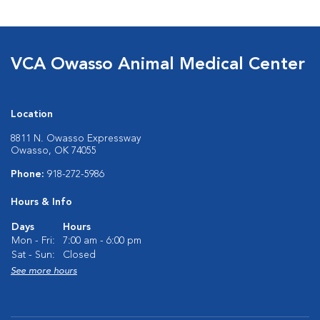
VCA Owasso Animal Medical Center
Location
8811 N. Owasso Expressway
Owasso, OK 74055
Phone:
918-272-5986
Hours & Info
Days
Hours
Mon - Fri:
7:00 am - 6:00 pm
Sat - Sun:
Closed
See more hours