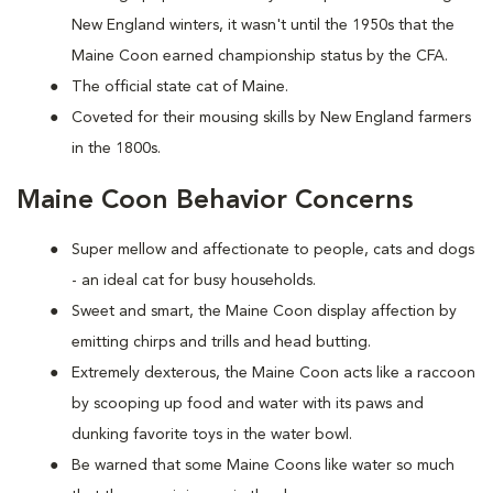
New England winters, it wasn't until the 1950s that the
Maine Coon earned championship status by the CFA.
The official state cat of Maine.
Coveted for their mousing skills by New England farmers
in the 1800s.
Maine Coon Behavior Concerns
Super mellow and affectionate to people, cats and dogs
- an ideal cat for busy households.
Sweet and smart, the Maine Coon display affection by
emitting chirps and trills and head butting.
Extremely dexterous, the Maine Coon acts like a raccoon
by scooping up food and water with its paws and
dunking favorite toys in the water bowl.
Be warned that some Maine Coons like water so much