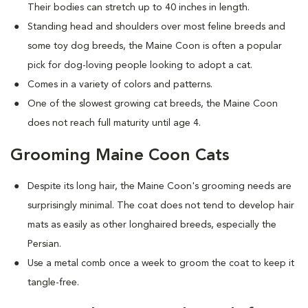
Their bodies can stretch up to 40 inches in length.
Standing head and shoulders over most feline breeds and
some toy dog breeds, the Maine Coon is often a popular
pick for dog-loving people looking to adopt a cat.
Comes in a variety of colors and patterns.
One of the slowest growing cat breeds, the Maine Coon
does not reach full maturity until age 4.
Grooming Maine Coon Cats
Despite its long hair, the Maine Coon's grooming needs are
surprisingly minimal. The coat does not tend to develop hair
mats as easily as other longhaired breeds, especially the
Persian.
Use a metal comb once a week to groom the coat to keep it
tangle-free.