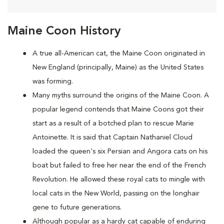
Maine Coon History
A true all-American cat, the Maine Coon originated in
New England (principally, Maine) as the United States
was forming.
Many myths surround the origins of the Maine Coon. A
popular legend contends that Maine Coons
got their
start as a result of a botched plan to rescue Marie
Antoinette. It is said that Captain Nathaniel Cloud
loaded the queen's six Persian and Angora cats on his
boat but failed to free her near the end of the French
Revolution. He allowed these royal cats to mingle with
local cats in the New World, passing on the longhair
gene to future generations.
Although popular as a hardy cat capable of enduring