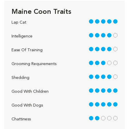
Maine Coon Traits
5 out of 5
Lap Cat
4 out of 5
Intelligence
4 out of 5
Ease Of Training
3 out of 5
Grooming Requirements
4 out of 5
Shedding
5 out of 5
Good With Children
5 out of 5
Good With Dogs
2 out of 5
Chattiness