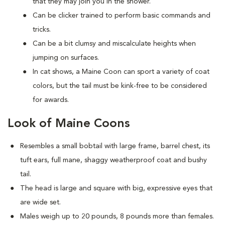
that they may join you in the shower.
Can be clicker trained to perform basic commands and
tricks.
Can be a bit clumsy and miscalculate heights when
jumping on surfaces.
In cat shows, a Maine Coon can sport a variety of coat
colors, but the tail must be kink-free to be considered
for awards.
Look of Maine Coons
Resembles a small bobtail with large frame, barrel chest, its
tuft ears, full mane, shaggy weatherproof coat and bushy
tail.
The head is large and square with big, expressive eyes that
are wide set.
Males weigh up to 20 pounds, 8 pounds more than females.