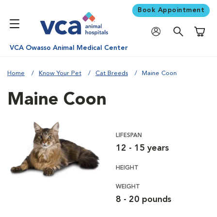
Book Appointment
Shoppi
VCA Owasso Animal Medical Center
Home
Know Your Pet
Cat Breeds
Maine Coon
Maine Coon
LIFESPAN
12 - 15 years
HEIGHT
WEIGHT
8 - 20 pounds