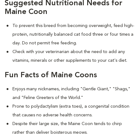
Suggested Nutritional Needs for
Maine Coon
To prevent this breed from becoming overweight, feed high-
protein, nutritionally balanced cat food three or four times a
day. Do not permit free feeding.
Check with your veterinarian about the need to add any
vitamins, minerals or other supplements to your cat's diet.
Fun Facts of Maine Coons
Enjoys many nicknames, including "Gentle Giant," "Shags,"
and "Feline Greeters of the World."
Prone to polydactylism (extra toes), a congenital condition
that causes no adverse health concerns.
Despite their large size, the Maine Coon tends to chirp
rather than deliver boisterous meows.