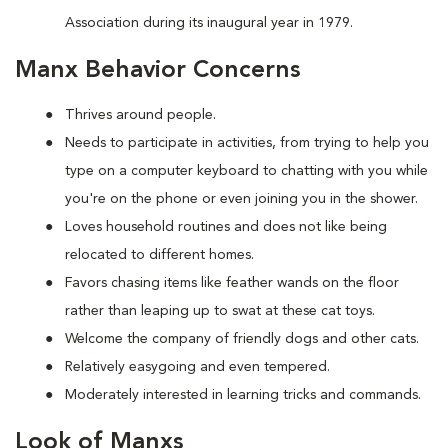
Association during its inaugural year in 1979.
Manx Behavior Concerns
Thrives around people.
Needs to participate in activities, from trying to help you
type on a computer keyboard to chatting with you while
you're on the phone or even joining you in the shower.
Loves household routines and does not like being
relocated to different homes.
Favors chasing items like feather wands on the floor
rather than leaping up to swat at these cat toys.
Welcome the company of friendly dogs and other cats.
Relatively easygoing and even tempered.
Moderately interested in learning tricks and commands.
Look of Manxs