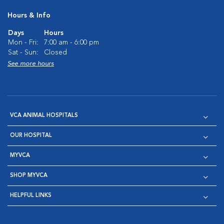
Hours & Info
Days
Hours
Mon - Fri:
7:00 am - 6:00 pm
Sat - Sun:
Closed
See more hours
VCA ANIMAL HOSPITALS
OUR HOSPITAL
MYVCA
SHOP MYVCA
HELPFUL LINKS