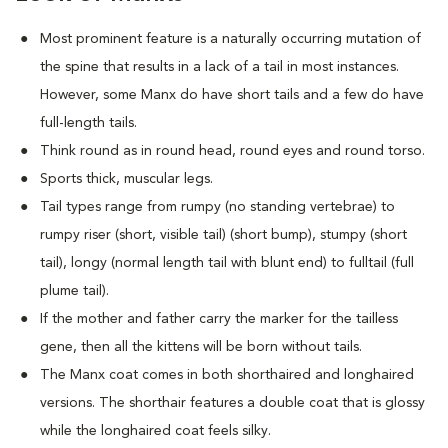
Most prominent feature is a naturally occurring mutation of
the spine that results in a lack of a tail in most instances.
However, some Manx do have short tails and a few do have
full-length tails.
Think round as in round head, round eyes and round torso.
Sports thick, muscular legs.
Tail types range from rumpy (no standing vertebrae) to
rumpy riser (short, visible tail) (short bump), stumpy (short
tail), longy (normal length tail with blunt end) to fulltail (full
plume tail).
If the mother and father carry the marker for the tailless
gene, then all the kittens will be born without tails.
The Manx coat comes in both shorthaired and longhaired
versions. The shorthair features a double coat that is glossy
while the longhaired coat feels silky.