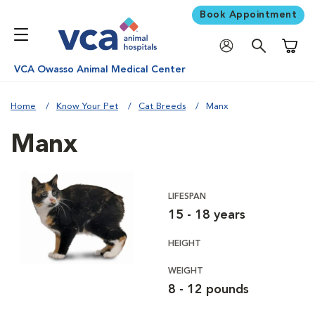
Book Appointment
Shoppi
VCA Owasso Animal Medical Center
Home
Know Your Pet
Cat Breeds
Manx
Manx
LIFESPAN
15 - 18 years
HEIGHT
WEIGHT
8 - 12 pounds