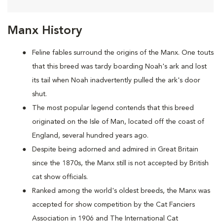
Manx History
Feline fables surround the origins of the Manx. One touts
that this breed was tardy boarding Noah's ark and lost
its tail when Noah inadvertently pulled the ark's door
shut.
The most popular legend contends that this breed
originated on the Isle of Man, located off the coast of
England, several hundred years ago.
Despite being adorned and admired in Great Britain
since the 1870s, the Manx still is not accepted by British
cat show officials.
Ranked among the world's oldest breeds, the Manx was
accepted for show competition by the Cat Fanciers
Association in 1906 and The International Cat