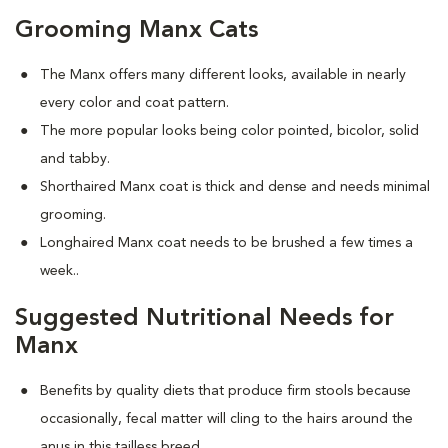
Grooming Manx Cats
The Manx offers many different looks, available in nearly
every color and coat pattern.
The more popular looks being color pointed, bicolor, solid
and tabby.
Shorthaired Manx coat is thick and dense and needs minimal
grooming.
Longhaired Manx coat needs to be brushed a few times a
week.
.
Suggested Nutritional Needs for
Manx
Benefits by quality diets that produce firm stools because
occasionally, fecal matter will cling to the hairs around the
anus in this tailless breed.