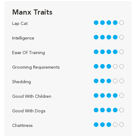
Manx Traits
4 out of 5
Lap Cat
4 out of 5
Intelligence
4 out of 5
Ease Of Training
3 out of 5
Grooming Requirements
3 out of 5
Shedding
4 out of 5
Good With Children
4 out of 5
Good With Dogs
3 out of 5
Chattiness