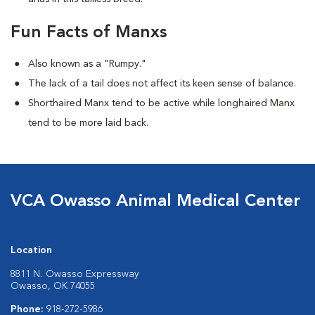
Fun Facts of Manxs
Also known as a "Rumpy."
The lack of a tail does not affect its keen sense of balance.
Shorthaired Manx tend to be active while longhaired Manx
tend to be more laid back.
VCA Owasso Animal Medical Center
Location
8811 N. Owasso Expressway
Owasso, OK 74055
Phone:
918-272-5986