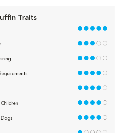
ffin Traits
5 out of 5
3 out of 5
e
3 out of 5
aining
4 out of 5
Requirements
4 out of 5
4 out of 5
Children
4 out of 5
 Dogs
1 out of 5