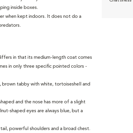
Chattiness
mping inside boxes.
ter when kept indoors. It does not do a
predators.
iffers in that its medium-length coat comes
es in only three specific pointed colors -
 brown tabby with white, tortoiseshell and
haped and the nose has more of a slight
alnut-shaped eyes are always blue, but a
tail, powerful shoulders and a broad chest.