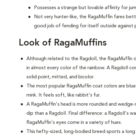
Possesses a strange but lovable affinity for ju
Not very hunter-like, the RagaMuffin fares bet
good job of fending for itself outside against 
Look of RagaMuffins
Although related to the Ragdoll, the RagaMuffin d
in almost every color of the rainbow. A Ragdoll com
solid point, mitted, and bicolor.
The most popular RagaMuffin coat colors are blue,
mink. It feels soft, like rabbit's fur.
A RagaMuffin's head is more rounded and wedge-s
dip than a Ragdoll. Final difference: a Ragdoll's w
RagaMuffin's eyes come in a variety of hues.
This hefty-sized, long-bodied breed sports a long 