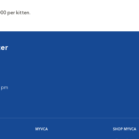
00 per kitten.
ter
0 pm
MYVCA
SHOP MYVCA