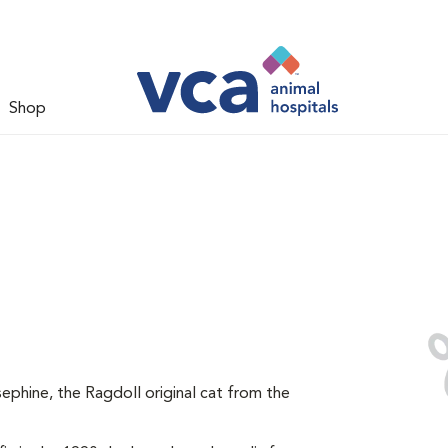
Shop
ephine, the Ragdoll original cat from the