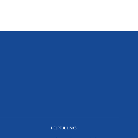
HELPFUL LINKS