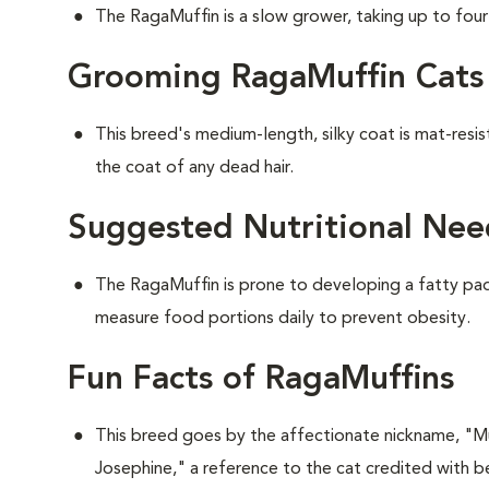
The RagaMuffin is a slow grower, taking up to four y
Grooming RagaMuffin Cats
This breed's medium-length, silky coat is mat-resi
the coat of any dead hair.
Suggested Nutritional Nee
The RagaMuffin is prone to developing a fatty pad 
measure food portions daily to prevent obesity.
Fun Facts of RagaMuffins
This breed goes by the affectionate nickname, "Muf
Josephine," a reference to the cat credited with be