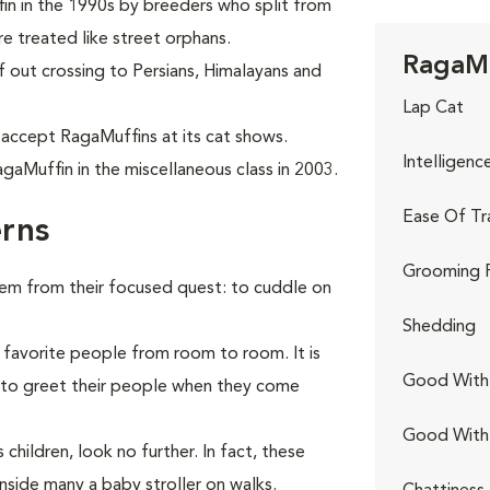
in in the 1990s by breeders who split from
e treated like street orphans.
RagaMu
f out crossing to Persians, Himalayans and
Lap Cat
 accept RagaMuffins at its cat shows.
Intelligenc
gaMuffin in the miscellaneous class in 2003.
Ease Of Tr
rns
Grooming 
hem from their focused quest: to cuddle on
Shedding
 favorite people from room to room. It is
Good With 
r to greet their people when they come
Good With
children, look no further. In fact, these
nside many a baby stroller on walks.