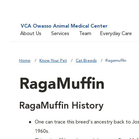
VCA Owasso Animal Medical Center
About Us
Services
Team
Everyday Care
Home
Know Your Pet
Cat Breeds
Ragamuffin
RagaMuffin
RagaMuffin History
One can trace this breed's ancestry back to Jos
1960s.