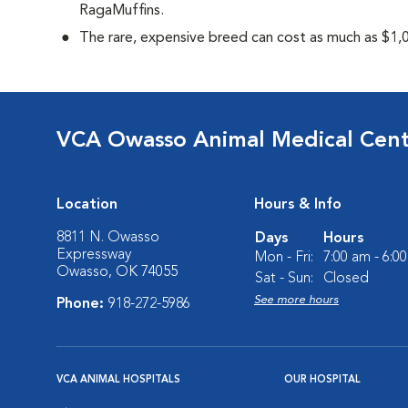
RagaMuffins.
The rare, expensive breed can cost as much as $1,0
VCA Owasso Animal Medical Cen
Location
Hours & Info
8811 N. Owasso
Days
Hours
Expressway
Mon - Fri:
7:00 am - 6:0
Owasso, OK 74055
Sat - Sun:
Closed
See more hours
Phone:
918-272-5986
VCA ANIMAL HOSPITALS
OUR HOSPITAL