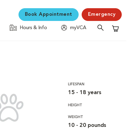
Book Appointment
Emergency
Hours & Info
myVCA
Shopping C
LIFESPAN
15 - 18 years
HEIGHT
WEIGHT
10 - 20 pounds