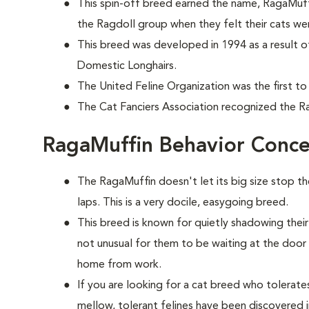
This spin-off breed earned the name, RagaMuff
the Ragdoll group when they felt their cats wer
This breed was developed in 1994 as a result o
Domestic Longhairs.
The United Feline Organization was the first to
The Cat Fanciers Association recognized the Ra
RagaMuffin Behavior Conce
The RagaMuffin doesn't let its big size stop t
laps. This is a very docile, easygoing breed.
This breed is known for quietly shadowing their
not unusual for them to be waiting at the doo
home from work.
If you are looking for a cat breed who tolerates 
mellow, tolerant felines have been discovered i