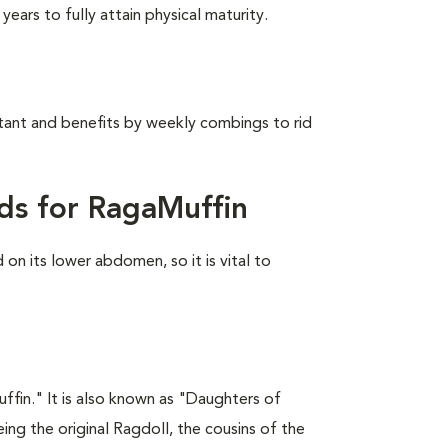
ears to fully attain physical maturity.
stant and benefits by weekly combings to rid
ds for RagaMuffin
on its lower abdomen, so it is vital to
fin." It is also known as "Daughters of
ing the original Ragdoll, the cousins of the