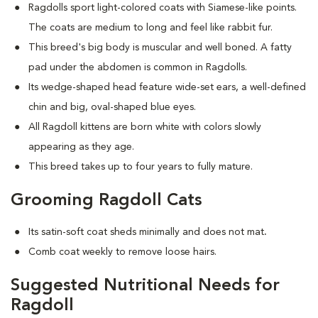
Ragdolls sport light-colored coats with Siamese-like points.
The coats are medium to long and feel like rabbit fur.
This breed's big body is muscular and well boned. A fatty
pad under the abdomen is common in Ragdolls.
Its wedge-shaped head feature wide-set ears, a well-defined
chin and big, oval-shaped blue eyes.
All Ragdoll kittens are born white with colors slowly
appearing as they age.
This breed takes up to four years to fully mature.
Grooming Ragdoll Cats
Its satin-soft coat sheds minimally and does not mat
.
Comb coat weekly to remove loose hairs.
Suggested Nutritional Needs for
Ragdoll