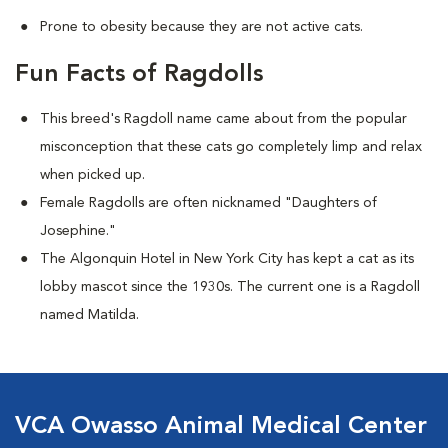
Prone to obesity because they are not active cats.
Fun Facts of Ragdolls
This breed's Ragdoll name came about from the popular
misconception that these cats go completely limp and relax
when picked up.
Female Ragdolls are often nicknamed "Daughters of
Josephine."
The Algonquin Hotel in New York City has kept a cat as its
lobby mascot since the 1930s. The current one is a Ragdoll
named Matilda.
VCA Owasso Animal Medical Center