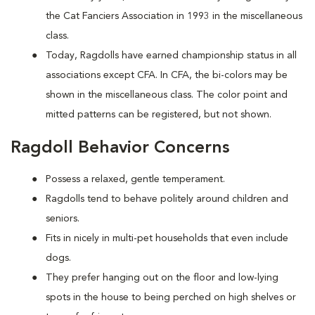
the Cat Fanciers Association in 1993 in the miscellaneous
class.
Today, Ragdolls have earned championship status in all
associations except CFA. In CFA, the bi-colors may be
shown in the miscellaneous class. The color point and
mitted patterns can be registered, but not shown.
Ragdoll Behavior Concerns
Possess a relaxed, gentle temperament.
Ragdolls tend to behave politely around children and
seniors.
Fits in nicely in multi-pet households that even include
dogs.
They prefer hanging out on the floor and low-lying
spots in the house to being perched on high shelves or