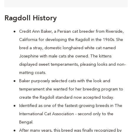
Ragdoll History
Credit Ann Baker, a Persian cat breeder from Riverside,
California for developing the Ragdoll in the 1960s. She
bred a stray, domestic longhaired white cat named
Josephine with male cats she owned. The kittens
displayed sweet temperaments, pleasing looks and non-
matting coats.
Baker purposely selected cats with the look and
temperament she wanted for her breeding program to
create the Ragdoll standard now accepted today.
Identified as one of the fastest-growing breeds in The
International Cat Association - second only to the
Bengal.
After many years, this breed was finally recognized by