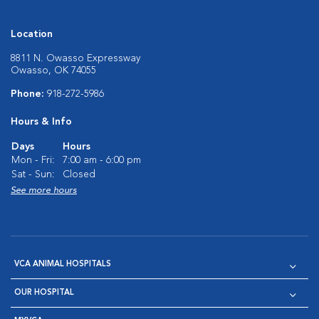
Location
8811 N. Owasso Expressway
Owasso, OK 74055
Phone:
918-272-5986
Hours & Info
Days
Hours
Mon - Fri:
7:00 am - 6:00 pm
Sat - Sun:
Closed
See more hours
VCA ANIMAL HOSPITALS
OUR HOSPITAL