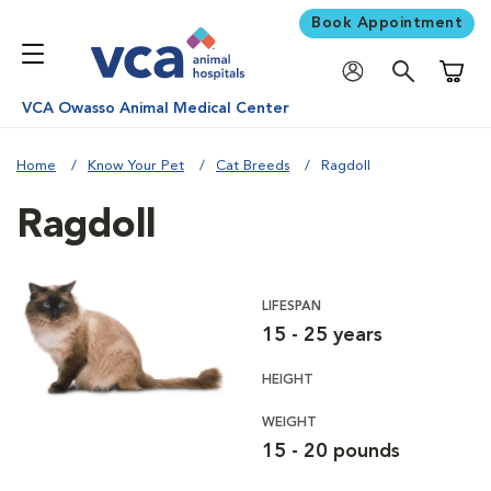
Book Appointment
Shoppi
VCA Owasso Animal Medical Center
Home
Know Your Pet
Cat Breeds
Ragdoll
Ragdoll
LIFESPAN
15 - 25 years
HEIGHT
WEIGHT
15 - 20 pounds