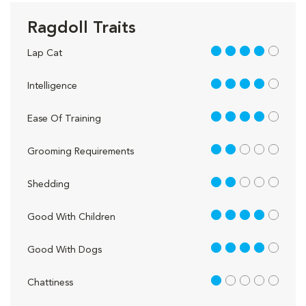
Ragdoll Traits
4 out of 5
Lap Cat
4 out of 5
Intelligence
4 out of 5
Ease Of Training
2 out of 5
Grooming Requirements
2 out of 5
Shedding
4 out of 5
Good With Children
4 out of 5
Good With Dogs
1 out of 5
Chattiness