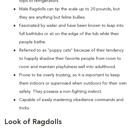
tops of refrigerators.
M
ale Ragdolls can tip the scale up to 20 pounds, but
they are anything but feline bullies.
Fascinated by water and have been known to leap into
full bathtubs or sit on the edge of the tub while their
people bathe.
Referred to as "puppy cats" because of their tendency
to happily shadow their favorite people from room to
room and maintain playfulness well into adulthood.
Prone to be overly trusting, so it is important to keep
them indoors or supervised when outdoors for their own
safety. They possess a non-fighting instinct.
Capable of easily mastering obedience commands and
tricks.
Look of Ragdolls