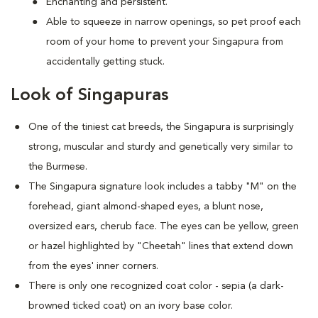
Enchanting and persistent.
Able to squeeze in narrow openings, so pet proof each
room of your home to prevent your Singapura from
accidentally getting stuck.
Look of Singapuras
One of the tiniest cat breeds, the Singapura is surprisingly
strong, muscular and sturdy and genetically very similar to
the Burmese.
The Singapura signature look includes a tabby "M" on the
forehead, giant almond-shaped eyes, a blunt nose,
oversized ears, cherub face. The eyes can be yellow, green
or hazel highlighted by "Cheetah" lines that extend down
from the eyes' inner corners.
There is only one recognized coat color - sepia (a dark-
browned ticked coat) on an ivory base color.