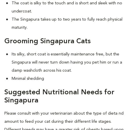
The coat is silky to the touch and is short and sleek with no
undercoat.
The Singapura takes up to two years to fully reach physical
maturity.
Grooming Singapura Cats
Its silky, short coat is essentially maintenance free, but the
Singapura will never turn down having you pet him or run a
damp washcloth across his coat.
Minimal shedding
Suggested Nutritional Needs for
Singapura
Please consult with your veterinarian about the type of dieta nd
amount to feed your cat during their different life stages.
Different breeds may have a greater risk of obesity based upon