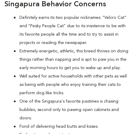
Singapura Behavior Concerns
Definitely earns its two popular nicknames: "Velcro Cat"
and "Pesky People Cat" due to its insistence to be with
its favorite people all the time and to try to assist in
projects or reading the newspaper.
Extremely energetic, athletic, this breed thrives on doing
things rather than napping and is apt to paw you in the
early morning hours to get you to wake up and play.
Well suited for active households with other pets as well
as being with people who enjoy training their cats to
perform dog-like tricks.
One of the Singapura's favorite pastimes is chasing
bubbles, second only to pawing open cabinets and
doors.
Fond of delivering head butts and kisses.