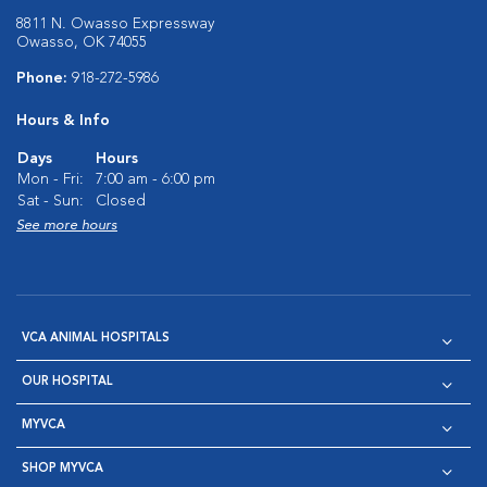
8811 N. Owasso Expressway
Owasso, OK 74055
Phone:
918-272-5986
Hours & Info
Days
Hours
Mon - Fri:
7:00 am - 6:00 pm
Sat - Sun:
Closed
See more hours
VCA ANIMAL HOSPITALS
OUR HOSPITAL
MYVCA
SHOP MYVCA