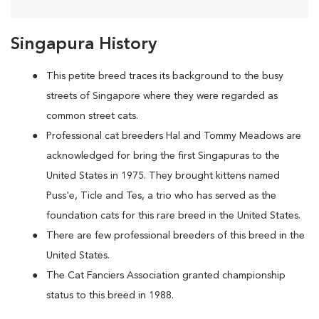
Singapura History
This petite breed traces its background to the busy
streets of Singapore where they were regarded as
common street cats.
Professional cat breeders Hal and Tommy Meadows are
acknowledged for bring the first Singapuras to the
United States in 1975. They brought kittens named
Puss'e, Ticle and Tes, a trio who has served as the
foundation cats for this rare breed in the United States.
There are few professional breeders of this breed in the
United States.
The Cat Fanciers Association granted championship
status to this breed in 1988.