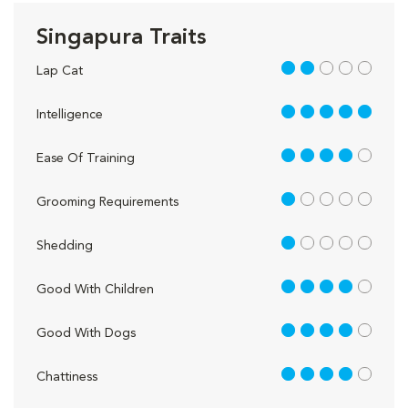
Singapura Traits
2 out of 5
Lap Cat
5 out of 5
Intelligence
4 out of 5
Ease Of Training
1 out of 5
Grooming Requirements
1 out of 5
Shedding
4 out of 5
Good With Children
4 out of 5
Good With Dogs
4 out of 5
Chattiness