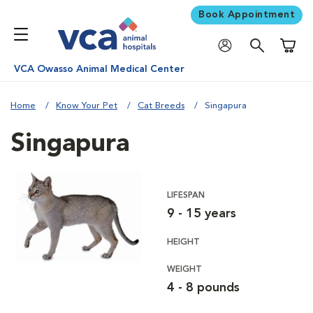
Book Appointment
Shoppi
VCA Owasso Animal Medical Center
Home
Know Your Pet
Cat Breeds
Singapura
Singapura
LIFESPAN
9 - 15 years
HEIGHT
WEIGHT
4 - 8 pounds