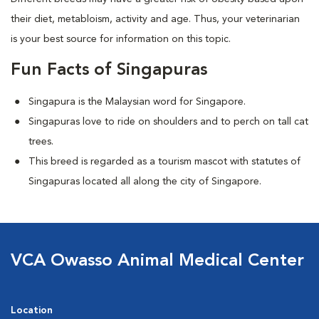
their diet, metabloism, activity and age. Thus, your veterinarian
is your best source for information on this topic.
Fun Facts of Singapuras
Singapura is the Malaysian word for Singapore.
Singapuras love to ride on shoulders and to perch on tall cat
trees.
This breed is regarded as a tourism mascot with statutes of
Singapuras located all along the city of Singapore.
VCA Owasso Animal Medical Center
Location