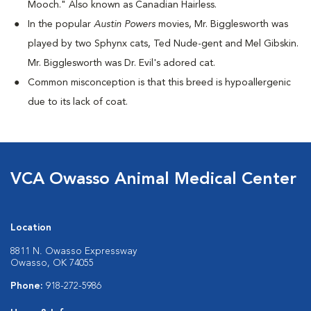
Mooch." Also known as Canadian Hairless.
I
n the popular
Austin Powers
movies, Mr. Bigglesworth was
played by two Sphynx cats, Ted Nude-gent and Mel Gibskin.
Mr. Bigglesworth was Dr. Evil's adored cat.
Common misconception is that this breed is hypoallergenic
due to its lack of coat.
VCA Owasso Animal Medical Center
Location
8811 N. Owasso Expressway
Owasso, OK 74055
Phone:
918-272-5986