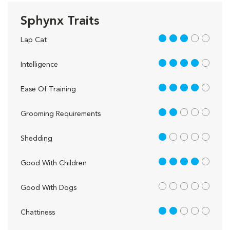
Sphynx Traits
3 out of 5
Lap Cat
4 out of 5
Intelligence
4 out of 5
Ease Of Training
2 out of 5
Grooming Requirements
1 out of 5
Shedding
4 out of 5
Good With Children
out of 5
Good With Dogs
2 out of 5
Chattiness