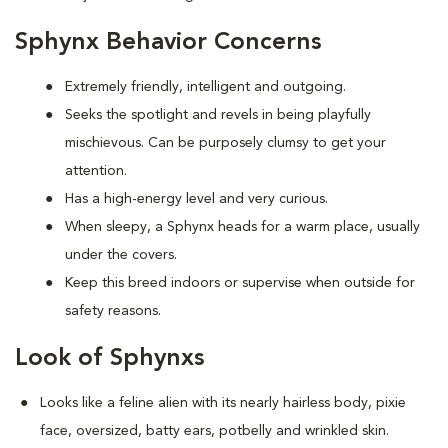
Sphynx Behavior Concerns
Extremely friendly, intelligent and outgoing.
S
eeks the spotlight and revels in being playfully
mischievous. Can be purposely clumsy to get your
attention.
Has a high-energy level and very curious.
When sleepy, a Sphynx heads for a warm place, usually
under the covers.
Keep this breed indoors or supervise when outside for
safety reasons.
Look of Sphynxs
Looks like a feline alien with its nearly hairless body, pixie
face, oversized, batty ears, potbelly and wrinkled skin.