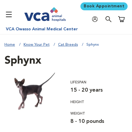
Book Appointment
Shoppi
VCA Owasso Animal Medical Center
Home
Know Your Pet
Cat Breeds
Sphynx
Sphynx
LIFESPAN
15 - 20 years
HEIGHT
WEIGHT
8 - 10 pounds