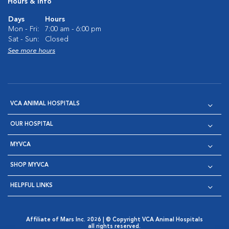
Hours & Info
Days
Hours
Mon - Fri:
7:00 am - 6:00 pm
Sat - Sun:
Closed
See more hours
VCA ANIMAL HOSPITALS
OUR HOSPITAL
MYVCA
SHOP MYVCA
HELPFUL LINKS
Affiliate of Mars Inc. 2026 | © Copyright VCA Animal Hospitals
all rights reserved.