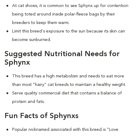
At cat shows, it is common to see Sphynx up for contention
being toted around inside polar-fleece bags by their
breeders to keep them warm.
Limit this breed's exposure to the sun because its skin can
become sunburned.
Suggested Nutritional Needs for
Sphynx
This breed has a high metabolism and needs to eat more
than most "hairy" cat breeds to maintain a healthy weight.
Serve quality commercial diet that contains a balance of
protein and fats.
Fun Facts of Sphynxs
Popular nicknamed associated with this breed is "Love