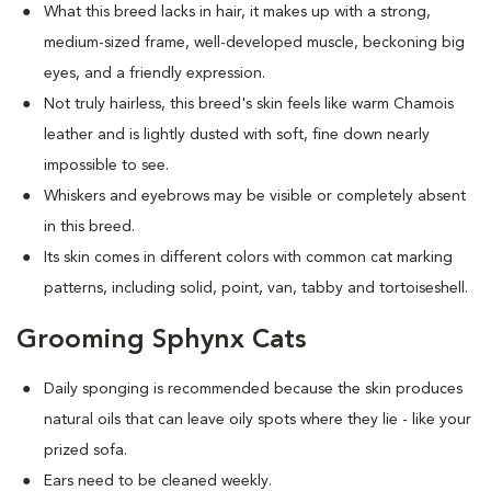
What this breed
lacks in hair, it makes up with a strong,
medium-sized frame, well-developed muscle, beckoning big
eyes, and a friendly expression.
Not truly hairless, this breed's skin feels like warm Chamois
leather and is lightly dusted with soft, fine down nearly
impossible to see.
Whiskers and eyebrows may be visible or completely absent
in this breed.
Its skin comes in different colors with common cat marking
patterns, including solid, point, van, tabby and tortoiseshell.
Grooming Sphynx Cats
D
aily sponging is recommended because the skin produces
natural oils that can leave oily spots where they lie - like your
prized sofa.
Ears need to be cleaned weekly.