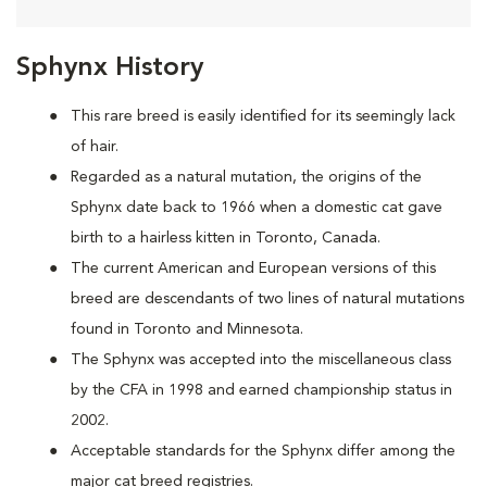
Sphynx History
This rare breed is easily identified for its seemingly lack
of hair.
Regarded as a natural mutation, the origins of the
Sphynx date back to 1966 when a domestic cat
gave
birth to a hairless kitten in Toronto, Canada.
The current American and European versions of this
breed are descendants of two lines of natural mutations
found in Toronto and Minnesota.
The Sphynx was accepted into the miscellaneous class
by the CFA in 1998 and earned championship status in
2002.
Acceptable standards for the Sphynx differ among the
major cat breed registries.