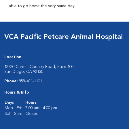
able to go home the very same day.
VCA Pacific Petcare Animal Hospital
Location
12720 Carmel Country Road, Suite 100
San Diego, CA 92130
Phone:
858-481-1101
Hours & Info
Days
Hours
Mon - Fri:
7:00 am - 4:00 pm
Sat - Sun:
Closed