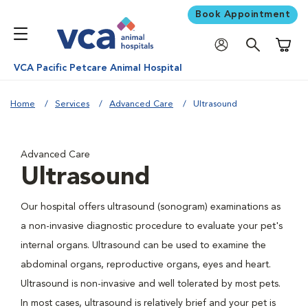
Book Appointment
Shoppi
VCA Pacific Petcare Animal Hospital
Home
Services
Advanced Care
Ultrasound
Advanced Care
Ultrasound
Our hospital offers ultrasound (sonogram) examinations as
a non-invasive diagnostic procedure to evaluate your pet's
internal organs. Ultrasound can be used to examine the
abdominal organs, reproductive organs, eyes and heart.
Ultrasound is non-invasive and well tolerated by most pets.
In most cases, ultrasound is relatively brief and your pet is