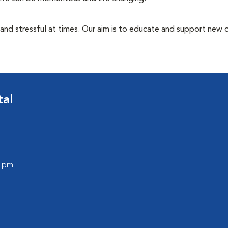
 and stressful at times. Our aim is to educate and support new
tal
0 pm