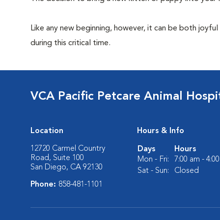
Like any new beginning, however, it can be both joyful
during this critical time.
VCA Pacific Petcare Animal Hospi
Location
Hours & Info
12720 Carmel Country
Days
Hours
Road, Suite 100
Mon - Fri:
7:00 am - 4:0
San Diego, CA 92130
Sat - Sun:
Closed
Phone:
858-481-1101