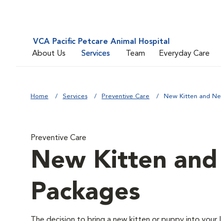
VCA Pacific Petcare Animal Hospital
About Us
Services
Team
Everyday Care
Home
Services
Preventive Care
New Kitten and N
Preventive Care
New Kitten an
Packages
The decision to bring a new kitten or puppy into your