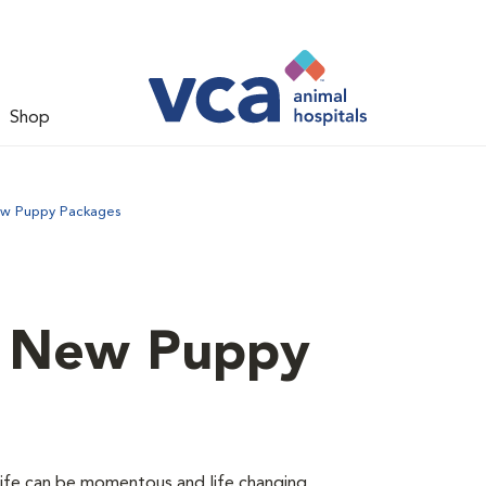
Shop
ew Puppy Packages
d New Puppy
 life can be momentous and life changing.