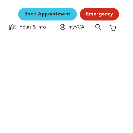
Book Appointment
Emergency
Hours & Info
myVCA
Shopping C