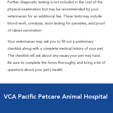
Further diagnostic testing is not included in the cost of the
physical examination but may be recommended by your
veterinarian for an additional fee. These tests may include
blood work, urinalysis, stool testing for parasites, and proof
of rabies vaccination.
Your veterinarian may ask you to fill out a preliminary
checklist along with a complete medical history of your pet.
The checklist will ask about any issues your pet may have.
Be sure to complete the forms thoroughly and bring a list of
questions about your pet's health.
VCA Pacific Petcare Animal Hospital