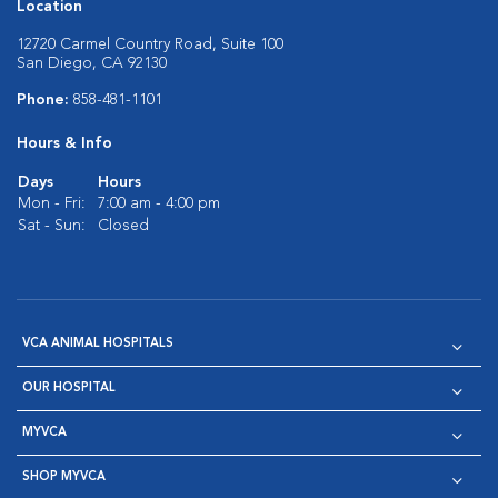
Location
12720 Carmel Country Road, Suite 100
San Diego, CA 92130
Phone:
858-481-1101
Hours & Info
Days
Hours
Mon - Fri:
7:00 am - 4:00 pm
Sat - Sun:
Closed
VCA ANIMAL HOSPITALS
OUR HOSPITAL
MYVCA
SHOP MYVCA