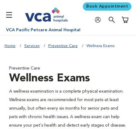
Book Appointment
Shoppi
VCA Pacific Petcare Animal Hospital
Home
Services
Preventive Care
Wellness Exams
Preventive Care
Wellness Exams
A wellness examination is a complete physical examination.
Wellness exams are recommended for most pets at least
annually, but often every six months for senior pets and
pets with chronic health issues. A wellness exam can help
ensure your pet's health and detect early stages of disease.