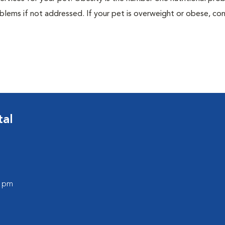
blems if not addressed. If your pet is overweight or obese, con
tal
0 pm