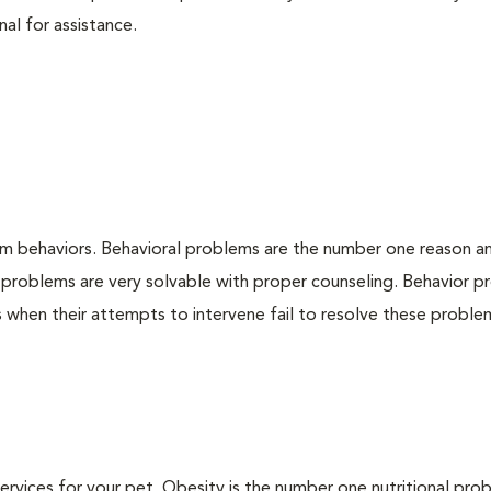
nal for assistance.
em behaviors. Behavioral problems are the number one reason a
 problems are very solvable with proper counseling. Behavior 
when their attempts to intervene fail to resolve these problem
 services for your pet. Obesity is the number one nutritional pro