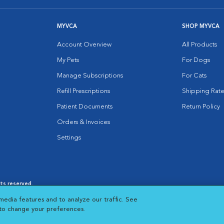
MYVCA
SHOP MYVCA
Account Overview
All Products
My Pets
For Dogs
Manage Subscriptions
For Cats
Refill Prescriptions
Shipping Rate
Patient Documents
Return Policy
Orders & Invoices
Settings
hts reserved.
es
|
Cookie Notice
|
Cookies Settings
|
media features and to analyze our traffic. See
 New Window
Opens in New Window
 to change your preferences.