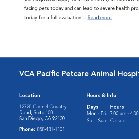
facing pets today and can lead to severe health pro
today for a full evaluation....
Read more
VCA Pacific Petcare Animal Hospi
Location
Hours & Info
12720 Carmel Country
Days
Hours
Road, Suite 100
Mon - Fri:
7:00 am - 4:0
San Diego, CA 92130
Sat - Sun:
Closed
Phone:
858-481-1101