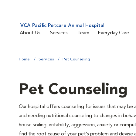
VCA Pacific Petcare Animal Hospital
About Us
Services
Team
Everyday Care
Home
Services
Pet Counseling
Pet Counseling
Our hospital offers counseling for issues that may be
and needing nutritional counseling to changes in behavi
house soiling, irritability, aggression, anxiety or compu
find the root cause of your pet’s problem and devise a 