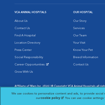
VCA ANIMAL HOSPITALS
OUR HOSPITAL
About Us
Our Story
Contact Us
Services
Find A Hospital
Our Team
Location Directory
Your Visit
Press Center
Know Your Pet
Social Responsibility
Breed Information
Career Opportunities
Contact Us
Opens in New Window
Grow With Us
Affiliate of Mars Inc. 2026 | © Copyright VCA Animal Hospitals all rig
Privacy Policy
|
Terms & Conditions
|
Web Accessibility
|
AdChoic
We use cookies to personalize content and ads, to provide social 
Opens in New Window
Opens in
Your Privacy Choices
Opens in New Window
our
cookie policy
(opens in a new tab)
. You can use cookie settings