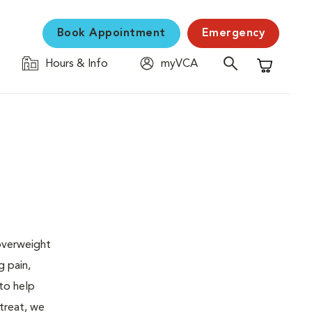
Book Appointment
Emergency
Hours & Info
myVCA
Shopping C
 overweight
g pain,
 to help
 treat, we