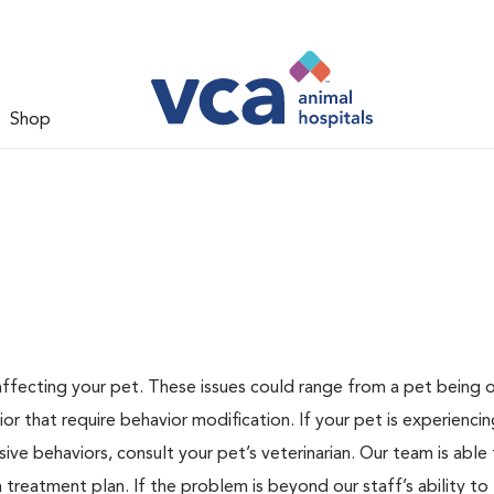
Shop
 affecting your pet. These issues could range from a pet being
or that require behavior modification. If your pet is experiencin
lsive behaviors, consult your pet’s veterinarian. Our team is able
treatment plan. If the problem is beyond our staff’s ability to