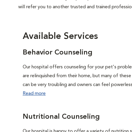
will refer you to another trusted and trained professio
Available Services
Behavior Counseling
Our hospital offers counseling for your pet's probl
are relinquished from their home, but many of these
can be very troubling and owners can feel powerless 
Read more
Nutritional Counseling
Our hospital is happy to offer a variety of nutrition