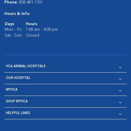
Phone:
858-481-1101
Hours & Info
Days
Hours
Mon - Fri:
7:00 am - 4:00 pm
Sat - Sun:
Closed
VCA ANIMAL HOSPITALS
OUR HOSPITAL
MYVCA
SHOP MYVCA
HELPFUL LINKS