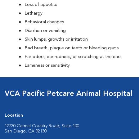
Loss of appetite
Lethargy
Behavioral changes
Diarrhea or vomiting
Skin lumps, growths or irritation
Bad breath, plaque on teeth or bleeding gums
Ear odors, ear redness, or scratching at the ears
Lameness or sensitivity
VCA Pacific Petcare Animal Hospital
Location
12720 Carmel Country Road, Suite 100
San Diego, CA 92130