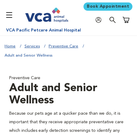
Book Appointment
Shoppi
VCA Pacific Petcare Animal Hospital
Home
Services
Preventive Care
Adult and Senior Wellness
Preventive Care
Adult and Senior
Wellness
Because our pets age at a quicker pace than we do, it is
important that they receive appropriate preventative care
which includes early detection screenings to identify any