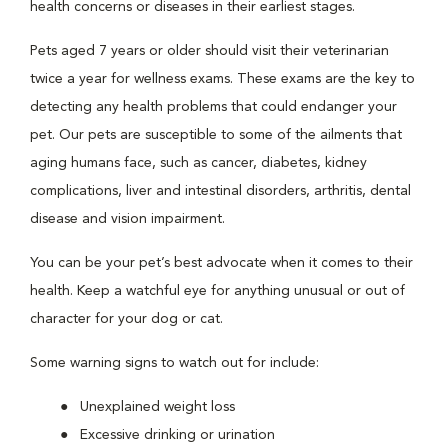
health concerns or diseases in their earliest stages.
Pets aged 7 years or older should visit their veterinarian
twice a year for wellness exams. These exams are the key to
detecting any health problems that could endanger your
pet. Our pets are susceptible to some of the ailments that
aging humans face, such as cancer, diabetes, kidney
complications, liver and intestinal disorders, arthritis, dental
disease and vision impairment.
You can be your pet’s best advocate when it comes to their
health. Keep a watchful eye for anything unusual or out of
character for your dog or cat.
Some warning signs to watch out for include:
Unexplained weight loss
Excessive drinking or urination