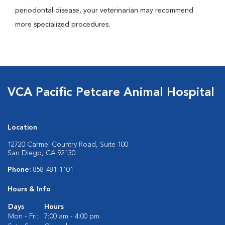
periodontal disease, your veterinarian may recommend
more specialized procedures.
VCA Pacific Petcare Animal Hospital
Location
12720 Carmel Country Road, Suite 100
San Diego, CA 92130
Phone:
858-481-1101
Hours & Info
Days
Hours
Mon - Fri:
7:00 am - 4:00 pm