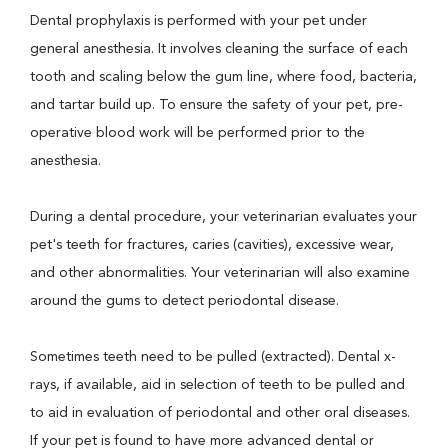
Dental prophylaxis is performed with your pet under
general anesthesia. It involves cleaning the surface of each
tooth and scaling below the gum line, where food, bacteria,
and tartar build up. To ensure the safety of your pet, pre-
operative blood work will be performed prior to the
anesthesia.
During a dental procedure, your veterinarian evaluates your
pet's teeth for fractures, caries (cavities), excessive wear,
and other abnormalities. Your veterinarian will also examine
around the gums to detect periodontal disease.
Sometimes teeth need to be pulled (extracted). Dental x-
rays, if available, aid in selection of teeth to be pulled and
to aid in evaluation of periodontal and other oral diseases.
If your pet is found to have more advanced dental or