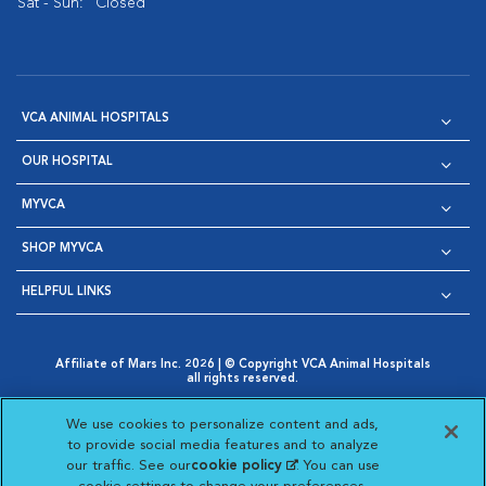
Sat - Sun:
Closed
VCA ANIMAL HOSPITALS
OUR HOSPITAL
MYVCA
SHOP MYVCA
HELPFUL LINKS
Affiliate of Mars Inc. 2026 | © Copyright VCA Animal Hospitals
all rights reserved.
Privacy Policy
|
Terms & Conditions
|
Web Accessibility
|
Opens in New Window
AdChoices
|
Cookie Notice
|
Cookies Settings
|
We use cookies to personalize content and ads,
Opens in New Window
Opens in New Window
Your Privacy Choices
to provide social media features and to analyze
Opens in New Window
our traffic. See our
cookie policy
(opens in a new
. You can use
Visit VCA Animal Hospitals on
Visit VCA Animal Hospita
Visit VCA Animal H
Visit VCA Ani