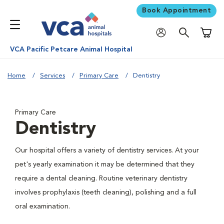
Book Appointment
Shoppi
VCA Pacific Petcare Animal Hospital
Home
Services
Primary Care
Dentistry
Primary Care
Dentistry
Our hospital offers a variety of dentistry services. At your
pet's yearly examination it may be determined that they
require a dental cleaning. Routine veterinary dentistry
involves prophylaxis (teeth cleaning), polishing and a full
oral examination.