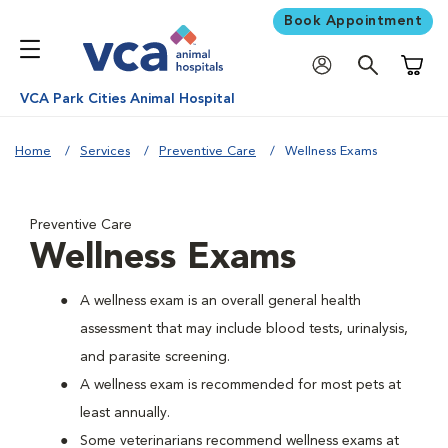
Book Appointment
Shoppi
VCA Park Cities Animal Hospital
Home
Services
Preventive Care
Wellness Exams
Preventive Care
Wellness Exams
A wellness exam is an overall general health
assessment that may include blood tests, urinalysis,
and parasite screening.
A wellness exam is recommended for most pets at
least annually.
Some veterinarians recommend wellness exams at