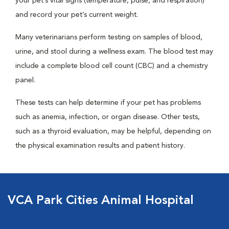
your pet’s vital signs (temperature, pulse, and respiration)
and record your pet’s current weight.
Many veterinarians perform testing on samples of blood,
urine, and stool during a wellness exam. The blood test may
include a complete blood cell count (CBC) and a chemistry
panel.
These tests can help determine if your pet has problems
such as anemia, infection, or organ disease. Other tests,
such as a thyroid evaluation, may be helpful, depending on
the physical examination results and patient history.
VCA Park Cities Animal Hospital