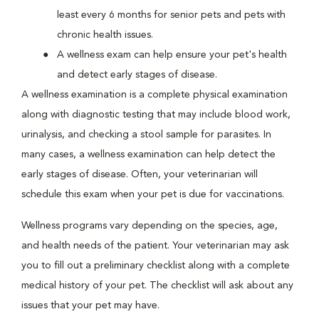
least every 6 months for senior pets and pets with
chronic health issues.
A wellness exam can help ensure your pet's health
and detect early stages of disease.
A wellness examination is a complete physical examination
along with diagnostic testing that may include blood work,
urinalysis, and checking a stool sample for parasites. In
many cases, a wellness examination can help detect the
early stages of disease. Often, your veterinarian will
schedule this exam when your pet is due for vaccinations.
Wellness programs vary depending on the species, age,
and health needs of the patient. Your veterinarian may ask
you to fill out a preliminary checklist along with a complete
medical history of your pet. The checklist will ask about any
issues that your pet may have.