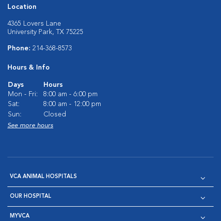
Location
4365 Lovers Lane
University Park, TX 75225
Phone:
214-368-8573
Hours & Info
Days
Hours
Mon - Fri:
8:00 am - 6:00 pm
Sat:
8:00 am - 12:00 pm
Sun:
Closed
See more hours
VCA ANIMAL HOSPITALS
OUR HOSPITAL
MYVCA