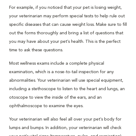
For example, if you noticed that your pet is losing weight,
your veterinarian may perform special tests to help rule out
specific diseases that can cause weight loss. Make sure to fill
out the forms thoroughly and bring a list of questions that
you may have about your pet’s health. This is the perfect
time to ask these questions.
Most wellness exams include a complete physical
examination, which is a nose-to-tail inspection for any
abnormalities. Your veterinarian will use special equipment,
including a stethoscope to listen to the heart and lungs, an
otoscope to view the inside of the ears, and an
ophthalmoscope to examine the eyes.
Your veterinarian will also feel all over your pet’s body for
lumps and bumps. In addition, your veterinarian will check