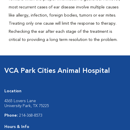
most recurrent cases of ear disease involve multiple causes
like allergy, infection, foreign bodies, tumors or ear mites.
Treating only one cause will limit the response to therapy.
Rechecking the ear after each stage of the treatment is
critical to providing a long term resolution to the problem.
VCA Park Cities Animal Hospital
Location
4365 Lovers Lane
University Park, TX 75225
Phone:
214-368-8573
Hours & Info