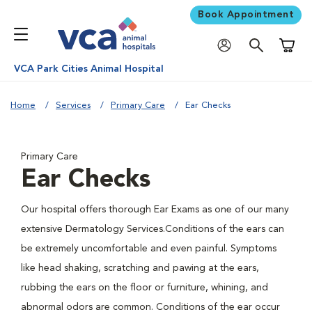
Book Appointment
Shoppi
VCA Park Cities Animal Hospital
Home
Services
Primary Care
Ear Checks
Primary Care
Ear Checks
Our hospital offers thorough Ear Exams as one of our many
extensive Dermatology Services.Conditions of the ears can
be extremely uncomfortable and even painful. Symptoms
like head shaking, scratching and pawing at the ears,
rubbing the ears on the floor or furniture, whining, and
abnormal odors are common. Conditions of the ear occur