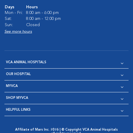
Days
Hours
Mon - Fri:
8:00 am - 6:00 pm
Sat:
8:00 am - 12:00 pm
Sun:
Closed
See more hours
VCA ANIMAL HOSPITALS
OUR HOSPITAL
MYVCA
SHOP MYVCA
HELPFUL LINKS
Affiliate of Mars Inc. 2026 | © Copyright VCA Animal Hospitals