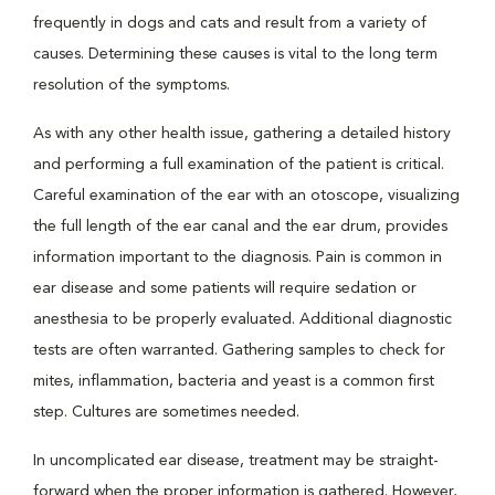
frequently in dogs and cats and result from a variety of
causes. Determining these causes is vital to the long term
resolution of the symptoms.
As with any other health issue, gathering a detailed history
and performing a full examination of the patient is critical.
Careful examination of the ear with an otoscope, visualizing
the full length of the ear canal and the ear drum, provides
information important to the diagnosis. Pain is common in
ear disease and some patients will require sedation or
anesthesia to be properly evaluated. Additional diagnostic
tests are often warranted. Gathering samples to check for
mites, inflammation, bacteria and yeast is a common first
step. Cultures are sometimes needed.
In uncomplicated ear disease, treatment may be straight-
forward when the proper information is gathered. However,