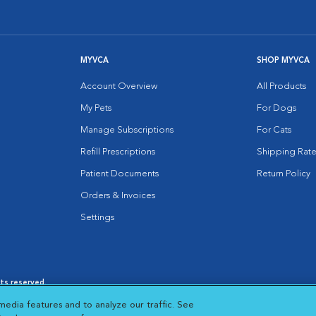
MYVCA
SHOP MYVCA
Account Overview
All Products
My Pets
For Dogs
Manage Subscriptions
For Cats
Refill Prescriptions
Shipping Rate
Patient Documents
Return Policy
Orders & Invoices
Settings
hts reserved.
es
|
Cookie Notice
|
Cookies Settings
|
media features and to analyze our traffic. See
 New Window
Opens in New Window