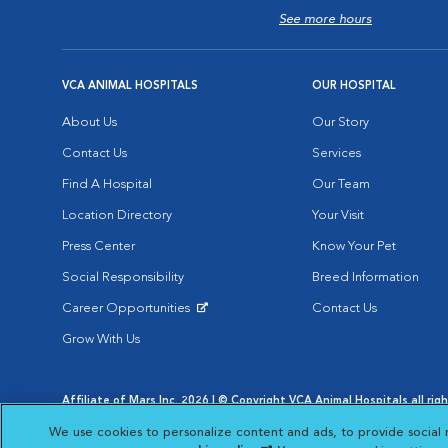
See more hours
VCA ANIMAL HOSPITALS
OUR HOSPITAL
About Us
Our Story
Contact Us
Services
Find A Hospital
Our Team
Location Directory
Your Visit
Press Center
Know Your Pet
Social Responsibility
Breed Information
Career Opportunities
Contact Us
Opens in New Window
Grow With Us
Affiliate of Mars Inc. 2026 | © Copyright VCA Animal Hospitals all rig
Privacy Policy
|
Terms & Conditions
|
Web Accessibility
|
AdChoic
We use cookies to personalize content and ads, to provide social 
Opens in New Window
Opens in
Your Privacy Choices