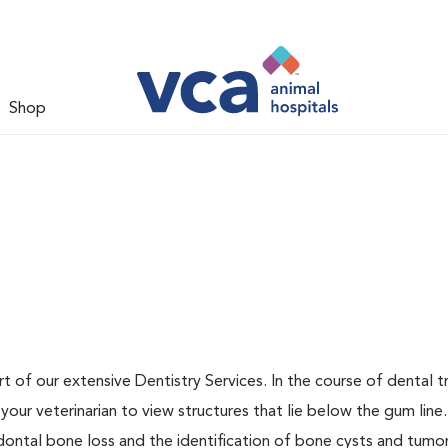
Shop
t of our extensive Dentistry Services. In the course of dental 
our veterinarian to view structures that lie below the gum line
odontal bone loss and the identification of bone cysts and tumo