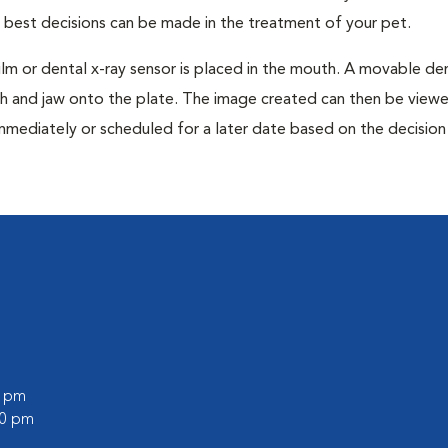
e best decisions can be made in the treatment of your pet.
film or dental x-ray sensor is placed in the mouth. A movable den
th and jaw onto the plate. The image created can then be view
mmediately or scheduled for a later date based on the decisio
0 pm
00 pm