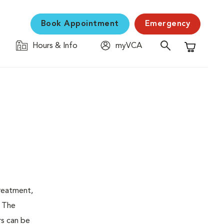
Book Appointment
Emergency
Hours & Info
myVCA
Shopping C
treatment,
. The
rs can be