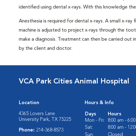
identified using dental x-rays. With this knowledge th
Anesthesia is required for dental x-rays. A small x-ray 
machine is adjusted to project x-rays through the too
make a diagnosis. Treatment can then be carried out i
by the client and doctor.
VCA Park Cities Animal Hospital
Location
Hours & Info
4365 Lovers Lane
Days
Hours
University Park, TX 75225
Mon - Fri:
8:00 am - 6:0
Sat:
8:00 am - 12:
Phone:
214-368-8573
Sun:
Closed