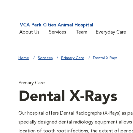
VCA Park Cities Animal Hospital
About Us
Services
Team
Everyday Care
Home
Services
Primary Care
Dental X-Rays
Primary Care
Dental X-Rays
Our hospital offers Dental Radiographs (X-Rays) as par
specially designed dental radiology equipment allows y
location of tooth root infections, the extent of peri