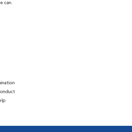
le can.
ination
 conduct
elp