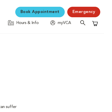
Book Appointment
Emergency
Hours & Info
myVCA
Shopping C
can suffer