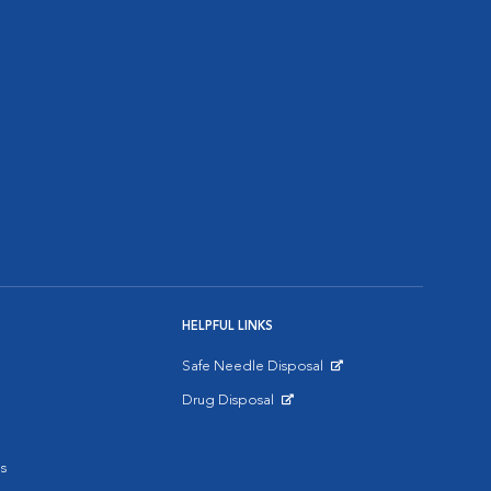
HELPFUL LINKS
Safe Needle Disposal
Opens in New Window
Drug Disposal
Opens in New Window
s