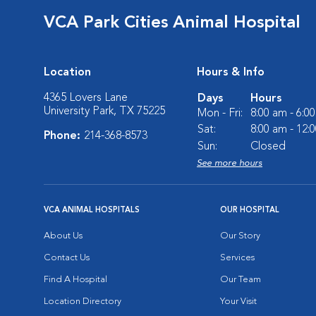
VCA Park Cities Animal Hospital
Location
Hours & Info
4365 Lovers Lane
Days
Hours
University Park, TX 75225
Mon - Fri:
8:00 am - 6:0
Sat:
8:00 am - 12:
Phone:
214-368-8573
Sun:
Closed
See more hours
VCA ANIMAL HOSPITALS
OUR HOSPITAL
About Us
Our Story
Contact Us
Services
Find A Hospital
Our Team
Location Directory
Your Visit