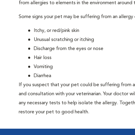
from allergies to elements in the environment around th
Some signs your pet may be suffering from an allergy 
Itchy, or red/pink skin
Unusual scratching or itching
Discharge from the eyes or nose
Hair loss
Vomiting
Diarrhea
If you suspect that your pet could be suffering from 
and consultation with your veterinarian. Your doctor w
any necessary tests to help isolate the allergy. Togeth
restore your pet to good health.