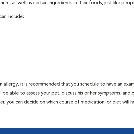
em, as well as certain ingredients in their foods, just like peop
can include:
an allergy, it is recommended that you schedule to have an exam
ill be able to assess your pet, discuss his or her symptoms, and
er, you can decide on which course of medication, or diet will h