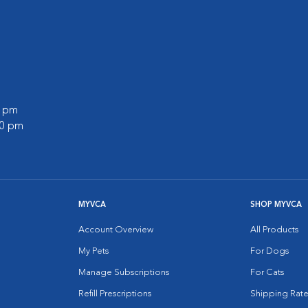
0 pm
00 pm
MYVCA
SHOP MYVCA
Account Overview
All Products
My Pets
For Dogs
Manage Subscriptions
For Cats
Refill Prescriptions
Shipping Rate