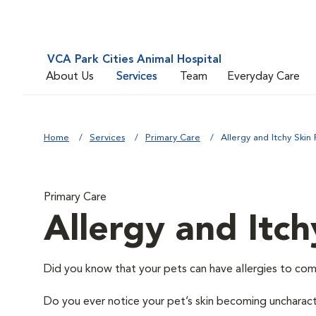
VCA Park Cities Animal Hospital
About Us
Services
Team
Everyday Care
Home
Services
Primary Care
Allergy and Itchy Skin 
Primary Care
Allergy and Itch
Did you know that your pets can have allergies to com
Do you ever notice your pet’s skin becoming uncharacter