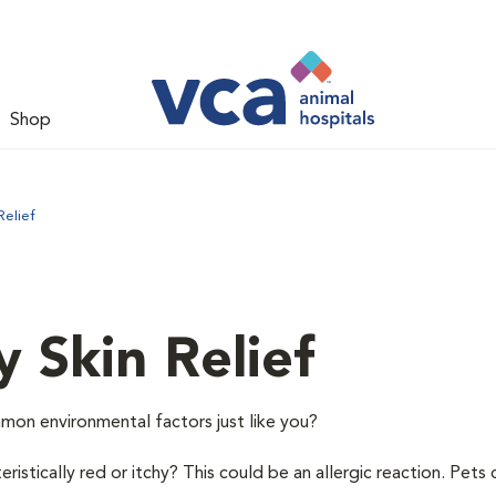
Shop
Relief
y Skin Relief
mon environmental factors just like you?
istically red or itchy? This could be an allergic reaction. Pets 