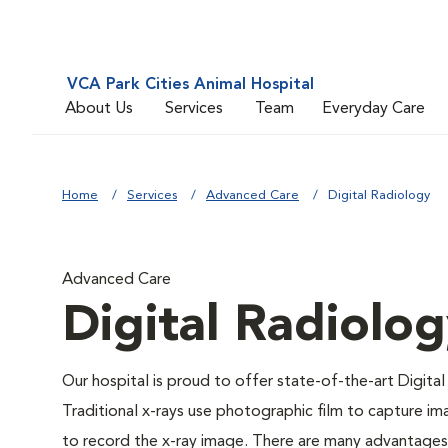
VCA Park Cities Animal Hospital
About Us
Services
Team
Everyday Care
Home
Services
Advanced Care
Digital Radiology
Advanced Care
Digital Radiolo
Our hospital is proud to offer state-of-the-art Digital 
Traditional x-rays use photographic film to capture im
to record the x-ray image. There are many advantages to