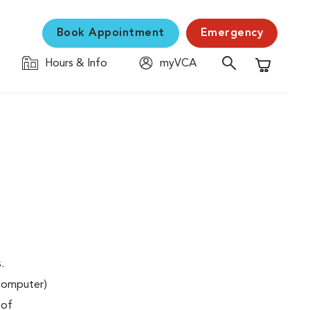
Book Appointment
Emergency
Hours & Info
myVCA
Shopping C
.
(computer)
 of