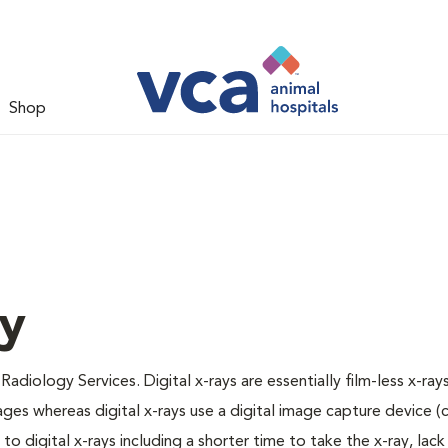
Shop
gy
Radiology Services. Digital x-rays are essentially film-less x-rays
ages whereas digital x-rays use a digital image capture device 
 digital x-rays including a shorter time to take the x-ray, lack