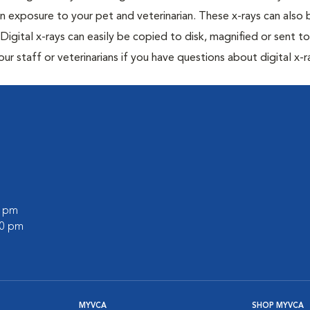
n exposure to your pet and veterinarian. These x-rays can also 
Digital x-rays can easily be copied to disk, magnified or sent to
our staff or veterinarians if you have questions about digital x-r
0 pm
00 pm
MYVCA
SHOP MYVCA