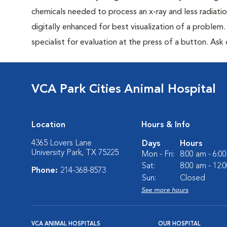
chemicals needed to process an x-ray and less radiatio
digitally enhanced for best visualization of a problem. 
specialist for evaluation at the press of a button. Ask 
VCA Park Cities Animal Hospital
Location
Hours & Info
4365 Lovers Lane
Days
Hours
University Park, TX 75225
Mon - Fri:
8:00 am - 6:0
Sat:
8:00 am - 12:
Phone:
214-368-8573
Sun:
Closed
See more hours
VCA ANIMAL HOSPITALS
OUR HOSPITAL