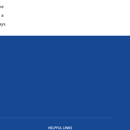
be
 a
ays.
HELPFUL LINKS