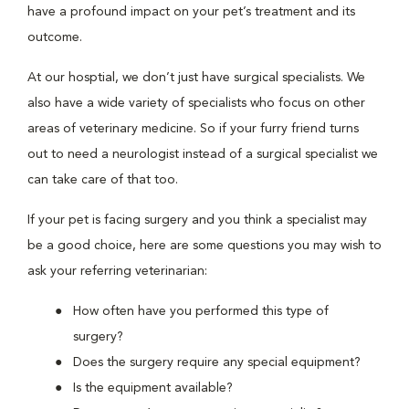
have a profound impact on your pet’s treatment and its
outcome.
At our hosptial, we don’t just have surgical specialists. We
also have a wide variety of specialists who focus on other
areas of veterinary medicine. So if your furry friend turns
out to need a neurologist instead of a surgical specialist we
can take care of that too.
If your pet is facing surgery and you think a specialist may
be a good choice, here are some questions you may wish to
ask your referring veterinarian:
How often have you performed this type of
surgery?
Does the surgery require any special equipment?
Is the equipment available?