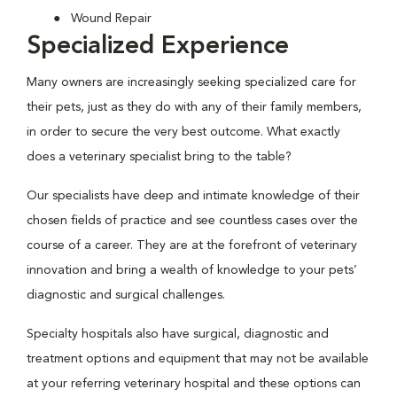
Wound Repair
Specialized Experience
Many owners are increasingly seeking specialized care for
their pets, just as they do with any of their family members,
in order to secure the very best outcome. What exactly
does a veterinary specialist bring to the table?
Our specialists have deep and intimate knowledge of their
chosen fields of practice and see countless cases over the
course of a career. They are at the forefront of veterinary
innovation and bring a wealth of knowledge to your pets’
diagnostic and surgical challenges.
Specialty hospitals also have surgical, diagnostic and
treatment options and equipment that may not be available
at your referring veterinary hospital and these options can