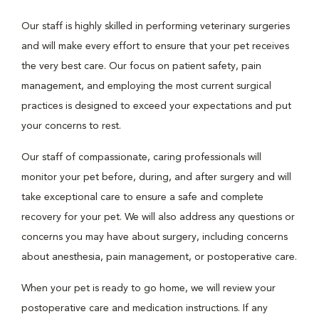
Our staff is highly skilled in performing veterinary surgeries
and will make every effort to ensure that your pet receives
the very best care. Our focus on patient safety, pain
management, and employing the most current surgical
practices is designed to exceed your expectations and put
your concerns to rest.
Our staff of compassionate, caring professionals will
monitor your pet before, during, and after surgery and will
take exceptional care to ensure a safe and complete
recovery for your pet. We will also address any questions or
concerns you may have about surgery, including concerns
about anesthesia, pain management, or postoperative care.
When your pet is ready to go home, we will review your
postoperative care and medication instructions. If any