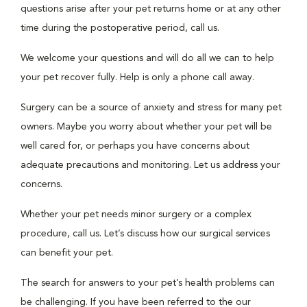
questions arise after your pet returns home or at any other
time during the postoperative period, call us.
We welcome your questions and will do all we can to help
your pet recover fully. Help is only a phone call away.
Surgery can be a source of anxiety and stress for many pet
owners. Maybe you worry about whether your pet will be
well cared for, or perhaps you have concerns about
adequate precautions and monitoring. Let us address your
concerns.
Whether your pet needs minor surgery or a complex
procedure, call us. Let’s discuss how our surgical services
can benefit your pet.
The search for answers to your pet’s health problems can
be challenging. If you have been referred to the our