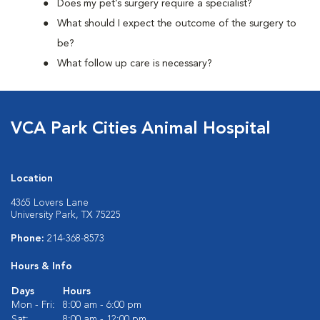
Does my pet’s surgery require a specialist?
What should I expect the outcome of the surgery to
be?
What follow up care is necessary?
VCA Park Cities Animal Hospital
Location
4365 Lovers Lane
University Park, TX 75225
Phone:
214-368-8573
Hours & Info
Days
Hours
Mon - Fri:
8:00 am - 6:00 pm
Sat:
8:00 am - 12:00 pm