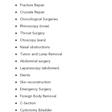
Fracture Repair
Cruciate Repair
Onocological Surgeries
Rhinoscopy (nose)
Throat Surgery
Otoscopy (ears)
Nasal obstructions
Tumor and Lump Removal
Abdominal surgery
Laparascopy (abdomen)
Stents
Skin reconstruction
Emergency Surgery
Foreign Body Removal
C-Section
Cystotomy (bladder