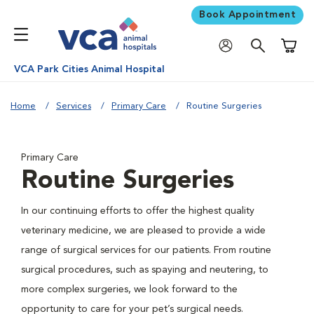
Book Appointment
Shoppi
VCA Park Cities Animal Hospital
Home
Services
Primary Care
Routine Surgeries
Primary Care
Routine Surgeries
In our continuing efforts to offer the highest quality
veterinary medicine, we are pleased to provide a wide
range of surgical services for our patients. From routine
surgical procedures, such as spaying and neutering, to
more complex surgeries, we look forward to the
opportunity to care for your pet’s surgical needs.