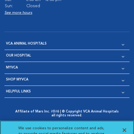
Sun:
Closed
See more hours
VCA ANIMAL HOSPITALS
OUR HOSPITAL
MYVCA
SHOP MYVCA
HELPFUL LINKS
Affiliate of Mars Inc. 2026 | © Copyright VCA Animal Hospitals
all rights reserved.
Privacy Policy
|
Terms & Conditions
|
Web Accessibility
|
Opens in New Window
AdChoices
|
Cookie Notice
|
Cookies Settings
|
We use cookies to personalize content and ads,
Opens in New Window
Opens in New Window
Your Privacy Choices
to provide social media features and to analyze
Opens in New Window