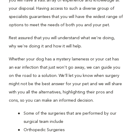
you will have a vast array of experience and knowledge at
your disposal. Having access to such a diverse group of
specialists guarantees that you will have the widest range of
options to meet the needs of both you and your pet.
Rest assured that you will understand what we’re doing,
why we’re doing it and how it will help.
Whether your dog has a mystery lameness or your cat has
an ear infection that just won’t go away, we can guide you
on the road to a solution. We’ll let you know when surgery
might not be the best answer for your pet and we will share
with you all the alternatives, highlighting their pros and
cons, so you can make an informed decision.
Some of the surgeries that are performed by our
surgical team include
Orthopedic Surgeries