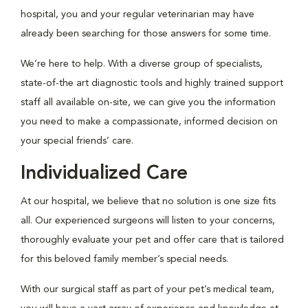
hospital, you and your regular veterinarian may have
already been searching for those answers for some time.
We’re here to help. With a diverse group of specialists,
state-of-the art diagnostic tools and highly trained support
staff all available on-site, we can give you the information
you need to make a compassionate, informed decision on
your special friends’ care.
Individualized Care
At our hospital, we believe that no solution is one size fits
all. Our experienced surgeons will listen to your concerns,
thoroughly evaluate your pet and offer care that is tailored
for this beloved family member’s special needs.
With our surgical staff as part of your pet’s medical team,