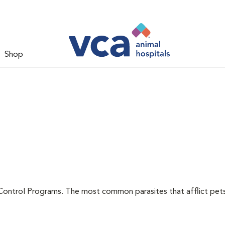
Shop
l
Control Programs. The most common parasites that afflict pets