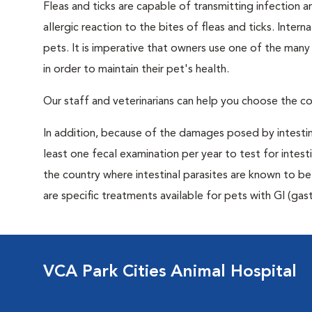
Fleas and ticks are capable of transmitting infection 
allergic reaction to the bites of fleas and ticks. Intern
pets. It is imperative that owners use one of the man
in order to maintain their pet's health.
Our staff and veterinarians can help you choose the co
In addition, because of the damages posed by intestin
least one fecal examination per year to test for intest
the country where intestinal parasites are known to
are specific treatments available for pets with GI (gast
VCA Park Cities Animal Hospital