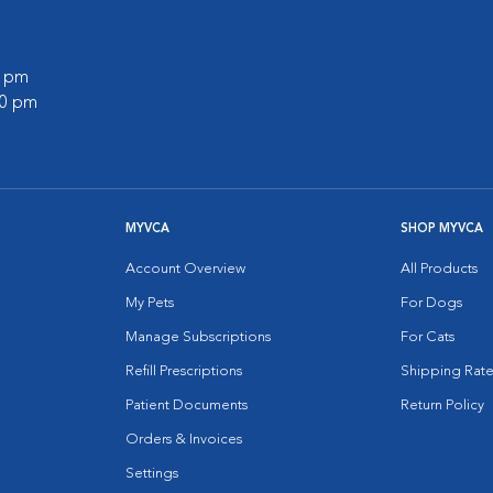
0 pm
00 pm
MYVCA
SHOP MYVCA
Account Overview
All Products
My Pets
For Dogs
Manage Subscriptions
For Cats
Refill Prescriptions
Shipping Rate
Patient Documents
Return Policy
Orders & Invoices
Settings