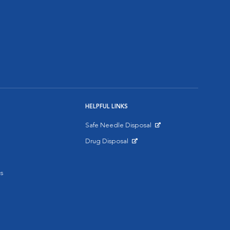
HELPFUL LINKS
Safe Needle Disposal
Opens in New Window
Drug Disposal
Opens in New Window
s