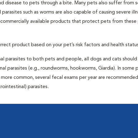
and disease to pets through a bite. Many pets also suffer from 
al parasites such as worms are also capable of causing severe illn
y commercially available products that protect pets from these 
rrect product based on your pet’s risk factors and health status
al parasites to both pets and people, all dogs and cats should
inal parasites (e.g., roundworms, hookworms, Giardia). In some 
 be more common, several fecal exams per year are recommended
rointestinal) parasites.