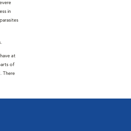
severe
ess in
parasites
.
 have at
parts of
. There