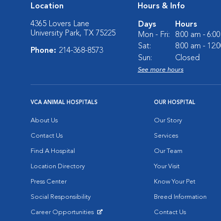
Location
Hours & Info
4365 Lovers Lane
Days
Hours
University Park, TX 75225
Mon - Fri:
8:00 am - 6:0
Sat:
8:00 am - 12:
Phone:
214-368-8573
Sun:
Closed
See more hours
VCA ANIMAL HOSPITALS
OUR HOSPITAL
About Us
Our Story
Contact Us
Services
Find A Hospital
Our Team
Location Directory
Your Visit
Press Center
Know Your Pet
Social Responsibility
Breed Information
Career Opportunities
Contact Us
Opens in New Window