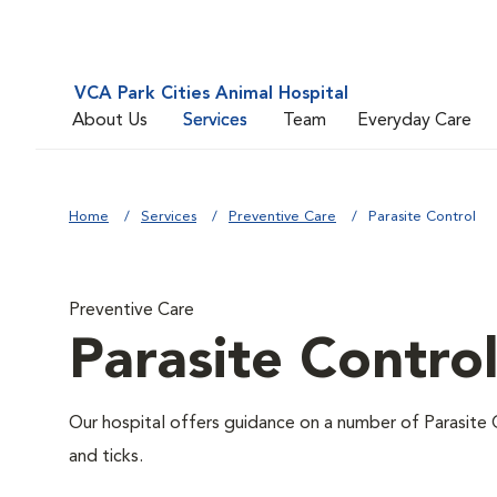
VCA Park Cities Animal Hospital
About Us
Services
Team
Everyday Care
Home
Services
Preventive Care
Parasite Control
Preventive Care
Parasite Contro
Our hospital offers guidance on a number of Parasite 
and ticks.