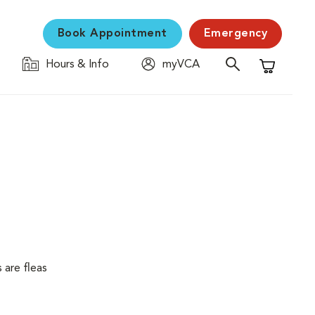
Book Appointment
Emergency
Hours & Info
myVCA
Shopping C
 are fleas