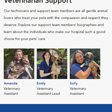
Veterinarian Support
Our technicians and support team members are all gentle animal
lovers who treat your pets with the compassion and respect they
deserve. Explore our support team members' biographies and
learn about the individuals who make our hospital such a good
choice for your pets' care.
Amanda
Emily
Sofy
Veterinary
Veterinary
Veterinary
Assistant
Assistant Lead
Assistant