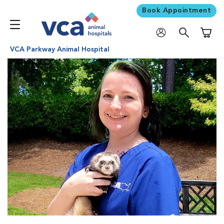
Book Appointment
Shoppi
VCA Parkway Animal Hospital