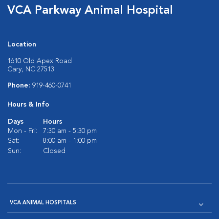
VCA Parkway Animal Hospital
Location
1610 Old Apex Road
Cary, NC 27513
Phone:
919-460-0741
Hours & Info
Days
Hours
Mon - Fri:
7:30 am - 5:30 pm
Sat:
8:00 am - 1:00 pm
Sun:
Closed
VCA ANIMAL HOSPITALS