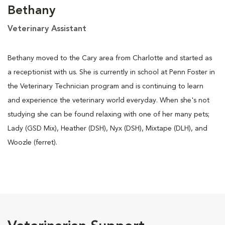
Bethany
Veterinary Assistant
Bethany moved to the Cary area from Charlotte and started as
a receptionist with us. She is currently in school at Penn Foster in
the Veterinary Technician program and is continuing to learn
and experience the veterinary world everyday. When she's not
studying she can be found relaxing with one of her many pets;
Lady (GSD Mix), Heather (DSH), Nyx (DSH), Mixtape (DLH), and
Woozle (ferret).