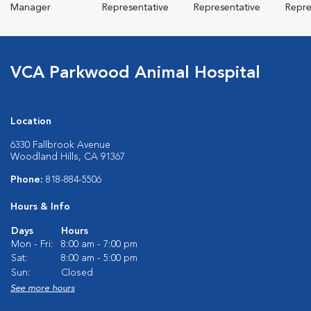
Manager
Representative
Representative
Repre
VCA Parkwood Animal Hospital
Location
6330 Fallbrook Avenue
Woodland Hills, CA 91367
Phone:
818-884-5506
Hours & Info
Days
Hours
Mon - Fri:
8:00 am - 7:00 pm
Sat:
8:00 am - 5:00 pm
Sun:
Closed
See more hours