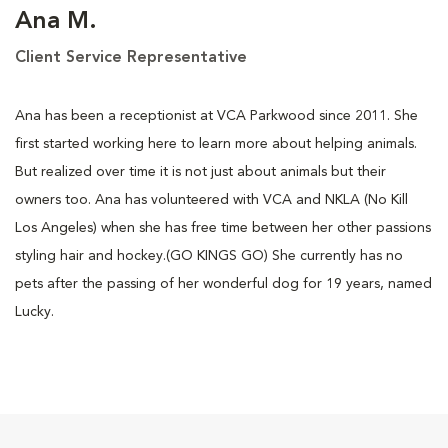
Ana M.
Client Service Representative
Ana has been a receptionist at VCA Parkwood since 2011. She
first started working here to learn more about helping animals.
But realized over time it is not just about animals but their
owners too. Ana has volunteered with VCA and NKLA (No Kill
Los Angeles) when she has free time between her other passions
styling hair and hockey.(GO KINGS GO) She currently has no
pets after the passing of her wonderful dog for 19 years, named
Lucky.