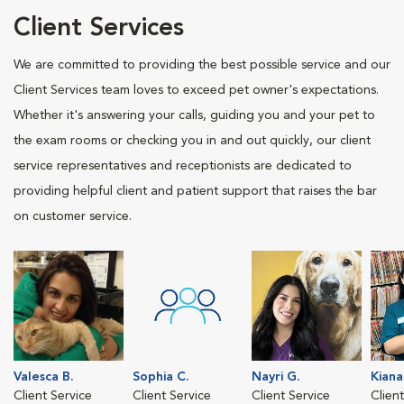
Client Services
We are committed to providing the best possible service and our
Client Services team loves to exceed pet owner's expectations.
Whether it's answering your calls, guiding you and your pet to
the exam rooms or checking you in and out quickly, our client
service representatives and receptionists are dedicated to
providing helpful client and patient support that raises the bar
on customer service.
Valesca B.
Sophia C.
Nayri G.
Kiana
Client Service
Client Service
Client Service
Clien