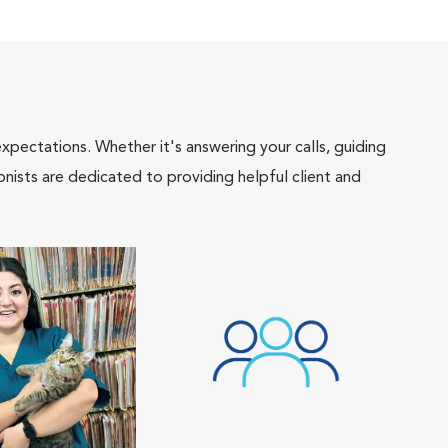
pectations. Whether it's answering your calls, guiding
onists are dedicated to providing helpful client and