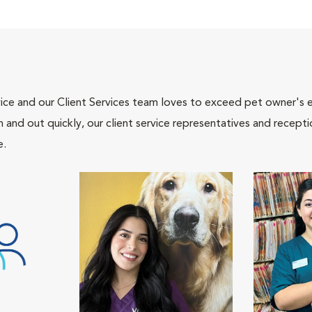
ce and our Client Services team loves to exceed pet owner's ex
and out quickly, our client service representatives and recepti
e.