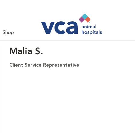
Shop
Malia S.
Client Service Representative