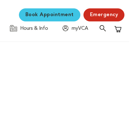
Book Appointment
Emergency
Hours & Info
myVCA
Shopping C