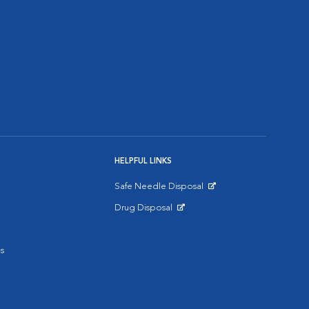
HELPFUL LINKS
Safe Needle Disposal
Opens in New Window
Drug Disposal
Opens in New Window
s