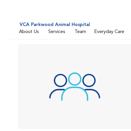
VCA Parkwood Animal Hospital
About Us
Services
Team
Everyday Care