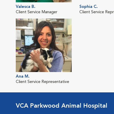
Valesca B.
Sophia C.
Client Service Manager
Client Service Rep
Ana M.
Client Service Representative
VCA Parkwood Animal Hospital