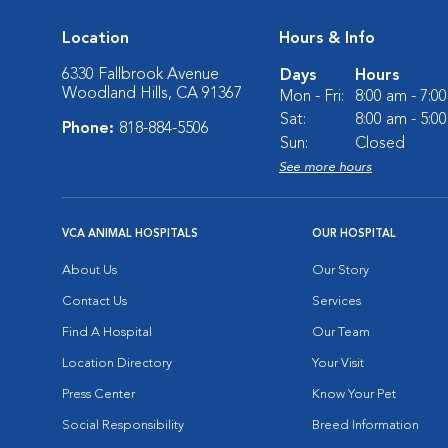
Location
Hours & Info
6330 Fallbrook Avenue
Days
Hours
Woodland Hills, CA 91367
Mon - Fri:
8:00 am - 7:0
Sat:
8:00 am - 5:0
Phone:
818-884-5506
Sun:
Closed
See more hours
VCA ANIMAL HOSPITALS
OUR HOSPITAL
About Us
Our Story
Contact Us
Services
Find A Hospital
Our Team
Location Directory
Your Visit
Press Center
Know Your Pet
Social Responsibility
Breed Information