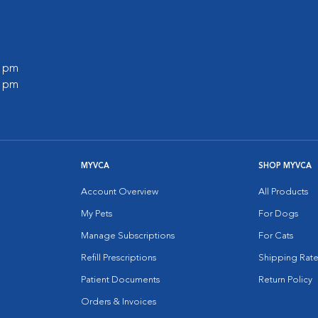
0 pm
0 pm
MYVCA
SHOP MYVCA
Account Overview
All Products
My Pets
For Dogs
Manage Subscriptions
For Cats
Refill Prescriptions
Shipping Rate
Patient Documents
Return Policy
Orders & Invoices