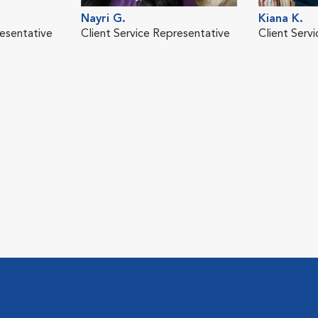
Nayri G.
Kiana K.
resentative
Client Service Representative
Client Serv