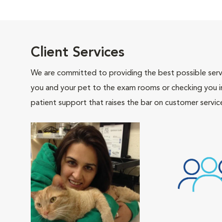
Client Services
We are committed to providing the best possible servi
you and your pet to the exam rooms or checking you in 
patient support that raises the bar on customer servic