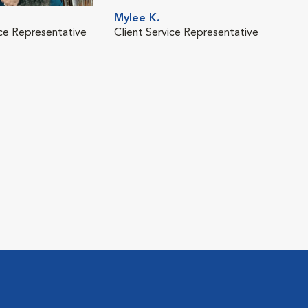
Mylee K.
ice Representative
Client Service Representative