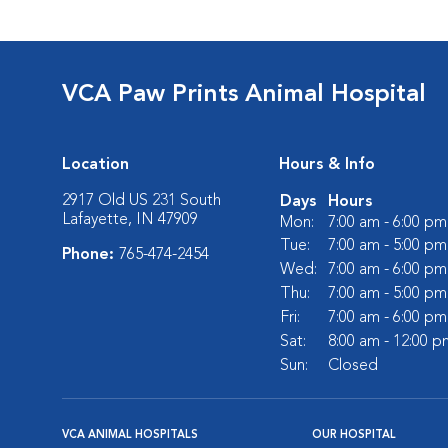
VCA Paw Prints Animal Hospital
Location
Hours & Info
2917 Old US 231 South
Days
Hours
Lafayette, IN 47909
Mon:
7:00 am - 6:00 pm
Tue:
7:00 am - 5:00 pm
Phone:
765-474-2454
Wed:
7:00 am - 6:00 pm
Thu:
7:00 am - 5:00 pm
Fri:
7:00 am - 6:00 pm
Sat:
8:00 am - 12:00 p
Sun:
Closed
VCA ANIMAL HOSPITALS
OUR HOSPITAL