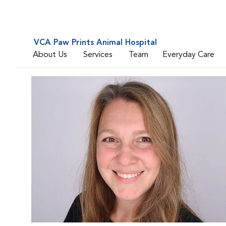
VCA Paw Prints Animal Hospital
About Us
Services
Team
Everyday Care