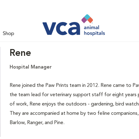
Shop
Rene
Hospital Manager
Rene joined the Paw Prints team in 2012. Rene came to Paw
the team lead for veterinary support staff for eight years
of work, Rene enjoys the outdoors - gardening, bird watch
They are accompanied at home by two feline companions, 
Barlow, Ranger, and Pine.