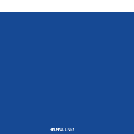
HELPFUL LINKS