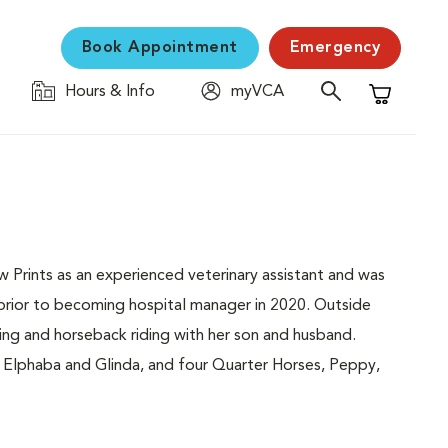
Book Appointment
Emergency
Hours & Info
myVCA
Shopping C
 Prints as an experienced veterinary assistant and was
 prior to becoming hospital manager in 2020. Outside
ing and horseback riding with her son and husband.
Elphaba and Glinda, and four Quarter Horses, Peppy,