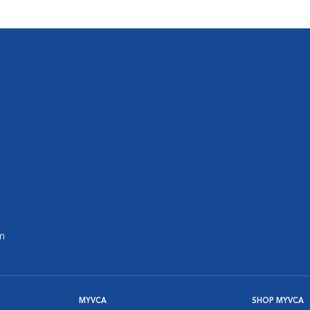
m
MYVCA
SHOP MYVCA