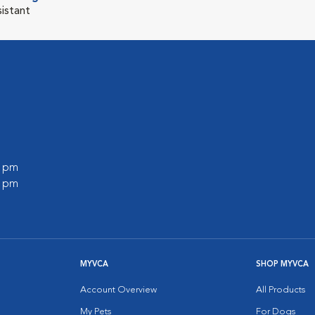
sistant
0 pm
0 pm
MYVCA
SHOP MYVCA
Account Overview
All Products
My Pets
For Dogs