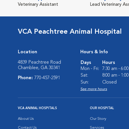
Veterinary Assistant
Lead Veterinary As
VCA Peachtree Animal Hospital
Location
Hours & Info
4839 Peachtree Road
Days
Hours
Chamblee, GA 30341
Mon - Fri:
7:30 am - 6:0
Sat:
8:00 am - 1:0
Phone:
770-457-2591
Sun:
Closed
See more hours
VCA ANIMAL HOSPITALS
OUR HOSPITAL
About Us
Our Story
Contact Us
Services