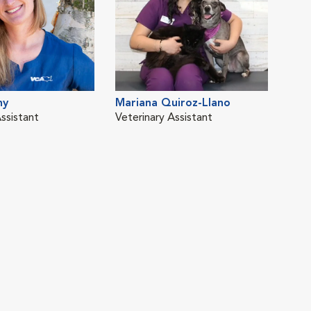
ny
Mariana Quiroz-Llano
ssistant
Veterinary Assistant