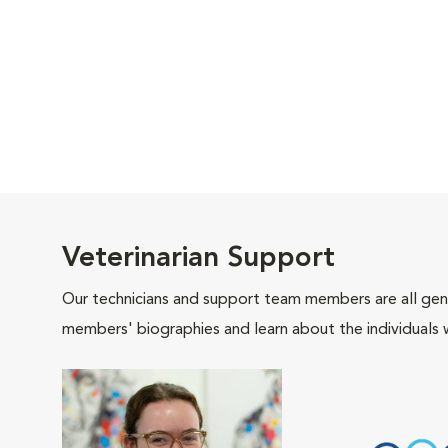
Veterinarian Support
Our technicians and support team members are all gen
members' biographies and learn about the individuals 