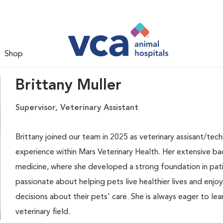
Shop
Brittany Muller
Supervisor, Veterinary Assistant
Brittany joined our team in 2025 as veterinary assisant/techn
experience within Mars Veterinary Health. Her extensive ba
medicine, where she developed a strong foundation in patie
passionate about helping pets live healthier lives and enj
decisions about their pets' care. She is always eager to le
veterinary field.