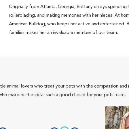
Originally from Atlanta, Georgia, Brittany enjoys spending 
rollerblading, and making memories with her nieces. At home
American Bulldog, who keeps her active and entertained. Br
families makes her an invaluable member of our team.
tle animal lovers who treat your pets with the compassion and
who make our hospital such a good choice for your pets' care.