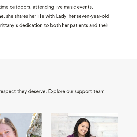
time outdoors, attending live music events,
, she shares her life with Lady, her seven-year-old
ittany's dedication to both her patients and their
 respect they deserve. Explore our support team