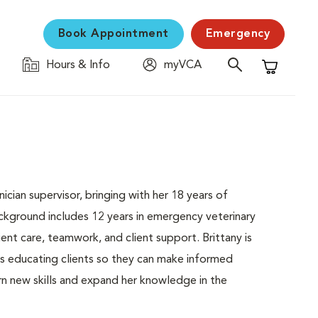
Book Appointment
Emergency
Hours & Info
myVCA
Shopping C
ician supervisor, bringing with her 18 years of
ckground includes 12 years in emergency veterinary
nt care, teamwork, and client support. Brittany is
oys educating clients so they can make informed
arn new skills and expand her knowledge in the