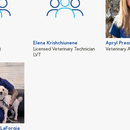
Elena Krishchiunene
Apryl Pres
t
Licensed Veterinary Technician
Veterinary A
LVT
LaForgia