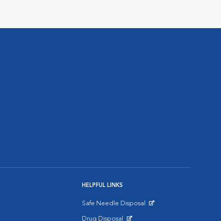
HELPFUL LINKS
Safe Needle Disposal
Opens in New Window
Drug Disposal