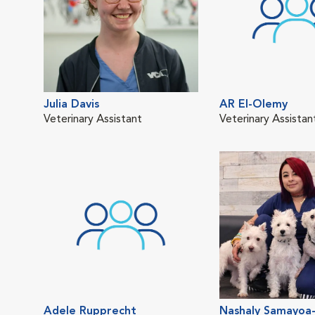
Julia Davis
AR El-Olemy
Veterinary Assistant
Veterinary Assistan
Adele Rupprecht
Nashaly Samayoa-