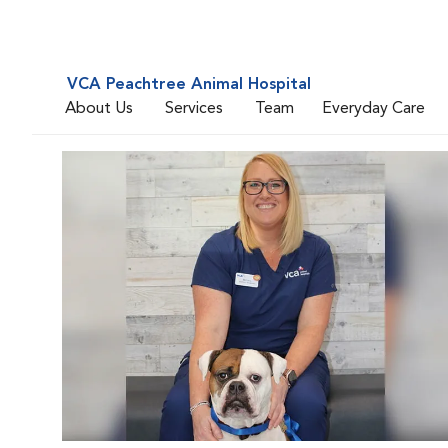
VCA Peachtree Animal Hospital
About Us
Services
Team
Everyday Care