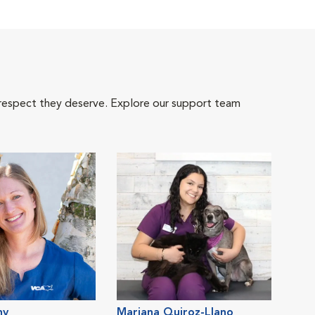
 respect they deserve. Explore our support team
ny
Mariana Quiroz-Llano