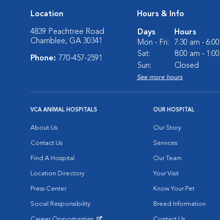
Location
Hours & Info
4839 Peachtree Road
Days
Hours
Chamblee, GA 30341
Mon - Fri:
7:30 am - 6:0
Sat:
8:00 am - 1:0
Phone:
770-457-2591
Sun:
Closed
See more hours
VCA ANIMAL HOSPITALS
OUR HOSPITAL
About Us
Our Story
Contact Us
Services
Find A Hospital
Our Team
Location Directory
Your Visit
Press Center
Know Your Pet
Social Responsibility
Breed Information
Career Opportunities
Contact Us