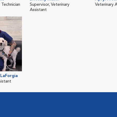
 Technician
Supervisor, Veterinary
Veterinary A
Assistant
LaForgia
sistant