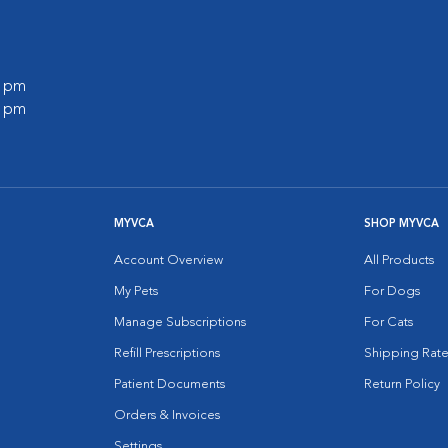
0 pm
0 pm
MYVCA
SHOP MYVCA
Account Overview
All Products
My Pets
For Dogs
Manage Subscriptions
For Cats
Refill Prescriptions
Shipping Rate
Patient Documents
Return Policy
Orders & Invoices
Settings