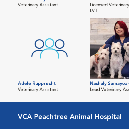
Veterinary Assistant
Licensed Veterinary
LVT
Adele Rupprecht
Nashaly Samayoa-
Veterinary Assistant
Lead Veterinary As
VCA Peachtree Animal Hospital