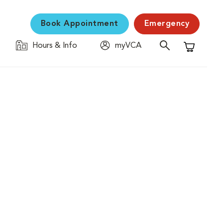
Book Appointment
Emergency
Hours & Info
myVCA
Shopping C