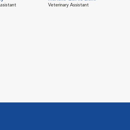
ssistant
Veterinary Assistant