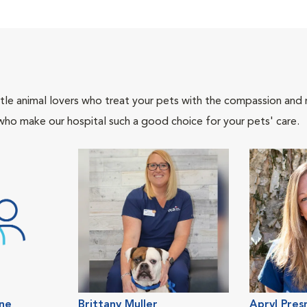
tle animal lovers who treat your pets with the compassion and
who make our hospital such a good choice for your pets' care.
ene
Brittany Muller
Apryl Pres