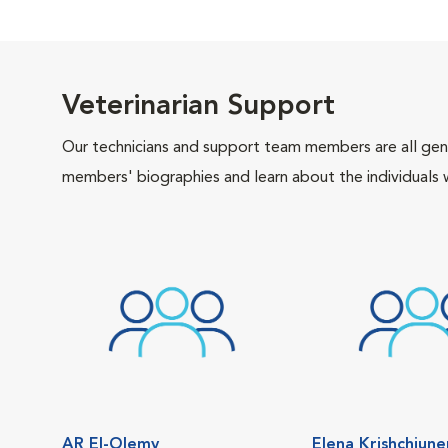
Veterinarian Support
Our technicians and support team members are all gen
members' biographies and learn about the individuals 
AR El-Olemy
Elena Krishchiun