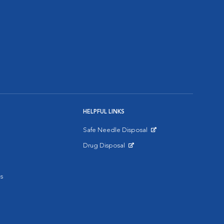
HELPFUL LINKS
Safe Needle Disposal
Opens in New Window
Drug Disposal
Opens in New Window
s