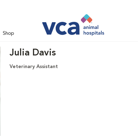
Shop
Julia Davis
Veterinary Assistant