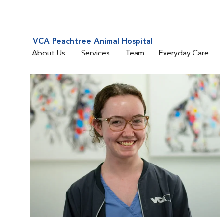
VCA Peachtree Animal Hospital
About Us
Services
Team
Everyday Care