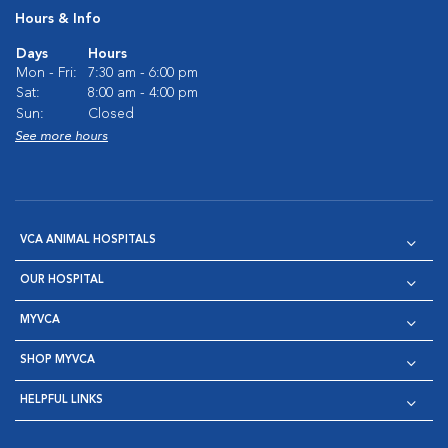
Hours & Info
Days
Hours
Mon - Fri:
7:30 am - 6:00 pm
Sat:
8:00 am - 4:00 pm
Sun:
Closed
See more hours
VCA ANIMAL HOSPITALS
OUR HOSPITAL
MYVCA
SHOP MYVCA
HELPFUL LINKS