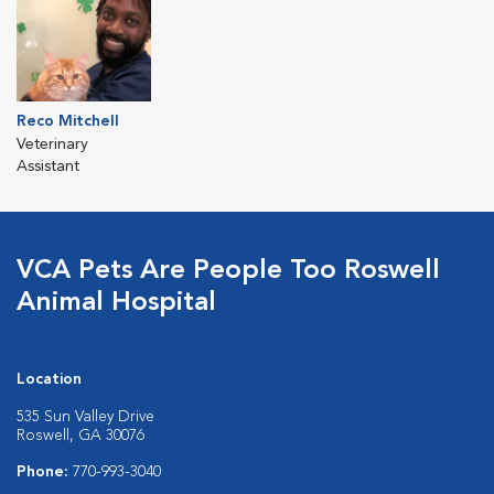
Reco Mitchell
Veterinary
Assistant
VCA Pets Are People Too Roswell
Animal Hospital
Location
535 Sun Valley Drive
Roswell, GA 30076
Phone:
770-993-3040