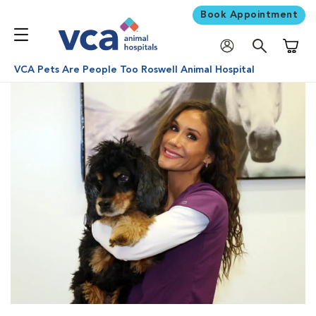
Book Appointment
Shoppi
VCA Pets Are People Too Roswell Animal Hospital