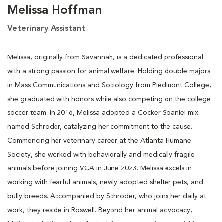
Melissa Hoffman
Veterinary Assistant
Melissa, originally from Savannah, is a dedicated professional
with a strong passion for animal welfare. Holding double majors
in Mass Communications and Sociology from Piedmont College,
she graduated with honors while also competing on the college
soccer team. In 2016, Melissa adopted a Cocker Spaniel mix
named Schroder, catalyzing her commitment to the cause.
Commencing her veterinary career at the Atlanta Humane
Society, she worked with behaviorally and medically fragile
animals before joining VCA in June 2023. Melissa excels in
working with fearful animals, newly adopted shelter pets, and
bully breeds. Accompanied by Schroder, who joins her daily at
work, they reside in Roswell. Beyond her animal advocacy,