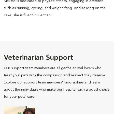
Melissa is dedicated to physical fitness, engaging in activities
such as running, cycling, and weightlifting. And as icing on the
cake, she is fluent in German.
Veterinarian Support
Our support team members are all gentle animal lovers who
treat your pets with the compassion and respect they deserve.
Explore our support team members' biographies and learn
about the individuals who make our hospital such a good choice
for your pets' care.