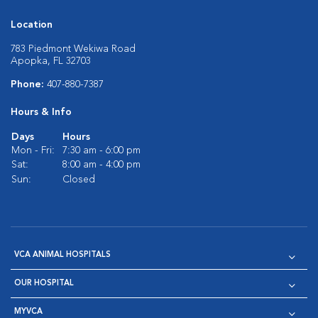
Location
783 Piedmont Wekiwa Road
Apopka, FL 32703
Phone:
407-880-7387
Hours & Info
Days
Hours
Mon - Fri:
7:30 am - 6:00 pm
Sat:
8:00 am - 4:00 pm
Sun:
Closed
VCA ANIMAL HOSPITALS
OUR HOSPITAL
MYVCA