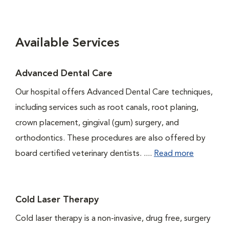
Available Services
Advanced Dental Care
Our hospital offers Advanced Dental Care techniques,
including services such as root canals, root planing,
crown placement, gingival (gum) surgery, and
orthodontics. These procedures are also offered by
board certified veterinary dentists. ....
Read more
Cold Laser Therapy
Cold laser therapy is a non-invasive, drug free, surgery