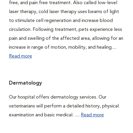
free, and pain free treatment. Also called low-level
laser therapy, cold laser therapy uses beams of light
to stimulate cell regeneration and increase blood
circulation. Following treatment, pets experience less
pain and swelling of the affected area, allowing for an
increase in range of motion, mobility, and healing....
Read more
Dermatology
Our hospital offers dermatology services. Our
veterinarians will perform a detailed history, physical
examination and basic medical. ....
Read more