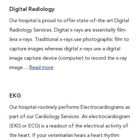
Digital Radiology
Our hospital is proud to offer state-of-the-art Digital
Radiology Services. Digital x-rays are essentially film-
less x-rays. Traditional x-rays use photographic film to
capture images whereas digital x-rays use a digital
image capture device (computer) to record the x-ray
image....
Read more
EKG
Our hospital routinely performs Electrocardiograms as
part of our Cardiology Services. An electrocardiogram
(EKG or ECG) is a readout of the electrical activity of
the heart. If your veterinarian hears a heart rhythm