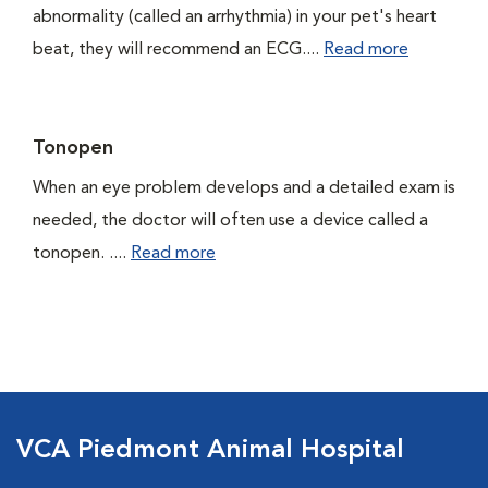
abnormality (called an arrhythmia) in your pet's heart
beat, they will recommend an ECG....
Read more
Tonopen
When an eye problem develops and a detailed exam is
needed, the doctor will often use a device called a
tonopen. ....
Read more
VCA Piedmont Animal Hospital