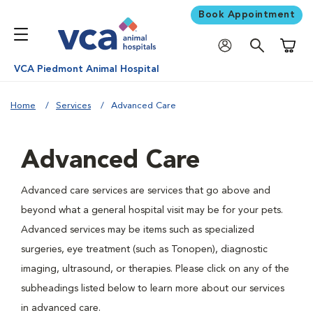
Book Appointment
Shoppi
VCA Piedmont Animal Hospital
Home
Services
Advanced Care
Advanced Care
Advanced care services are services that go above and
beyond what a general hospital visit may be for your pets.
Advanced services may be items such as specialized
surgeries, eye treatment (such as Tonopen), diagnostic
imaging, ultrasound, or therapies. Please click on any of the
subheadings listed below to learn more about our services
in advanced care.