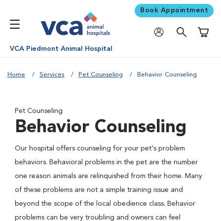
Book Appointment
Shoppi
VCA Piedmont Animal Hospital
Home
Services
Pet Counseling
Behavior Counseling
Pet Counseling
Behavior Counseling
Our hospital offers counseling for your pet's problem
behaviors. Behavioral problems in the pet are the number
one reason animals are relinquished from their home. Many
of these problems are not a simple training issue and
beyond the scope of the local obedience class. Behavior
problems can be very troubling and owners can feel