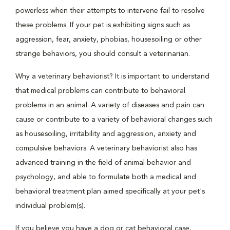
powerless when their attempts to intervene fail to resolve
these problems. If your pet is exhibiting signs such as
aggression, fear, anxiety, phobias, housesoiling or other
strange behaviors, you should consult a veterinarian.
Why a veterinary behaviorist? It is important to understand
that medical problems can contribute to behavioral
problems in an animal. A variety of diseases and pain can
cause or contribute to a variety of behavioral changes such
as housesoiling, irritability and aggression, anxiety and
compulsive behaviors. A veterinary behaviorist also has
advanced training in the field of animal behavior and
psychology, and able to formulate both a medical and
behavioral treatment plan aimed specifically at your pet's
individual problem(s).
If you believe you have a dog or cat behavioral case,