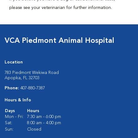
please see your veterinarian for further information.
VCA Piedmont Animal Hospital
Location
783 Piedmont Wekiwa Road
Apopka, FL 32703
Phone:
407-880-7387
Hours & Info
Days
Hours
Mon - Fri:
7:30 am - 6:00 pm
Sat:
8:00 am - 4:00 pm
Sun:
Closed