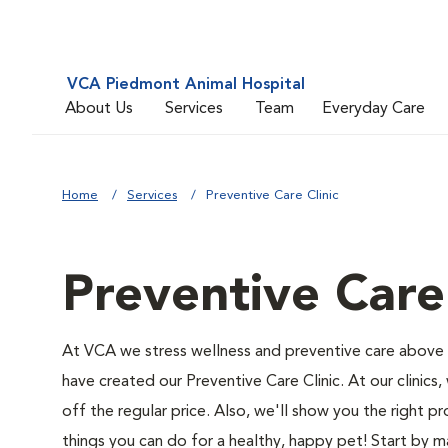
VCA Piedmont Animal Hospital
About Us
Services
Team
Everyday Care
Home
Services
Preventive Care Clinic
Preventive Care 
At VCA we stress wellness and preventive care above a
have created our Preventive Care Clinic. At our clinics,
off the regular price. Also, we'll show you the right pr
things you can do for a healthy, happy pet! Start by 