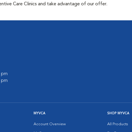
tive Care Clinics and take advantage of our offer.
0 pm
0 pm
MYVCA
SHOP MYVCA
Account Overview
All Products