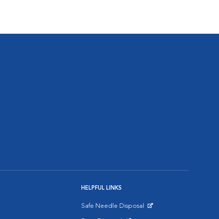
HELPFUL LINKS
Safe Needle Disposal
Opens in New Window