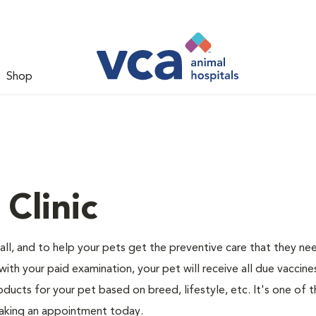
Shop
Clinic
ll, and to help your pets get the preventive care that they ne
 with your paid examination, your pet will receive all due vaccin
oducts for your pet based on breed, lifestyle, etc. It's one of t
making an appointment today.