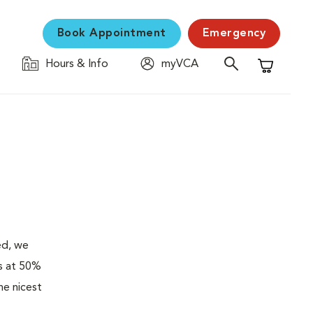
Book Appointment
Emergency
Hours & Info
myVCA
Shopping C
ed, we
es at 50%
he nicest