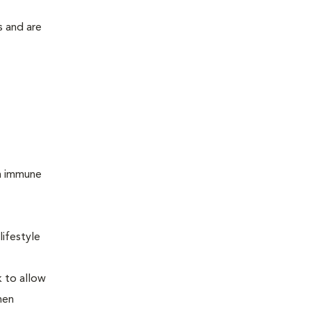
s and are
um immune
lifestyle
k to allow
hen