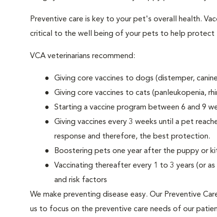
Preventive care is key to your pet's overall health. V
critical to the well being of your pets to help protec
VCA veterinarians recommend:
Giving core vaccines to dogs (distemper, canine
Giving core vaccines to cats (panleukopenia, rhino
Starting a vaccine program between 6 and 9 we
Giving vaccines every 3 weeks until a pet reac
response and therefore, the best protection.
Boostering pets one year after the puppy or k
Vaccinating thereafter every 1 to 3 years (or 
and risk factors
We make preventing disease easy. Our Preventive Care 
us to focus on the preventive care needs of our patients