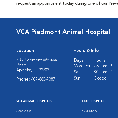
request an appointment today during one of our Preven
VCA Piedmont Animal Hospital
Location
Hours & Info
783 Piedmont Wekiwa
Days
Hours
Road
Mon - Fri:
7:30 am - 6:0
Apopka, FL 32703
Sat:
8:00 am - 4:0
Sun:
Closed
Phone:
407-880-7387
VCA ANIMAL HOSPITALS
OUR HOSPITAL
About Us
Our Story