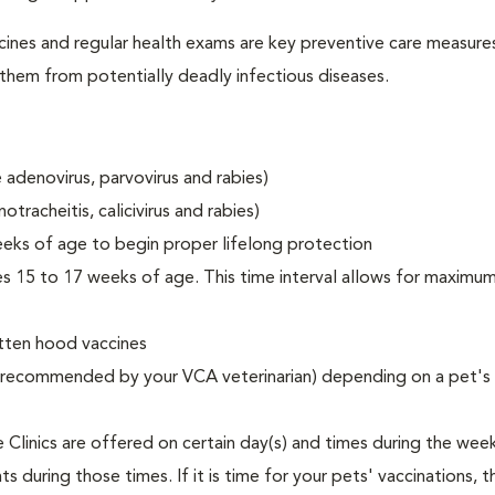
accines and regular health exams are key preventive care measure
t them from potentially deadly infectious diseases.
 adenovirus, parvovirus and rabies)
tracheitis, calicivirus and rabies)
eks of age to begin proper lifelong protection
hes 15 to 17 weeks of age. This time interval allows for maxim
itten hood vaccines
as recommended by your VCA veterinarian) depending on a pet's 
Clinics are offered on certain day(s) and times during the wee
 during those times. If it is time for your pets' vaccinations, t