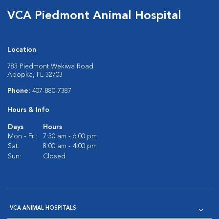
VCA Piedmont Animal Hospital
Location
783 Piedmont Wekiwa Road
Apopka, FL 32703
Phone:
407-880-7387
Hours & Info
Days
Hours
Mon - Fri:
7:30 am - 6:00 pm
Sat:
8:00 am - 4:00 pm
Sun:
Closed
VCA ANIMAL HOSPITALS