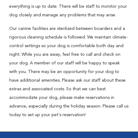
everything is up to date. There will be staff to monitor your
dog closely and manage any problems that may arise.
Our canine facilities are sterilized between boarders and a
rigorous cleaning schedule is followed. We maintain climate-
control settings so your dog is comfortable both day and
night. While you are away, feel free to call and check on
your dog. A member of our staff will be happy to speak
with you. There may be an opportunity for your dog to
have additional amenities. Please ask our staff about these
extras and associated costs. So that we can best
accommodate your dog, please make reservations in
advance, especially during the holiday season. Please call us
today to set up your pet's reservation!