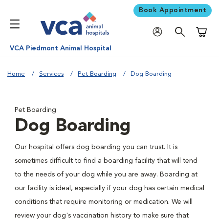
Book Appointment
Shoppi
VCA Piedmont Animal Hospital
Home
Services
Pet Boarding
Dog Boarding
Pet Boarding
Dog Boarding
Our hospital offers dog boarding you can trust. It is
sometimes difficult to find a boarding facility that will tend
to the needs of your dog while you are away. Boarding at
our facility is ideal, especially if your dog has certain medical
conditions that require monitoring or medication. We will
review your dog's vaccination history to make sure that