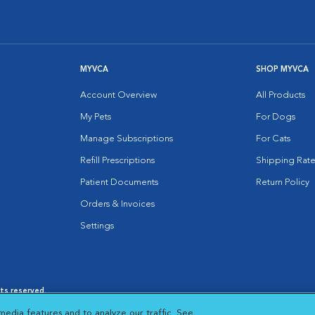
MYVCA
SHOP MYVCA
Account Overview
All Products
My Pets
For Dogs
Manage Subscriptions
For Cats
Refill Prescriptions
Shipping Rate
Patient Documents
Return Policy
Orders & Invoices
Settings
hts reserved.
es
|
Cookie Notice
|
Cookies Settings
|
media features and to analyze our traffic. See