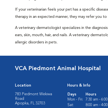
If your veterinarian feels your pet has a specific dise
therapy in an expected manner, they may refer you to a
A veterinary dermatologist specializes in the diagnosi
ears, skin, mouth, hair, and nails. A veterinary dermatol
allergic disorders in pets.
VCA Piedmont Animal Hospital
Location
Hours & Info
783 Piedmont Wekiwa
Days
Hours
Road
Mon - Fri:
7:30 am - 6:0
Apopka, FL 32703
Sat:
8:00 am - 4:0