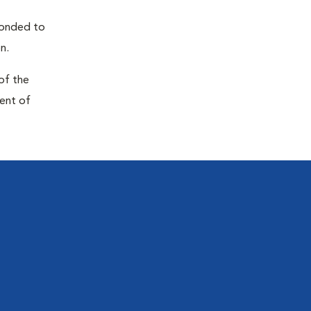
sponded to
n.
of the
ment of