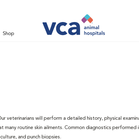
Shop
r veterinarians will perform a detailed history, physical examin
eat many routine skin ailments. Common diagnostics performed 
 culture, and punch biopsies.