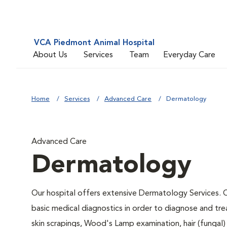
VCA Piedmont Animal Hospital
About Us
Services
Team
Everyday Care
Home
Services
Advanced Care
Dermatology
Advanced Care
Dermatology
Our hospital offers extensive Dermatology Services. Ou
basic medical diagnostics in order to diagnose and tr
skin scrapings, Wood's Lamp examination, hair (fungal)