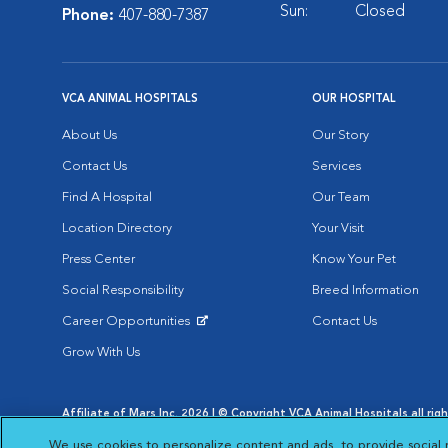
Sun:
Closed
Phone:
407-880-7387
VCA ANIMAL HOSPITALS
OUR HOSPITAL
About Us
Our Story
Contact Us
Services
Find A Hospital
Our Team
Location Directory
Your Visit
Press Center
Know Your Pet
Social Responsibility
Breed Information
Career Opportunities
Contact Us
Opens in New Window
Grow With Us
Affiliate of Mars Inc. 2026 | © Copyright VCA Animal Hospitals all rig
Privacy Policy
|
Terms & Conditions
|
Web Accessibility
|
AdChoic
We use cookies to personalize content and ads, to provide social 