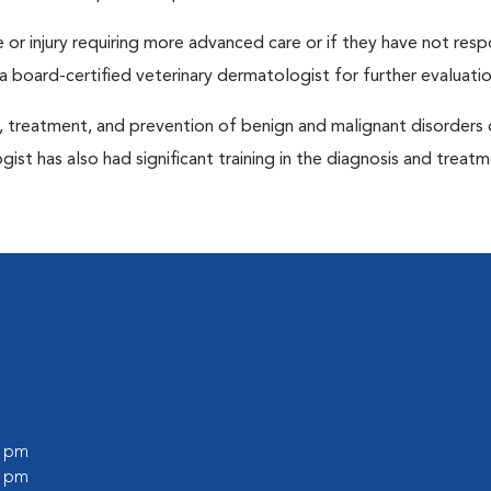
ase or injury requiring more advanced care or if they have not re
 board-certified veterinary dermatologist for further evaluatio
s, treatment, and prevention of benign and malignant disorders 
ogist has also had significant training in the diagnosis and treat
0 pm
0 pm