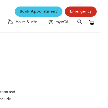
Book Appointment
Emergency
Hours & Info
myVCA
Shopping C
ation and
include