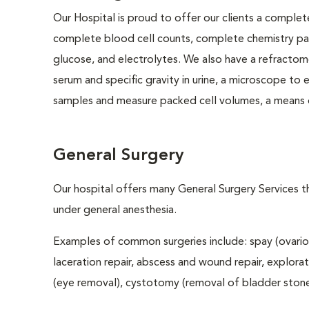
Our Hospital is proud to offer our clients a complet
complete blood cell counts, complete chemistry panel
glucose, and electrolytes. We also have a refractom
serum and specific gravity in urine, a microscope to
samples and measure packed cell volumes, a means o
General Surgery
Our hospital offers many General Surgery Services 
under general anesthesia.
Examples of common surgeries include: spay (ovario
laceration repair, abscess and wound repair, explora
(eye removal), cystotomy (removal of bladder stones