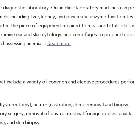
e diagnostic laboratory. Our in clinic laboratory machines can p
s, including liver, kidney, and pancreatic enzyme function tes
eter, the piece of equipment required to measure total solids 
 examine ear and skin cytology, and centrifuges to prepare bloo
f assessing anemia....
Read more
that include a variety of common and elective procedures perf
hysterectomy), neuter (castration), lump removal and biopsy,
tory surgery, removal of gastrointestinal foreign bodies, enucle
), and skin biopsy.