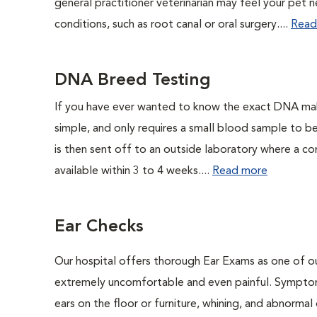
general practitioner veterinarian may feel your pet n
conditions, such as root canal or oral surgery....
Read
DNA Breed Testing
If you have ever wanted to know the exact DNA ma
simple, and only requires a small blood sample to b
is then sent off to an outside laboratory where a com
available within 3 to 4 weeks....
Read more
Ear Checks
Our hospital offers thorough Ear Exams as one of o
extremely uncomfortable and even painful. Symptoms
ears on the floor or furniture, whining, and abnorma