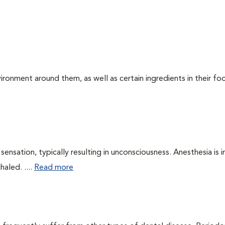
ironment around them, as well as certain ingredients in their foo
ensation, typically resulting in unconsciousness. Anesthesia is 
haled. ....
Read more