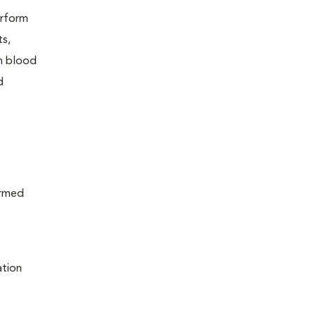
erform
ts,
in blood
d
ormed
ation