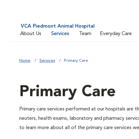
VCA Piedmont Animal Hospital
About Us
Services
Team
Everyday Care
Home
Services
Primary Care
Primary Care
Primary care services performed at our hospitals are t
neuters, health exams, laboratory and pharmacy service
to learn more about all of the primary care services we