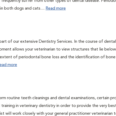
 frequently suffer from other types of dental disease. Periodo
 in both dogs and cats....
Read more
art of our extensive Dentistry Services. In the course of dental
ment allows your veterinarian to view structures that lie below
 extent of periodontal bone loss and the identification of bone
ead more
form routine teeth cleanings and dental examinations, certain p
training in veterinary dentistry in order to provide the very bes
st will work closely with your general practitioner veterinarian 