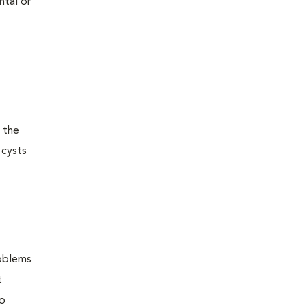
ntal or
 the
 cysts
roblems
t
to