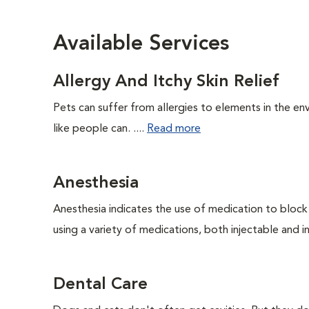
Available Services
Allergy And Itchy Skin Relief
Pets can suffer from allergies to elements in the env
like people can. ....
Read more
Anesthesia
Anesthesia indicates the use of medication to block s
using a variety of medications, both injectable and in
Dental Care