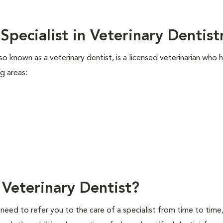
Specialist in Veterinary Dentis
lso known as a veterinary dentist, is a licensed veterinarian who 
ng areas:
Veterinary Dentist?
 need to refer you to the care of a specialist from time to time