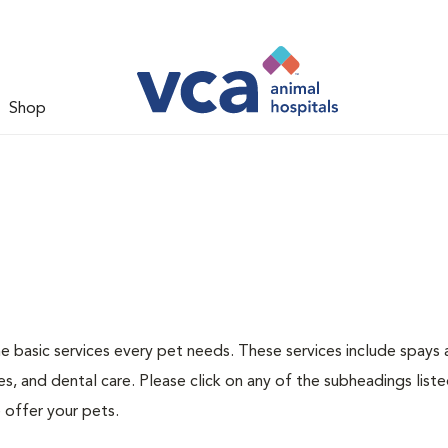
Shop
he basic services every pet needs. These services include spays
s, and dental care. Please click on any of the subheadings list
 offer your pets.