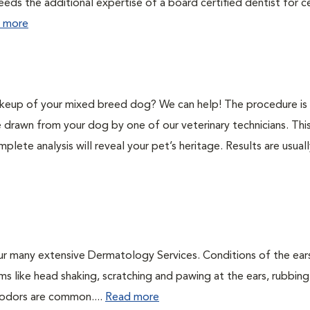
eeds the additional expertise of a board certified dentist for c
 more
keup of your mixed breed dog? We can help! The procedure is 
e drawn from your dog by one of our veterinary technicians. Thi
plete analysis will reveal your pet’s heritage. Results are usual
ur many extensive Dermatology Services. Conditions of the ear
 like head shaking, scratching and pawing at the ears, rubbing
l odors are common....
Read more