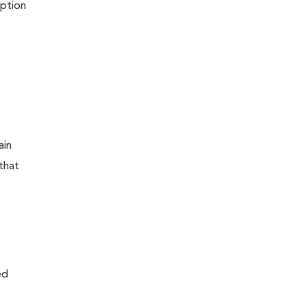
iption
ain
that
ed