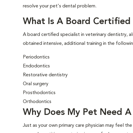
resolve your pet's dental problem.
What Is A Board Certified 
A board certified specialist in veterinary dentistry, a
obtained intensive, additional training in the followi
Periodontics
Endodontics
Restorative dentistry
Oral surgery
Prosthodontics
Orthodontics
Why Does My Pet Need A 
Just as your own primary care physician may feel the