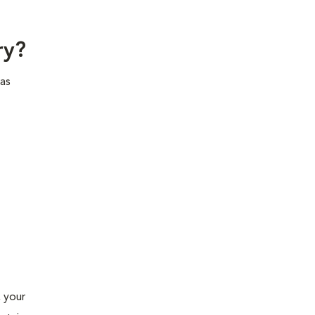
try?
has
, your