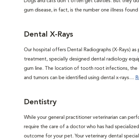
Dogs and cats don't often get cavities. But they do
gum disease, in fact, is the number one illness found
Dental X-Rays
Our hospital offers Dental Radiographs (X-Rays) as p
treatment, specially designed dental radiology equip
gum line. The location of tooth root infections, the
and tumors can be identified using dental x-rays....
R
Dentistry
While your general practitioner veterinarian can per
require the care of a doctor who has had specialized 
outcome for your pet. Your veterinary dental speciali