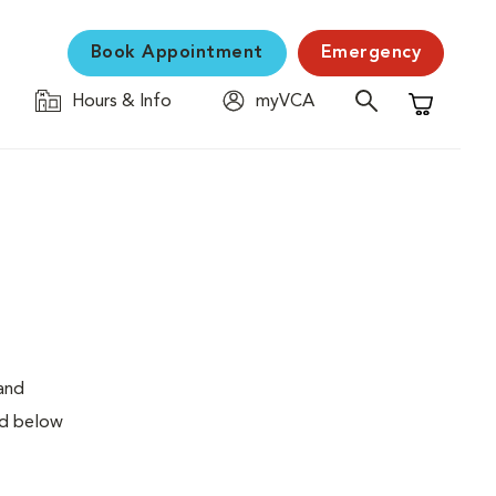
Book Appointment
Emergency
Hours & Info
myVCA
Shopping C
 and
ed below