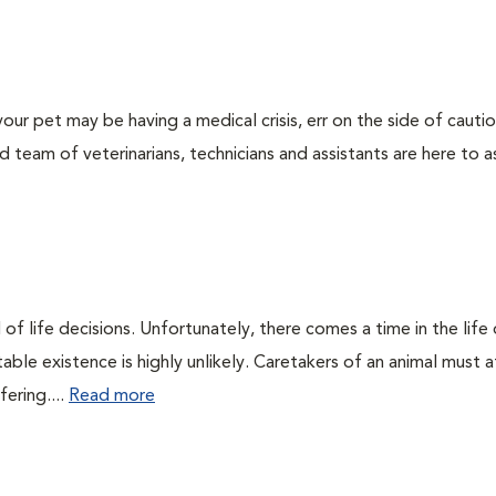
our pet may be having a medical crisis, err on the side of cauti
team of veterinarians, technicians and assistants are here to as
of life decisions. Unfortunately, there comes a time in the life o
ble existence is highly unlikely. Caretakers of an animal must at
fering....
Read more