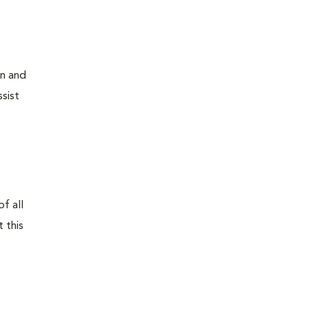
on and
sist
f all
 this