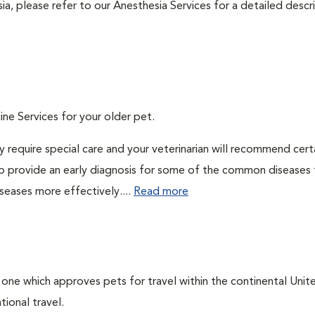
ia, please refer to our Anesthesia Services for a detailed descr
ine Services for your older pet.
 require special care and your veterinarian will recommend cert
 to provide an early diagnosis for some of the common diseases 
seases more effectively....
Read more
, one which approves pets for travel within the continental Unit
ional travel.