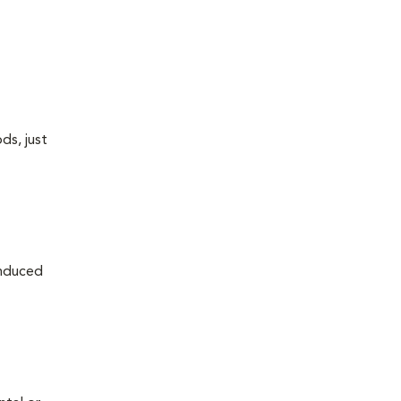
ds, just
induced