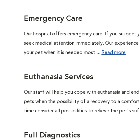
Emergency Care
Our hospital offers emergency care. If you suspect y
seek medical attention immediately. Our experienced 
your pet when it is needed most....
Read more
Euthanasia Services
Our staff will help you cope with euthanasia and end 
pets when the possibility of a recovery to a comforta
time consider all possibilities to relieve the pet's suf
Full Diagnostics