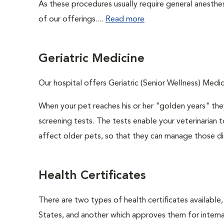
As these procedures usually require general anesthes
of our offerings....
Read more
Geriatric Medicine
Our hospital offers Geriatric (Senior Wellness) Medic
When your pet reaches his or her "golden years" they
screening tests. The tests enable your veterinarian
affect older pets, so that they can manage those di
Health Certificates
There are two types of health certificates available
States, and another which approves them for internat