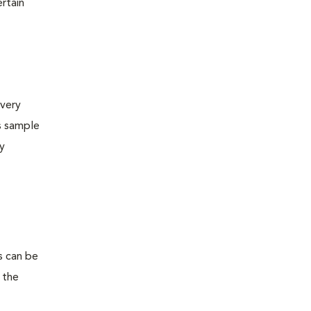
ertain
very
s sample
ly
s can be
 the