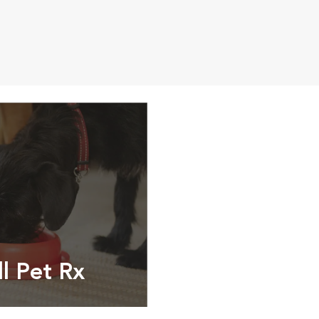
ll Pet Rx
ptions, food and