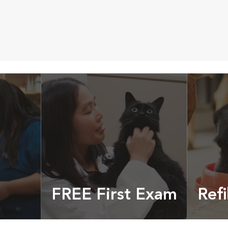
FREE First Exam
Refi
cles &
Get your coupon
Prescri
more