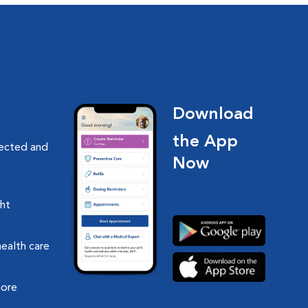
Download
the App
nected and
Now
ght
health care
more