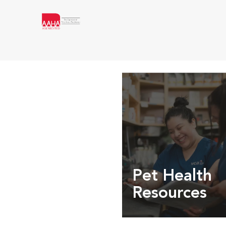
Pet Health
Resources
Expert pet health arti
info