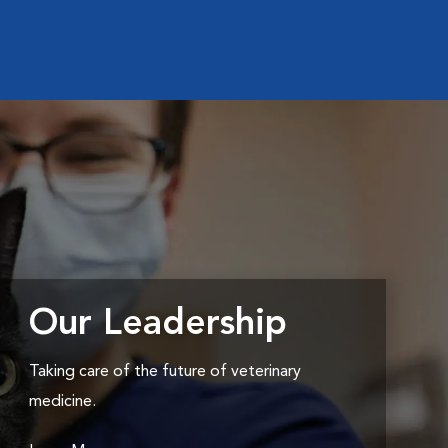
Our Leadership
Taking care of the future of veterinary
medicine.