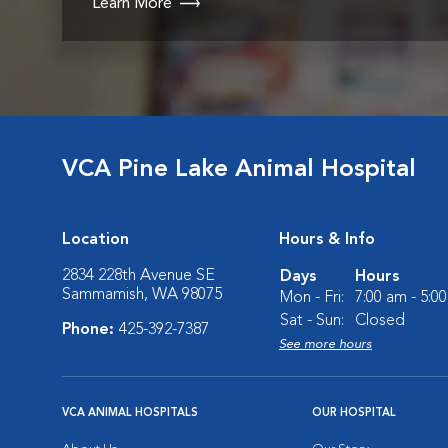
Learn More
VCA Pine Lake Animal Hospital
Location
Hours & Info
2834 228th Avenue SE
Days
Hours
Sammamish, WA 98075
Mon - Fri:
7:00 am - 5:0
Sat - Sun:
Closed
Phone:
425-392-7387
See more hours
VCA ANIMAL HOSPITALS
OUR HOSPITAL