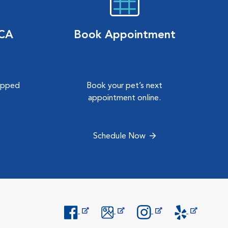
VCA
Book Appointment
hipped
Book your pet’s next
.
appointment online.
Schedule Now
Opens in New Window
Opens in New Window
Opens in New Window
Opens in New