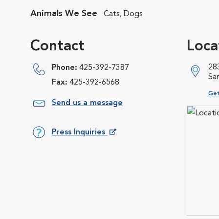
Animals We See
Cats, Dogs
Contact
Loca
28
Phone:
425-392-7387
Sa
Fax:
425-392-6568
Ope
Get
Send us a message
Press Inquiries
Opens in New Window