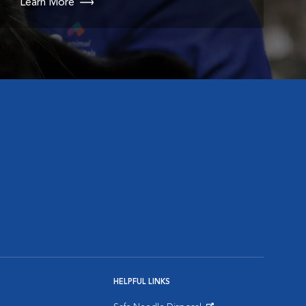
Learn More
HELPFUL LINKS