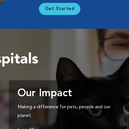
Get Started
pitals
Our Impact
Making a difference for pets, people and our
planet.