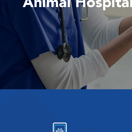
Animal Hospita