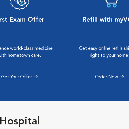
irst Exam Offer
Refill with my
ence world-class medicine
Get easy online refills s
with hometown care.
right to your home
Get Your Offer
Order Now
Hospital