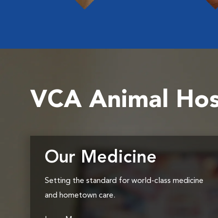
VCA Animal Hos
Our Medicine
Setting the standard for world-class medicine
and hometown care.