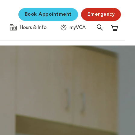
Book Appointment
Emergency
Hours & Info
myVCA
Shopping C