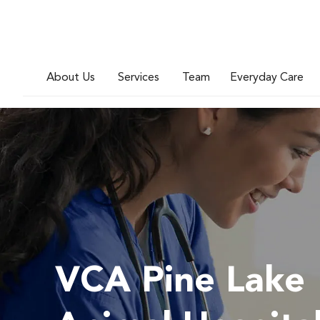
About Us
Services
Team
Everyday Care
VCA Pine Lake