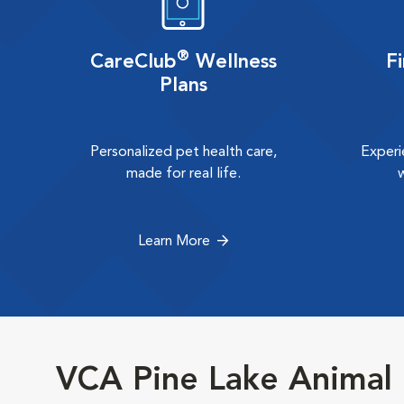
®
CareClub
Wellness
F
Plans
Personalized pet health care,
Experi
made for real life.
Learn More
VCA Pine Lake Animal 