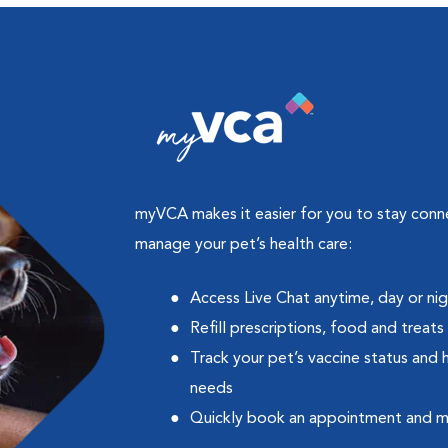
myVCA makes it easier for you to stay con
manage your pet’s health care:
Access Live Chat anytime, day or ni
Refill prescriptions, food and treats
Track your pet’s vaccine status and 
needs
Quickly book an appointment and 