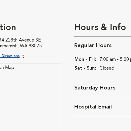
tion
Hours & Info
34 228th Avenue SE
Regular Hours
mmamish, WA 98075
ns in New Window
 Directions
Mon - Fri:
7:00 am - 5:00
Sat - Sun:
Closed
Saturday Hours
Hospital Email