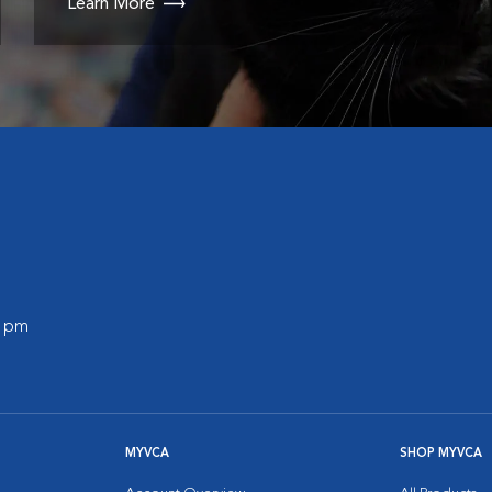
Learn More
0 pm
MYVCA
SHOP MYVCA