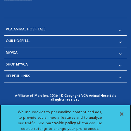
VCA ANIMAL HOSPITALS
OUR HOSPITAL
MYVCA
SHOP MYVCA
HELPFUL LINKS
Affiliate of Mars Inc. 2026 | © Copyright VCA Animal Hospitals
all rights reserved.
Privacy Policy
|
Terms & Conditions
|
Web Accessibility
|
Opens in New Window
AdChoices
|
Cookie Notice
|
Cookies Settings
|
We use cookies to personalize content and ads,
Opens in New Window
Opens in New Window
Your Privacy Choices
to provide social media features and to analyze
Opens in New Window
our traffic. See our
cookie policy
(opens in a new
. You can use
Visit VCA Animal Hospitals on
Visit VCA Animal Hospita
Visit VCA Animal H
Visit VCA Ani
cookie settings to change your preferences.
tab)