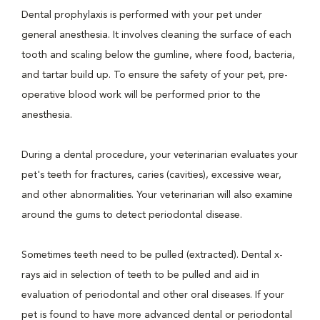
Dental prophylaxis is performed with your pet under
general anesthesia. It involves cleaning the surface of each
tooth and scaling below the gumline, where food, bacteria,
and tartar build up. To ensure the safety of your pet, pre-
operative blood work will be performed prior to the
anesthesia.
During a dental procedure, your veterinarian evaluates your
pet's teeth for fractures, caries (cavities), excessive wear,
and other abnormalities. Your veterinarian will also examine
around the gums to detect periodontal disease.
Sometimes teeth need to be pulled (extracted). Dental x-
rays aid in selection of teeth to be pulled and aid in
evaluation of periodontal and other oral diseases. If your
pet is found to have more advanced dental or periodontal