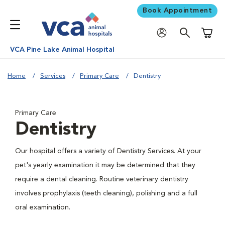
Book Appointment
Shoppi
VCA Pine Lake Animal Hospital
Home
Services
Primary Care
Dentistry
Primary Care
Dentistry
Our hospital offers a variety of Dentistry Services. At your
pet's yearly examination it may be determined that they
require a dental cleaning. Routine veterinary dentistry
involves prophylaxis (teeth cleaning), polishing and a full
oral examination.