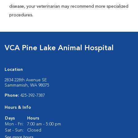
disease, your veterinarian may recommend more specialized
procedures.
VCA Pine Lake Animal Hospital
Location
2834 228th Avenue SE
Sammamish, WA 98075
Phone:
425-392-7387
Hours & Info
Days
Hours
Mon - Fri:
7:00 am - 5:00 pm
Sat - Sun:
Closed
See more hours