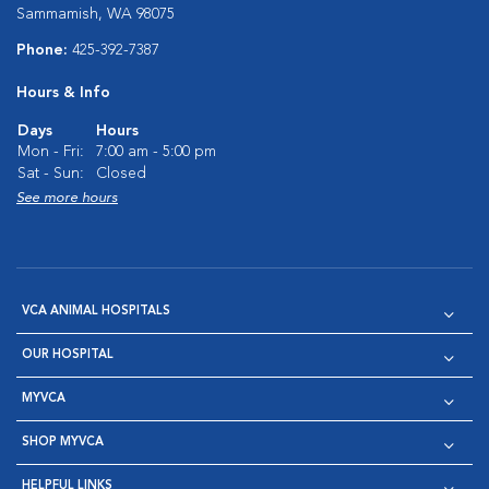
Sammamish, WA 98075
Phone:
425-392-7387
Hours & Info
Days
Hours
Mon - Fri:
7:00 am - 5:00 pm
Sat - Sun:
Closed
See more hours
VCA ANIMAL HOSPITALS
OUR HOSPITAL
MYVCA
SHOP MYVCA
HELPFUL LINKS