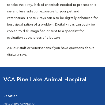
to take the x-ray, lack of chemicals needed to process an x-
ray and less radiation exposure to your pet and
veterinarian. These x-rays can also be digitally enhanced for
best visualization of a problem. Digital x-rays can easily be
copied to disk, magnified or sent to a specialist for
evaluation at the press of a button.
Ask our staff or veterinarians if you have questions about
digital x-rays.
VCA Pine Lake Animal Hospital
Location
2834 228th Avenue SE