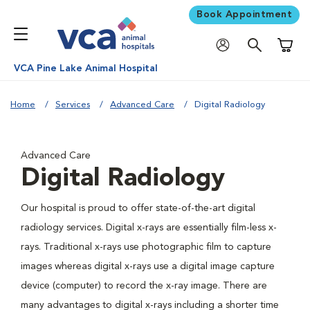
Book Appointment
Shoppi
VCA Pine Lake Animal Hospital
Home
Services
Advanced Care
Digital Radiology
Advanced Care
Digital Radiology
Our hospital is proud to offer state-of-the-art digital
radiology services. Digital x-rays are essentially film-less x-
rays. Traditional x-rays use photographic film to capture
images whereas digital x-rays use a digital image capture
device (computer) to record the x-ray image. There are
many advantages to digital x-rays including a shorter time