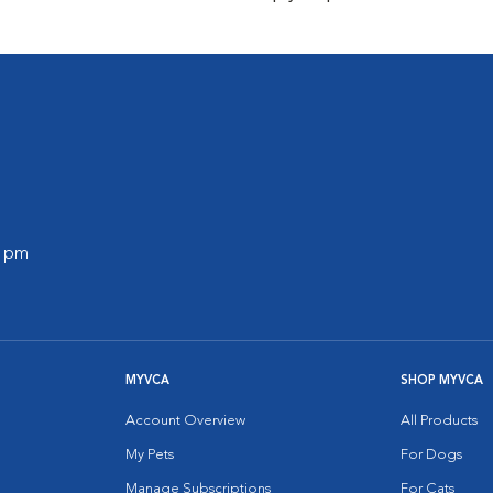
0 pm
MYVCA
SHOP MYVCA
Account Overview
All Products
My Pets
For Dogs
Manage Subscriptions
For Cats