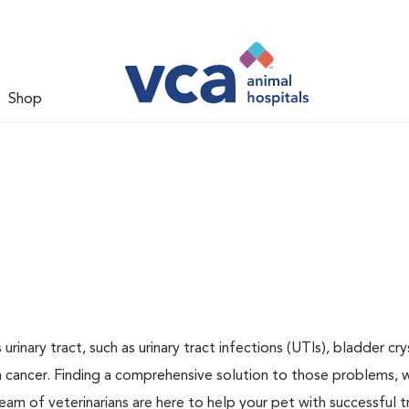
Shop
inary tract, such as urinary tract infections (UTIs), bladder cry
n cancer. Finding a comprehensive solution to those problems, 
team of veterinarians are here to help your pet with successful 