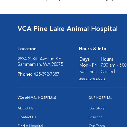
VCA Pine Lake Animal Hospital
Location
Hours & Info
2834 228th Avenue SE
Days
Hours
Sammamish, WA 98075
Mon - Fri:
7:00 am - 5:0
Sat - Sun:
Closed
Phone:
425-392-7387
See more hours
VCA ANIMAL HOSPITALS
OUR HOSPITAL
About Us
Our Story
Contact Us
Services
Find A Hospital
Our Team