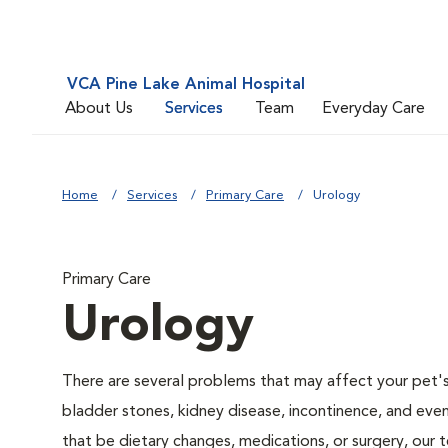
VCA Pine Lake Animal Hospital
About Us
Services
Team
Everyday Care
Home
Services
Primary Care
Urology
Primary Care
Urology
There are several problems that may affect your pet's ur
bladder stones, kidney disease, incontinence, and eve
that be dietary changes, medications, or surgery, our 