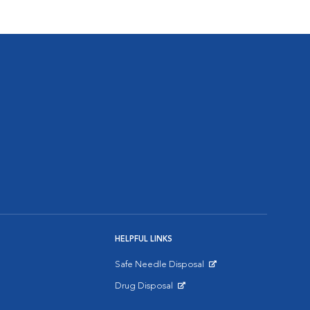
HELPFUL LINKS
Safe Needle Disposal
Opens in New Window
Drug Disposal
Opens in New Window