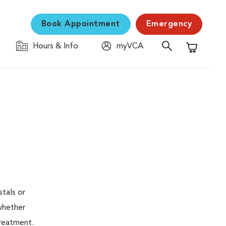
Book Appointment
Emergency
Hours & Info
myVCA
Shopping C
stals or
whether
treatment.