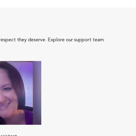
 respect they deserve. Explore our support team