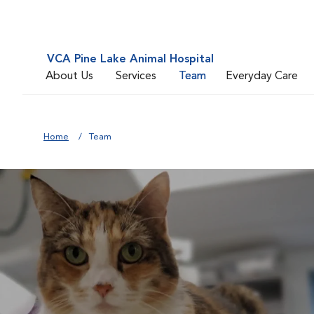
VCA Pine Lake Animal Hospital
About Us
Services
Team
Everyday Care
Home
Team