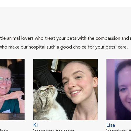
tle animal lovers who treat your pets with the compassion and
who make our hospital such a good choice for your pets' care.
Ki
Lisa