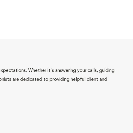
pectations. Whether it's answering your calls, guiding
onists are dedicated to providing helpful client and