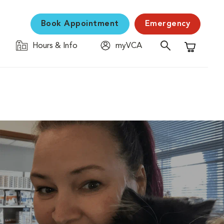
Book Appointment
Emergency
Hours & Info
myVCA
Shopping C