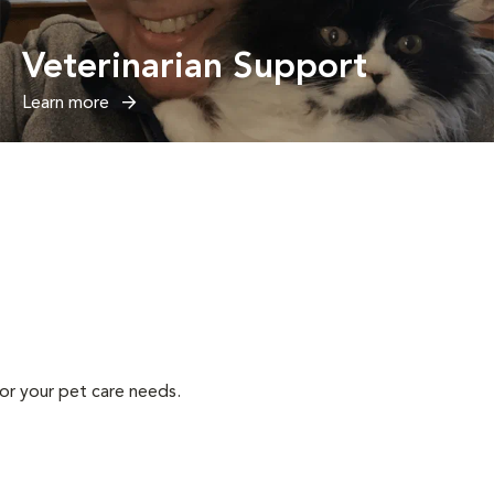
Veterinarian Support
Learn more
or your pet care needs.