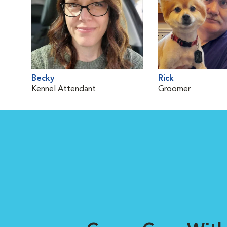
Becky
Rick
Kennel Attendant
Groomer