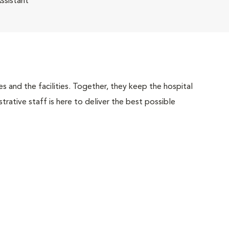
ssistant
 and the facilities. Together, they keep the hospital
trative staff is here to deliver the best possible