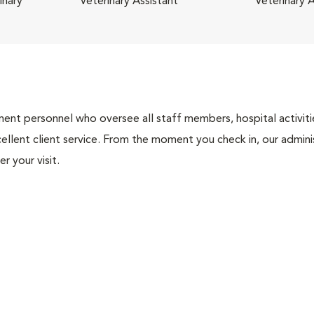
inary
Veterinary Assistant
Veterinary A
nt personnel who oversee all staff members, hospital activities
ellent client service. From the moment you check in, our adminis
r your visit.