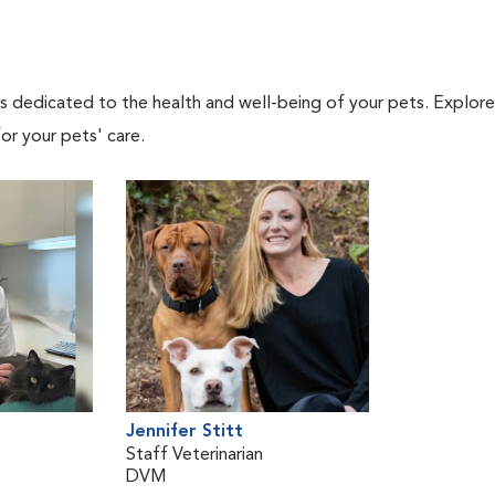
als dedicated to the health and well-being of your pets. Explore
or your pets' care.
Jennifer Stitt
Staff Veterinarian
DVM