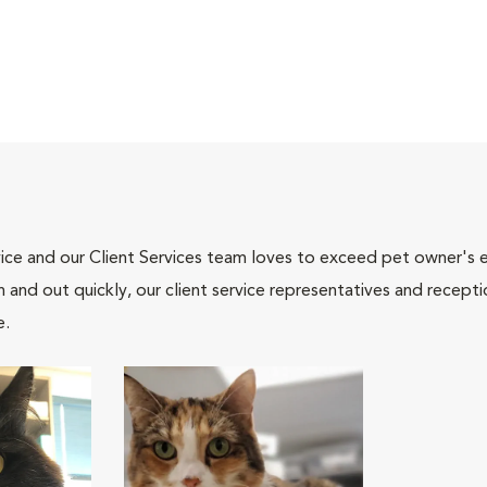
ce and our Client Services team loves to exceed pet owner's ex
and out quickly, our client service representatives and recepti
e.