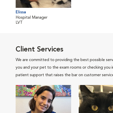
Elissa
Hospital Manager
LVT
Client Services
We are committed to providing the best possible servi
you and your pet to the exam rooms or checking you in 
patient support that raises the bar on customer servic