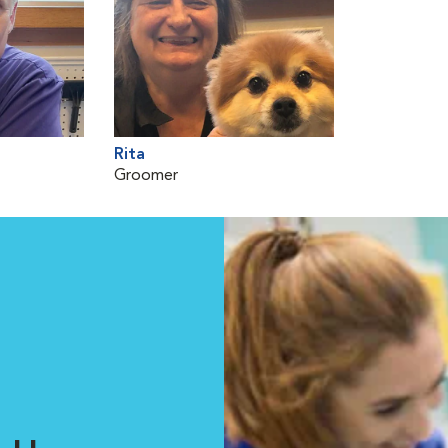
Rita
Groomer