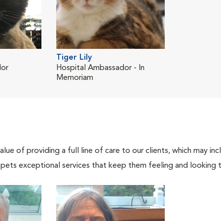
Tiger Lily
dor
Hospital Ambassador - In
Memoriam
lue of providing a full line of care to our clients, which may 
 pets exceptional services that keep them feeling and looking t