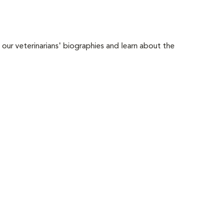
 our veterinarians' biographies and learn about the