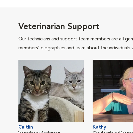
Veterinarian Support
Our technicians and support team members are all gen
members' biographies and learn about the individuals 
Caitlin
Kathy