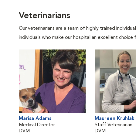
Veterinarians
Our veterinarians are a team of highly trained individu
individuals who make our hospital an excellent choice f
Marisa Adams
Maureen Kruhlak
Medical Director
Staff Veterinarian
DVM
DVM