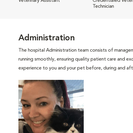
Veterinary Assistant
Credentialed Veter
Technician
Administration
The hospital Administration team consists of manageme
running smoothly, ensuring quality patient care and exc
experience to you and your pet before, during and afte