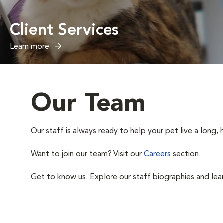
Client Services
Learn more
Our Team
Our staff is always ready to help your pet live a long, h
Want to join our team? Visit our
Careers
section.
Get to know us. Explore our staff biographies and lea