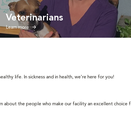
Veterinarians
Learn more
ealthy life. In sickness and in health, we're here for you!
rn about the people who make our facility an excellent choice f