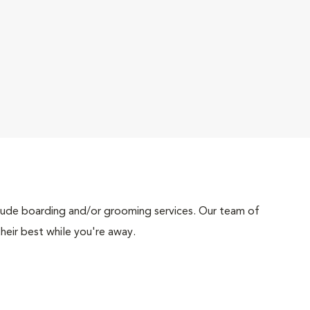
include boarding and/or grooming services. Our team of
heir best while you're away.