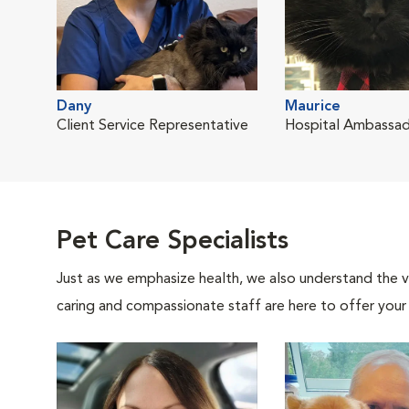
Dany
Maurice
Client Service Representative
Hospital Ambassa
Pet Care Specialists
Just as we emphasize health, we also understand the va
caring and compassionate staff are here to offer your