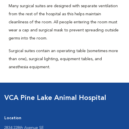
Many surgical suites are designed with separate ventilation
from the rest of the hospital as this helps maintain
cleanliness of the room. All people entering the room must
wear a cap and surgical mask to prevent spreading outside
germs into the room.
Surgical suites contain an operating table (sometimes more
than one), surgical lighting, equipment tables, and
anesthesia equipment.
VCA Pine Lake Animal Hospital
Location
2834 228th Avenue SE