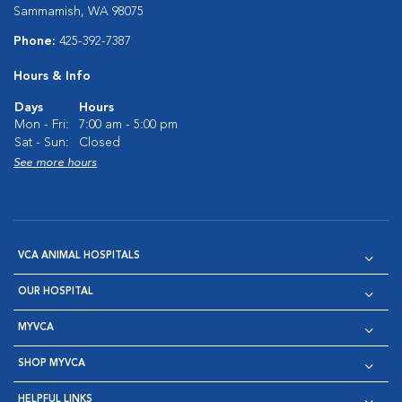
Sammamish, WA 98075
Phone:
425-392-7387
Hours & Info
Days
Hours
Mon - Fri:
7:00 am - 5:00 pm
Sat - Sun:
Closed
See more hours
VCA ANIMAL HOSPITALS
OUR HOSPITAL
MYVCA
SHOP MYVCA
HELPFUL LINKS