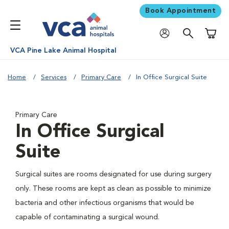
Book Appointment
Shoppi
VCA Pine Lake Animal Hospital
Home
Services
Primary Care
In Office Surgical Suite
Primary Care
In Office Surgical
Suite
Surgical suites are rooms designated for use during surgery
only. These rooms are kept as clean as possible to minimize
bacteria and other infectious organisms that would be
capable of contaminating a surgical wound.