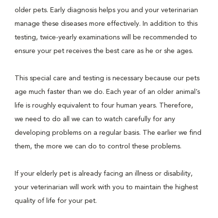
older pets. Early diagnosis helps you and your veterinarian
manage these diseases more effectively. In addition to this
testing, twice-yearly examinations will be recommended to
ensure your pet receives the best care as he or she ages.
This special care and testing is necessary because our pets
age much faster than we do. Each year of an older animal’s
life is roughly equivalent to four human years. Therefore,
we need to do all we can to watch carefully for any
developing problems on a regular basis. The earlier we find
them, the more we can do to control these problems.
If your elderly pet is already facing an illness or disability,
your veterinarian will work with you to maintain the highest
quality of life for your pet.