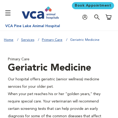
Book Appointment
Shoppi
VCA Pine Lake Animal Hospital
Home
Services
Primary Care
Geriatric Medicine
Primary Care
Geriatric Medicine
Our hospital offers geriatric (senior wellness) medicine
services for your older pet.
When your pet reaches his or her “golden years,” they
require special care. Your veterinarian will recommend
certain screening tests that can help provide an early
diagnosis for some of the common diseases that affect