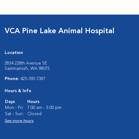
VCA Pine Lake Animal Hospital
Location
2834 228th Avenue SE
Sammamish, WA 98075
Phone:
425-392-7387
Hours & Info
Days
Hours
Mon - Fri:
7:00 am - 5:00 pm
Sat - Sun:
Closed
See more hours