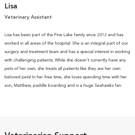
Lisa
Veterinary Assistant
Lisa has been part of the Pine Lake family since 2012 and has
worked in all areas of the hospital. She is an integral part of our
surgery and treatment team and has a special interest in working
with challenging patients. While she doesn't currently have any
pets of her own, she treats all patients like they are her own
beloved pets! In her free time, she loves spending time with her
son, Matthew, paddle boarding and is a huge Seahawks fan.