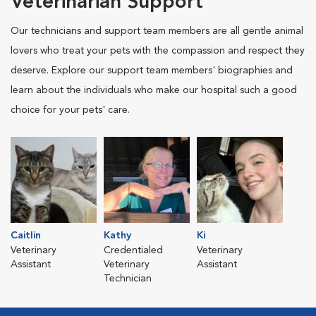
Veterinarian Support
Our technicians and support team members are all gentle animal
lovers who treat your pets with the compassion and respect they
deserve. Explore our support team members' biographies and
learn about the individuals who make our hospital such a good
choice for your pets' care.
Caitlin
Kathy
Ki
Veterinary
Credentialed
Veterinary
Assistant
Veterinary
Assistant
Technician