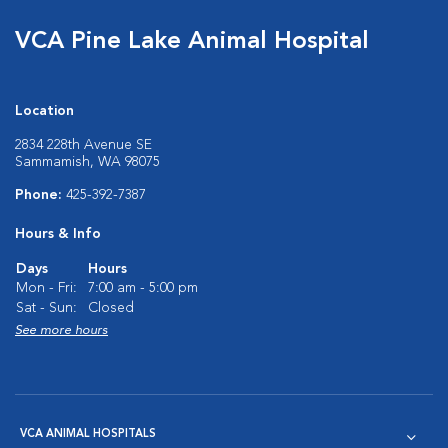
VCA Pine Lake Animal Hospital
Location
2834 228th Avenue SE
Sammamish, WA 98075
Phone:
425-392-7387
Hours & Info
Days
Hours
Mon - Fri:
7:00 am - 5:00 pm
Sat - Sun:
Closed
See more hours
VCA ANIMAL HOSPITALS