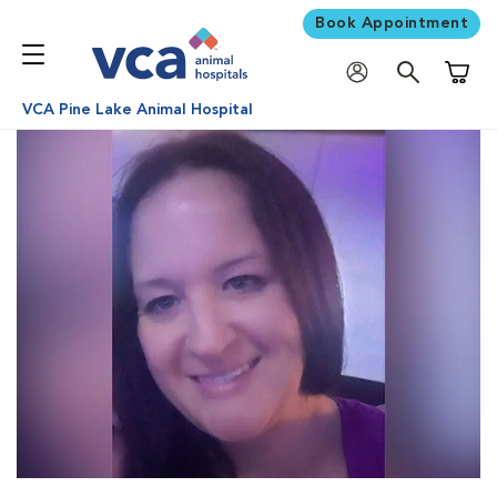
Book Appointment
Shoppi
VCA Pine Lake Animal Hospital