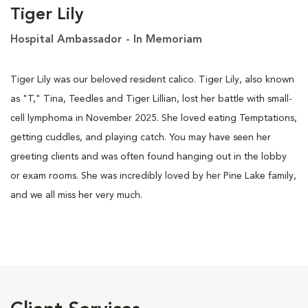
Tiger Lily
Hospital Ambassador - In Memoriam
Tiger Lily was our beloved resident calico. Tiger Lily, also known
as "T," Tina, Teedles and Tiger Lillian, lost her battle with small-
cell lymphoma in November 2025. She loved eating Temptations,
getting cuddles, and playing catch. You may have seen her
greeting clients and was often found hanging out in the lobby
or exam rooms. She was incredibly loved by her Pine Lake family,
and we all miss her very much.