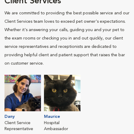
Client Services
We are committed to providing the best possible service and our
Client Services team loves to exceed pet owner's expectations.
Whether it's answering your calls, guiding you and your pet to
the exam rooms or checking you in and out quickly, our client
service representatives and receptionists are dedicated to
providing helpful client and patient support that raises the bar
on customer service.
Dany
Maurice
Client Service
Hospital
Representative
Ambassador