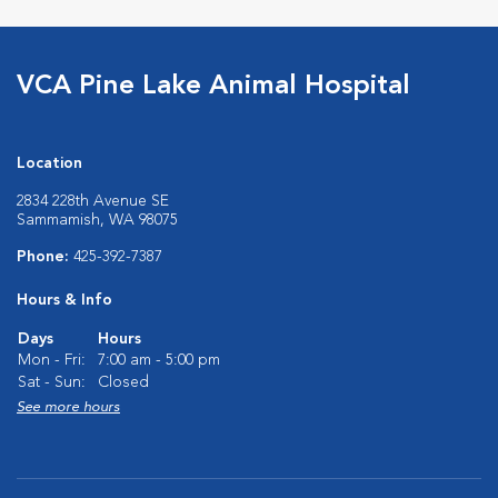
VCA Pine Lake Animal Hospital
Location
2834 228th Avenue SE
Sammamish, WA 98075
Phone:
425-392-7387
Hours & Info
Days
Hours
Mon - Fri:
7:00 am - 5:00 pm
Sat - Sun:
Closed
See more hours