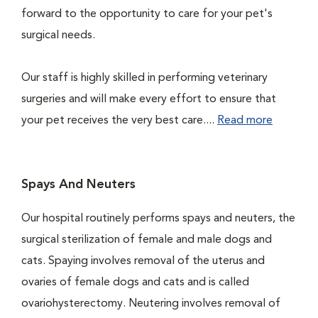
forward to the opportunity to care for your pet's
surgical needs.
Our staff is highly skilled in performing veterinary
surgeries and will make every effort to ensure that
your pet receives the very best care....
Read more
Spays And Neuters
Our hospital routinely performs spays and neuters, the
surgical sterilization of female and male dogs and
cats. Spaying involves removal of the uterus and
ovaries of female dogs and cats and is called
ovariohysterectomy. Neutering involves removal of