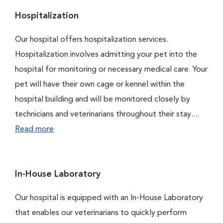
Hospitalization
Our hospital offers hospitalization services.
Hospitalization involves admitting your pet into the
hospital for monitoring or necessary medical care. Your
pet will have their own cage or kennel within the
hospital building and will be monitored closely by
technicians and veterinarians throughout their stay....
Read more
In-House Laboratory
Our hospital is equipped with an In-House Laboratory
that enables our veterinarians to quickly perform