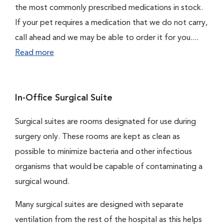
the most commonly prescribed medications in stock.
If your pet requires a medication that we do not carry,
call ahead and we may be able to order it for you....
Read more
In-Office Surgical Suite
Surgical suites are rooms designated for use during
surgery only. These rooms are kept as clean as
possible to minimize bacteria and other infectious
organisms that would be capable of contaminating a
surgical wound.
Many surgical suites are designed with separate
ventilation from the rest of the hospital as this helps