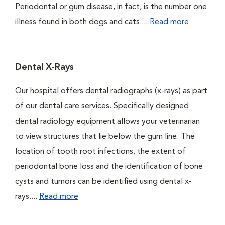
Periodontal or gum disease, in fact, is the number one
illness found in both dogs and cats....
Read more
Dental X-Rays
Our hospital offers dental radiographs (x-rays) as part
of our dental care services. Specifically designed
dental radiology equipment allows your veterinarian
to view structures that lie below the gum line. The
location of tooth root infections, the extent of
periodontal bone loss and the identification of bone
cysts and tumors can be identified using dental x-
rays....
Read more