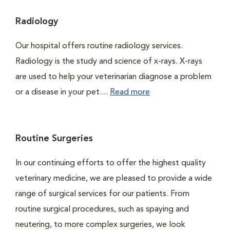
Radiology
Our hospital offers routine radiology services.
Radiology is the study and science of x-rays. X-rays
are used to help your veterinarian diagnose a problem
or a disease in your pet....
Read more
Routine Surgeries
In our continuing efforts to offer the highest quality
veterinary medicine, we are pleased to provide a wide
range of surgical services for our patients. From
routine surgical procedures, such as spaying and
neutering, to more complex surgeries, we look