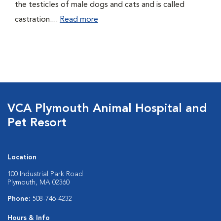
the testicles of male dogs and cats and is called
castration....
Read more
VCA Plymouth Animal Hospital and
Pet Resort
Location
100 Industrial Park Road
Plymouth, MA 02360
Phone:
508-746-4232
Hours & Info