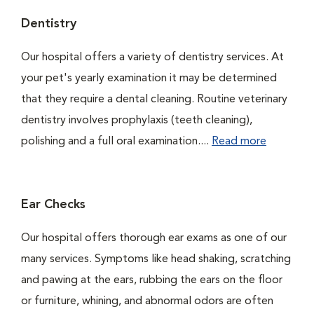
Dentistry
Our hospital offers a variety of dentistry services. At
your pet's yearly examination it may be determined
that they require a dental cleaning. Routine veterinary
dentistry involves prophylaxis (teeth cleaning),
polishing and a full oral examination....
Read more
Ear Checks
Our hospital offers thorough ear exams as one of our
many services. Symptoms like head shaking, scratching
and pawing at the ears, rubbing the ears on the floor
or furniture, whining, and abnormal odors are often