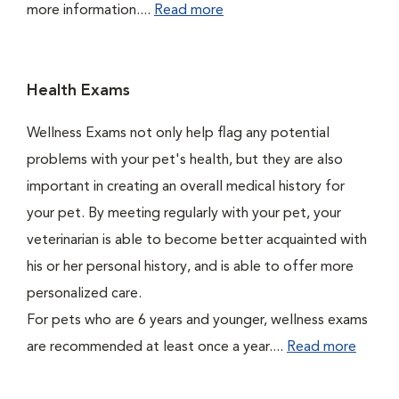
more information....
Read more
Health Exams
Wellness Exams not only help flag any potential
problems with your pet's health, but they are also
important in creating an overall medical history for
your pet. By meeting regularly with your pet, your
veterinarian is able to become better acquainted with
his or her personal history, and is able to offer more
personalized care.
For pets who are 6 years and younger, wellness exams
are recommended at least once a year....
Read more