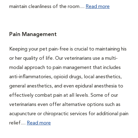
maintain cleanliness of the room....
Read more
Pain Management
Keeping your pet pain-free is crucial to maintaining his
or her quality of life. Our veterinarians use a multi-
modal approach to pain management that includes
anti-inflammatories, opioid drugs, local anesthetics,
general anesthetics, and even epidural anesthesia to
effectively combat pain at all levels. Some of our
veterinarians even offer alternative options such as
acupuncture or chiropractic services for additional pain
relief....
Read more