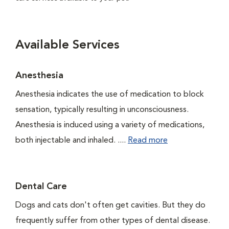
Available Services
Anesthesia
Anesthesia indicates the use of medication to block
sensation, typically resulting in unconsciousness.
Anesthesia is induced using a variety of medications,
both injectable and inhaled. ....
Read more
Dental Care
Dogs and cats don't often get cavities. But they do
frequently suffer from other types of dental disease.