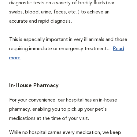
diagnostic tests on a variety of bodily fluids (ear
swabs, blood, urine, feces, etc. ) to achieve an
accurate and rapid diagnosis.
This is especially important in very ill animals and those
requiring immediate or emergency treatment....
Read
more
In-House Pharmacy
For your convenience, our hospital has an in-house
pharmacy, enabling you to pick up your pet's
medications at the time of your visit.
While no hospital carries every medication, we keep