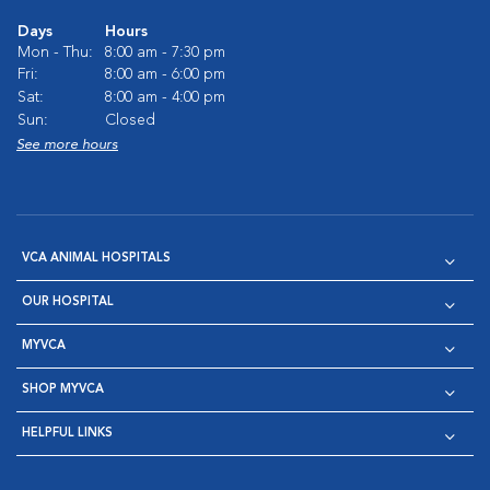
Days
Hours
Mon - Thu:
8:00 am - 7:30 pm
Fri:
8:00 am - 6:00 pm
Sat:
8:00 am - 4:00 pm
Sun:
Closed
See more hours
VCA ANIMAL HOSPITALS
OUR HOSPITAL
MYVCA
SHOP MYVCA
HELPFUL LINKS