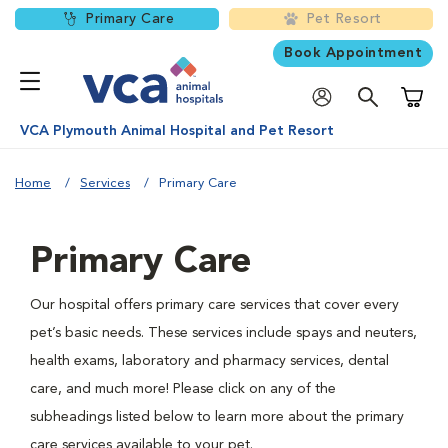
Primary Care
Pet Resort
Book Appointment
Shoppi
VCA Plymouth Animal Hospital and Pet Resort
Home
Services
Primary Care
Primary Care
Our hospital offers primary care services that cover every
pet’s basic needs. These services include spays and neuters,
health exams, laboratory and pharmacy services, dental
care, and much more! Please click on any of the
subheadings listed below to learn more about the primary
care services available to your pet.