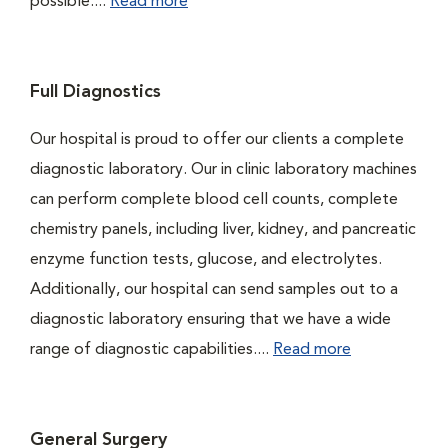
possible....
Read more
Full Diagnostics
Our hospital is proud to offer our clients a complete
diagnostic laboratory. Our in clinic laboratory machines
can perform complete blood cell counts, complete
chemistry panels, including liver, kidney, and pancreatic
enzyme function tests, glucose, and electrolytes.
Additionally, our hospital can send samples out to a
diagnostic laboratory ensuring that we have a wide
range of diagnostic capabilities....
Read more
General Surgery