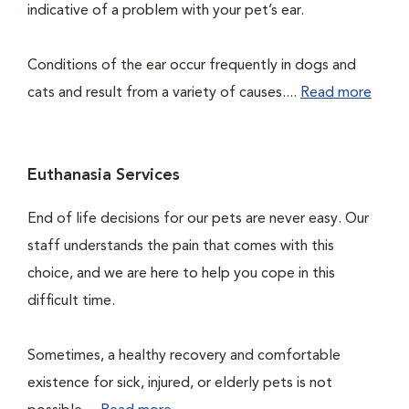
indicative of a problem with your pet’s ear.
Conditions of the ear occur frequently in dogs and
cats and result from a variety of causes....
Read more
Euthanasia Services
End of life decisions for our pets are never easy. Our
staff understands the pain that comes with this
choice, and we are here to help you cope in this
difficult time.
Sometimes, a healthy recovery and comfortable
existence for sick, injured, or elderly pets is not