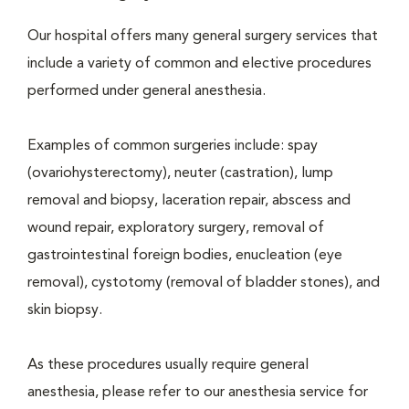
Our hospital offers many general surgery services that
include a variety of common and elective procedures
performed under general anesthesia.
Examples of common surgeries include: spay
(ovariohysterectomy), neuter (castration), lump
removal and biopsy, laceration repair, abscess and
wound repair, exploratory surgery, removal of
gastrointestinal foreign bodies, enucleation (eye
removal), cystotomy (removal of bladder stones), and
skin biopsy.
As these procedures usually require general
anesthesia, please refer to our anesthesia service for