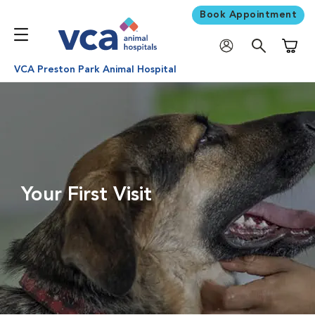
Book Appointment
Shoppi
VCA Preston Park Animal Hospital
Your First Visit