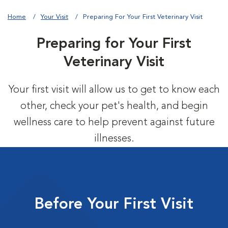
Home
Your Visit
Preparing For Your First Veterinary Visit
Preparing for Your First
Veterinary Visit
Your first visit will allow us to get to know each
other, check your pet's health, and begin
wellness care to help prevent against future
illnesses.
Before Your First Visit