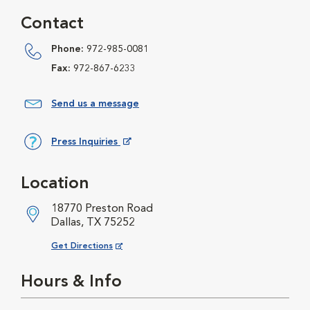
Contact
Phone:
972-985-0081
Fax:
972-867-6233
Send us a message
Press Inquiries
Opens in New Window
Location
18770 Preston Road
Dallas, TX 75252
Opens in New Window
Get Directions
Hours & Info