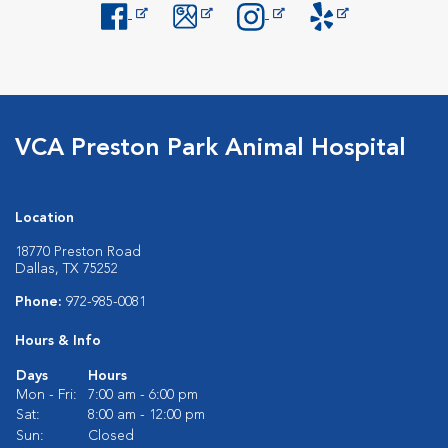
Opens in New Window
Opens in New Window
Opens in New Window
Opens in New Windo
VCA Preston Park Animal Hospital
Location
18770 Preston Road
Dallas, TX 75252
Phone:
972-985-0081
Hours & Info
Days
Hours
Mon - Fri:
7:00 am - 6:00 pm
Sat:
8:00 am - 12:00 pm
Sun:
Closed