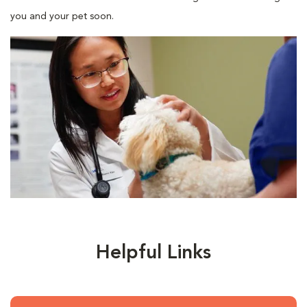
you and your pet soon.
Helpful Links