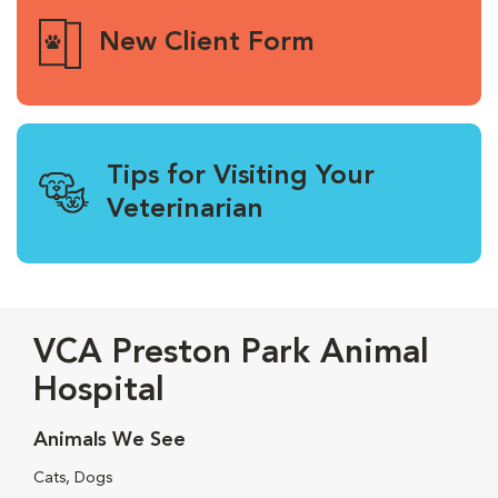
New Client Form
Tips for Visiting Your
Veterinarian
VCA Preston Park Animal
Hospital
Animals We See
Cats, Dogs