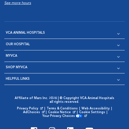
See more hours
VCA ANIMAL HOSPITALS
OUR HOSPITAL
MYVCA
SHOP MYVCA
HELPFUL LINKS
Affiliate of Mars Inc. 2026 | © Copyright VCA Animal Hospitals
all rights reserved.
Privacy Policy
|
Terms & Conditions
|
Web Accessibility
|
Opens in New Window
AdChoices
|
Cookie Notice
|
Cookie Settings
|
Opens in New Window
Opens in New Window
Your Privacy Choices
Opens in New Window