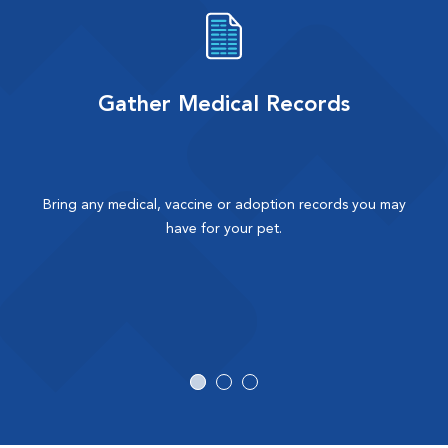
Gather Medical Records
Bring any medical, vaccine or adoption records you may
have for your pet.