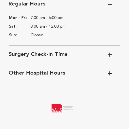
Regular Hours
Mon - Fri:
7:00 am - 6:00 pm
Sat:
8:00 am - 12:00 pm
Sun:
Closed
Surgery Check-In Time
Other Hospital Hours