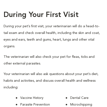
During Your First Visit
During your pet’s first visit, your veterinarian will do a head-to-
tail exam and check overall health, including the skin and coat,
eyes and ears, teeth and gums, heart, lungs and other vital
organs.
The veterinarian will also check your pet for fleas, ticks and
other external parasites.
Your veterinarian will also ask questions about your pet’s diet,
habits and activities, and discuss overall health and wellness
including:
Vaccine History
Dental Care
Parasite Prevention
Microchipping