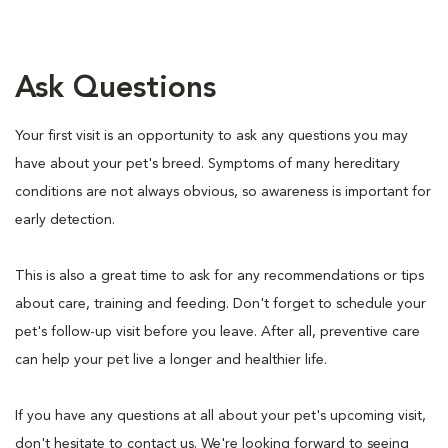
Ask Questions
Your first visit is an opportunity to ask any questions you may
have about your pet's breed. Symptoms of many hereditary
conditions are not always obvious, so awareness is important for
early detection.
This is also a great time to ask for any recommendations or tips
about care, training and feeding. Don't forget to schedule your
pet's follow-up visit before you leave. After all, preventive care
can help your pet live a longer and healthier life.
If you have any questions at all about your pet's upcoming visit,
don't hesitate to contact us. We're looking forward to seeing