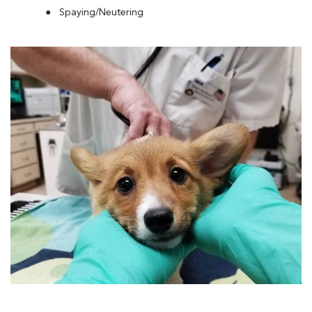
Spaying/Neutering