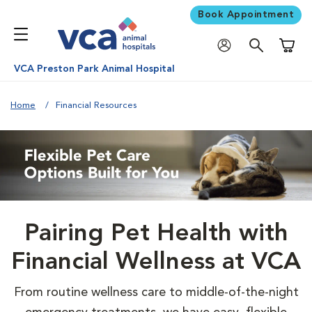
Book Appointment
Shoppi
VCA Preston Park Animal Hospital
Home
Financial Resources
Pairing Pet Health with
Financial Wellness at VCA
From routine wellness care to middle-of-the-night