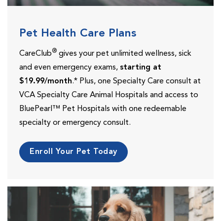
Pet Health Care Plans
®
CareClub
gives your pet unlimited wellness, sick
and even emergency exams,
starting at
$19.99/month
.* Plus, one Specialty Care consult at
VCA Specialty Care Animal Hospitals and access to
BluePearl™ Pet Hospitals with one redeemable
specialty or emergency consult.
Enroll Your Pet Today