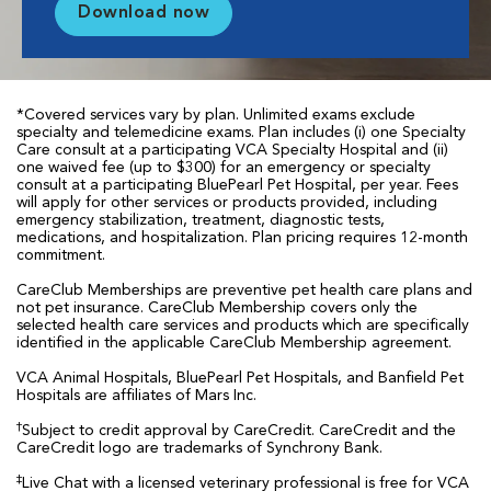
Download now
*Covered services vary by plan. Unlimited exams exclude
specialty and telemedicine exams. Plan includes (i) one Specialty
Care consult at a participating VCA Specialty Hospital and (ii)
one waived fee (up to $300) for an emergency or specialty
consult at a participating BluePearl Pet Hospital, per year. Fees
will apply for other services or products provided, including
emergency stabilization, treatment, diagnostic tests,
medications, and hospitalization. Plan pricing requires 12-month
commitment.
CareClub Memberships are preventive pet health care plans and
not pet insurance. CareClub Membership covers only the
selected health care services and products which are specifically
identified in the applicable CareClub Membership agreement.
VCA Animal Hospitals, BluePearl Pet Hospitals, and Banfield Pet
Hospitals are affiliates of Mars Inc.
†
Subject to credit approval by CareCredit. CareCredit and the
CareCredit logo are trademarks of Synchrony Bank.
‡
Live Chat with a licensed veterinary professional is free for VCA