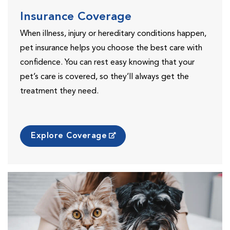
Insurance Coverage
When illness, injury or hereditary conditions happen,
pet insurance helps you choose the best care with
confidence. You can rest easy knowing that your
pet’s care is covered, so they’ll always get the
treatment they need.
Explore Coverage