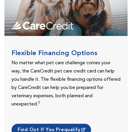
Flexible Financing Options
No matter what pet care challenge comes your
way, the CareCredit pet care credit card can help
you handle it. The flexible financing options offered
by CareCredit can help you be prepared for
veterinary expenses, both planned and
†
unexpected.
Find Out If You Prequalify