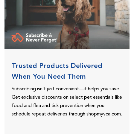
Trusted Products Delivered
When You Need Them
Subscribing isn’t just convenient—it helps you save.
Get exclusive discounts on select pet essentials like
food and flea and tick prevention when you
schedule repeat deliveries through shopmyvca.com.