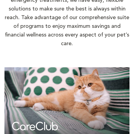
emergency treatments, we have easy, flexible
solutions to make sure the best is always within
reach. Take advantage of our comprehensive suite
of programs to enjoy maximum savings and
financial wellness across every aspect of your pet’s
care.