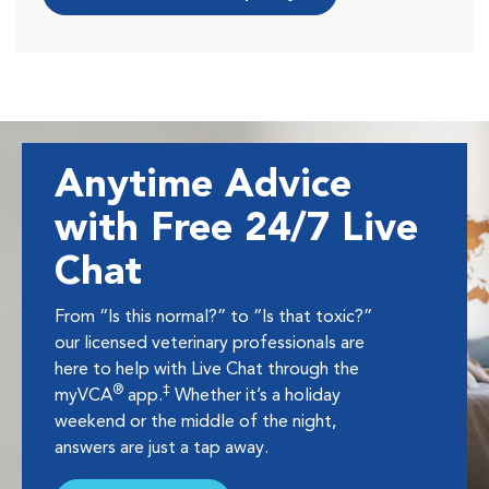
Anytime Advice
with Free 24/7 Live
Chat
From “Is this normal?” to “Is that toxic?”
our licensed veterinary professionals are
here to help with Live Chat through the
®
‡
myVCA
app.
Whether it’s a holiday
weekend or the middle of the night,
answers are just a tap away.