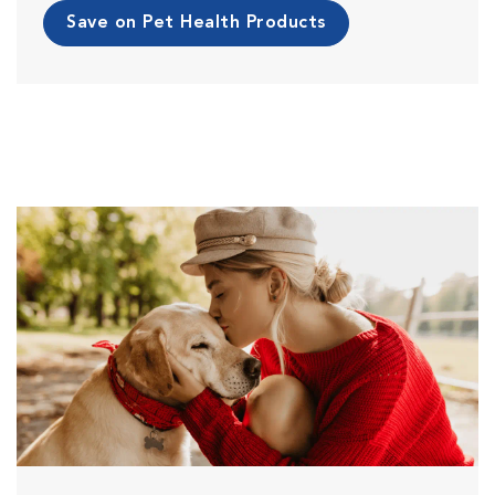
Save on Pet Health Products