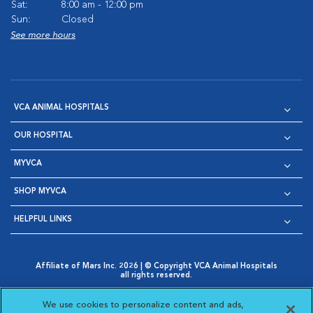
Sat:
8:00 am - 12:00 pm
Sun:
Closed
See more hours
VCA ANIMAL HOSPITALS
OUR HOSPITAL
MYVCA
SHOP MYVCA
HELPFUL LINKS
Affiliate of Mars Inc. 2026 | © Copyright VCA Animal Hospitals
all rights reserved.
Privacy Policy
|
Terms & Conditions
|
Web Accessibility
|
Opens in New Window
AdChoices
|
Cookie Notice
|
Cookies Settings
|
We use cookies to personalize content and ads,
Opens in New Window
Opens in New Window
Your Privacy Choices