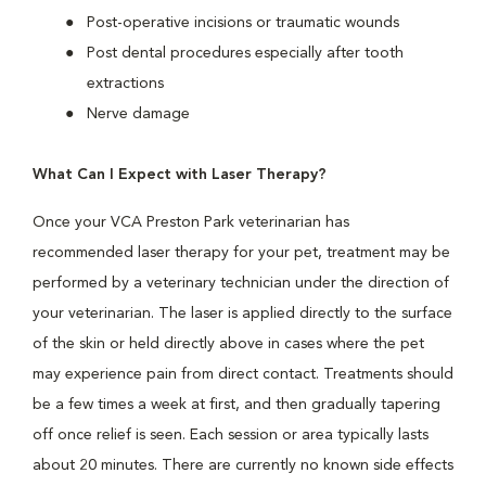
Post-operative incisions or traumatic wounds
Post dental procedures especially after tooth
extractions
Nerve damage
What Can I Expect with Laser Therapy?
Once your VCA Preston Park veterinarian has
recommended laser therapy for your pet, treatment may be
performed by a veterinary technician under the direction of
your veterinarian. The laser is applied directly to the surface
of the skin or held directly above in cases where the pet
may experience pain from direct contact. Treatments should
be a few times a week at first, and then gradually tapering
off once relief is seen. Each session or area typically lasts
about 20 minutes. There are currently no known side effects