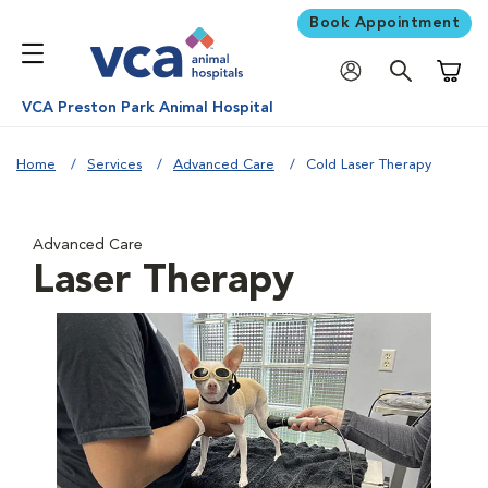
Book Appointment
Shoppi
VCA Preston Park Animal Hospital
Home
Services
Advanced Care
Cold Laser Therapy
Advanced Care
Laser Therapy