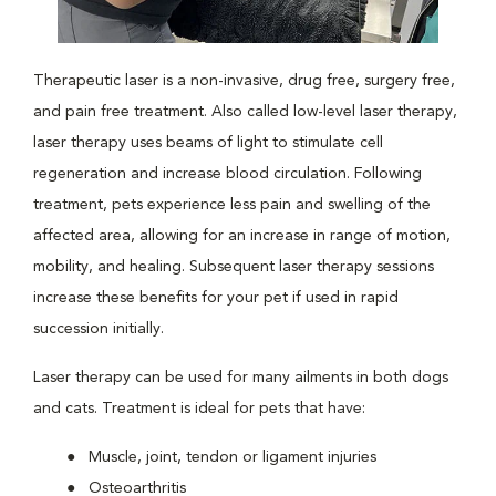
Therapeutic laser is a non-invasive, drug free, surgery free,
and pain free treatment. Also called low-level laser therapy,
laser therapy uses beams of light to stimulate cell
regeneration and increase blood circulation. Following
treatment, pets experience less pain and swelling of the
affected area, allowing for an increase in range of motion,
mobility, and healing. Subsequent laser therapy sessions
increase these benefits for your pet if used in rapid
succession initially.
Laser therapy can be used for many ailments in both dogs
and cats. Treatment is ideal for pets that have:
Muscle, joint, tendon or ligament injuries
Osteoarthritis