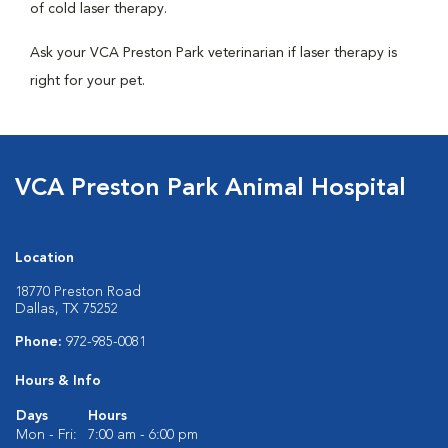
of cold laser therapy.
Ask your VCA Preston Park veterinarian if laser therapy is
right for your pet.
VCA Preston Park Animal Hospital
Location
18770 Preston Road
Dallas, TX 75252
Phone:
972-985-0081
Hours & Info
Days
Hours
Mon - Fri:
7:00 am - 6:00 pm