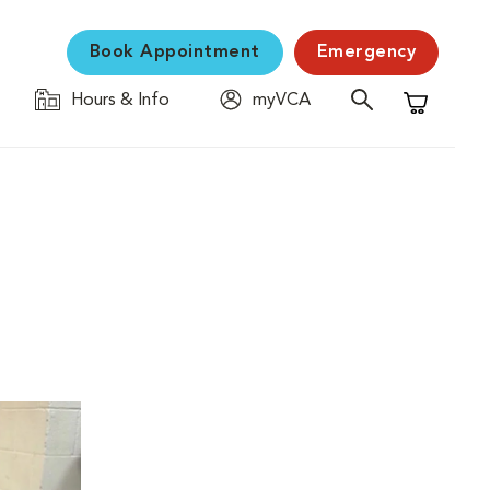
Book Appointment
Emergency
Hours & Info
myVCA
Shopping C