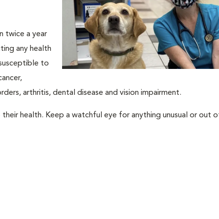
an twice a year
ting any health
susceptible to
cancer,
rders, arthritis, dental disease and vision impairment.
their health. Keep a watchful eye for anything unusual or out o