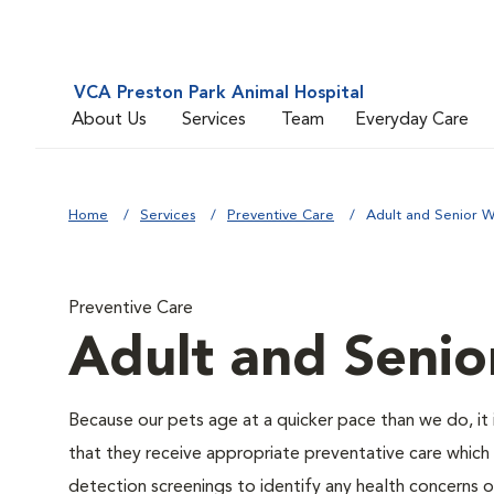
VCA Preston Park Animal Hospital
About Us
Services
Team
Everyday Care
Home
Services
Preventive Care
Adult and Senior W
Preventive Care
Adult and Senio
Because our pets age at a quicker pace than we do, it 
that they receive appropriate preventative care which 
detection screenings to identify any health concerns or