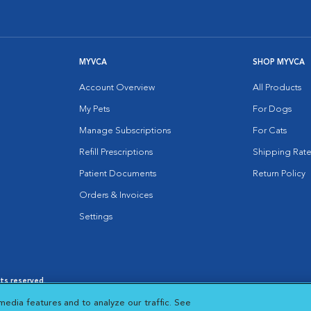
MYVCA
SHOP MYVCA
Account Overview
All Products
My Pets
For Dogs
Manage Subscriptions
For Cats
Refill Prescriptions
Shipping Rate
Patient Documents
Return Policy
Orders & Invoices
Settings
hts reserved.
es
|
Cookie Notice
|
Cookies Settings
|
media features and to analyze our traffic. See
 New Window
Opens in New Window