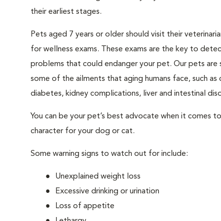
their earliest stages.
Pets aged 7 years or older should visit their veterinari
for wellness exams. These exams are the key to detec
problems that could endanger your pet. Our pets are 
some of the ailments that aging humans face, such as 
diabetes, kidney complications, liver and intestinal diso
You can be your pet’s best advocate when it comes to 
character for your dog or cat.
Some warning signs to watch out for include:
Unexplained weight loss
Excessive drinking or urination
Loss of appetite