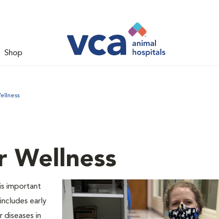
Shop
ellness
r Wellness
is important
includes early
 diseases in