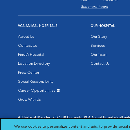
Sun:
Closed
See more hours
VCA ANIMAL HOSPITALS
OUR HOSPITAL
About Us
Our Story
Contact Us
Services
Find A Hospital
Our Team
Location Directory
Contact Us
Press Center
Social Responsibility
Career Opportunities
Opens in New Window
Grow With Us
Affiliate of Mars Inc. 2026 | © Copyright VCA Animal Hospitals all rig
Privacy Policy
|
Terms & Conditions
|
Web Accessibility
|
AdChoic
We use cookies to personalize content and ads, to provide social 
Opens in New Window
Opens in
Your Privacy Choices