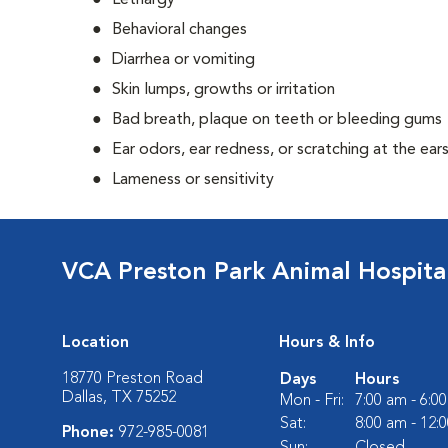
Lethargy
Behavioral changes
Diarrhea or vomiting
Skin lumps, growths or irritation
Bad breath, plaque on teeth or bleeding gums
Ear odors, ear redness, or scratching at the ear
Lameness or sensitivity
VCA Preston Park Animal Hospita
Location
Hours & Info
18770 Preston Road
Days
Hours
Dallas, TX 75252
Mon - Fri:
7:00 am - 6:0
Sat:
8:00 am - 12:
Phone:
972-985-0081