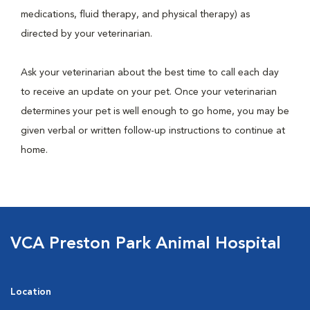
medications, fluid therapy, and physical therapy) as
directed by your veterinarian.
Ask your veterinarian about the best time to call each day
to receive an update on your pet. Once your veterinarian
determines your pet is well enough to go home, you may be
given verbal or written follow-up instructions to continue at
home.
VCA Preston Park Animal Hospital
Location