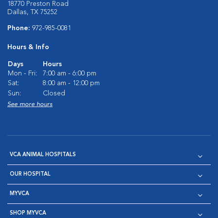
18770 Preston Road
Dallas, TX 75252
Phone:
972-985-0081
Hours & Info
Days
Hours
Mon - Fri:
7:00 am - 6:00 pm
Sat:
8:00 am - 12:00 pm
Sun:
Closed
See more hours
VCA ANIMAL HOSPITALS
OUR HOSPITAL
MYVCA
SHOP MYVCA