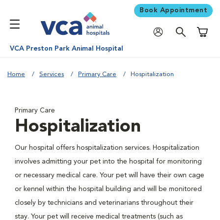
Book Appointment
Shoppi
VCA Preston Park Animal Hospital
Home
Services
Primary Care
Hospitalization
Primary Care
Hospitalization
Our hospital offers hospitalization services. Hospitalization
involves admitting your pet into the hospital for monitoring
or necessary medical care. Your pet will have their own cage
or kennel within the hospital building and will be monitored
closely by technicians and veterinarians throughout their
stay. Your pet will receive medical treatments (such as