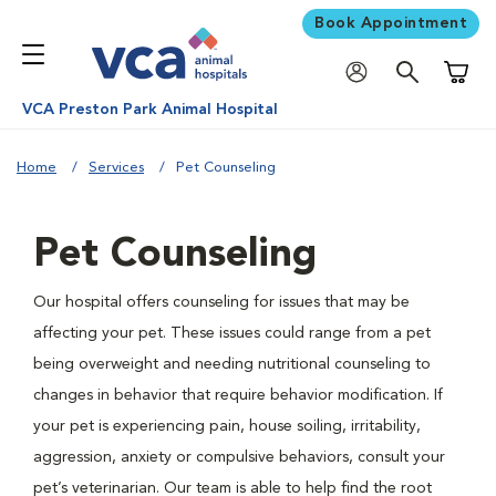
Book Appointment
Shoppi
VCA Preston Park Animal Hospital
Home
Services
Pet Counseling
Pet Counseling
Our hospital offers counseling for issues that may be
affecting your pet. These issues could range from a pet
being overweight and needing nutritional counseling to
changes in behavior that require behavior modification. If
your pet is experiencing pain, house soiling, irritability,
aggression, anxiety or compulsive behaviors, consult your
pet’s veterinarian. Our team is able to help find the root