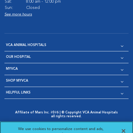
Sat:
8:00 am - 12:00 pm
Sun:
Closed
See more hours
VCA ANIMAL HOSPITALS
OUR HOSPITAL
MYVCA
SHOP MYVCA
HELPFUL LINKS
Affiliate of Mars Inc. 2026 | © Copyright VCA Animal Hospitals
all rights reserved.
Privacy Policy
|
Terms & Conditions
|
Web Accessibility
|
Opens in New Window
AdChoices
|
Cookie Notice
|
Cookies Settings
|
We use cookies to personalize content and ads,
Opens in New Window
Opens in New Window
Your Privacy Choices