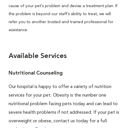
cause of your pet’s problem and devise a treatment plan. If
the problem is beyond our staff’s ability to treat, we will
refer you to another trusted and trained professional for
assistance.
Available Services
Nutritional Counseling
Our hospital is happy to offer a variety of nutrition
services for your pet. Obesity is the number one
nutritional problem facing pets today and can lead to
severe health problems if not addressed. If your pet is
overweight or obese, contact us today for a full