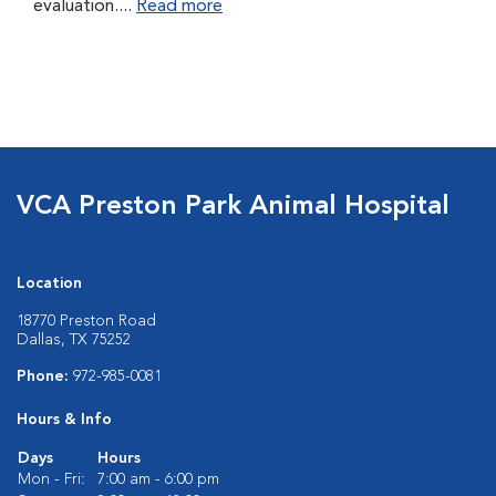
evaluation....
Read more
VCA Preston Park Animal Hospital
Location
18770 Preston Road
Dallas, TX 75252
Phone:
972-985-0081
Hours & Info
Days
Hours
Mon - Fri:
7:00 am - 6:00 pm