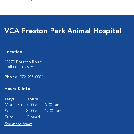
VCA Preston Park Animal Hospital
Location
18770 Preston Road
Dallas, TX 75252
Phone:
972-985-0081
Hours & Info
Days
Hours
Mon - Fri:
7:00 am - 6:00 pm
Sat:
8:00 am - 12:00 pm
Sun:
Closed
See more hours