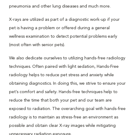
pneumonia and other lung diseases and much more.
X-rays are utilized as part of a diagnostic work-up if your
pet is having a problem or offered during a general
wellness examination to detect potential problems early
(most often with senior pets).
We also dedicate ourselves to utilizing hands-free radiology
techniques. Often paired with light sedation, Hands-Free
radiology helps to reduce pet stress and anxiety while
obtaining diagnostics. In doing this, we strive to ensure your
pet’s comfort and safety. Hands-free techniques help to
reduce the time that both your pet and our team are
exposed to radiation. The overarching goal with hands-free
radiology is to maintain as stress-free an environment as
possible and obtain clear X-ray images while mitigating
unnecessary radiation exposure.