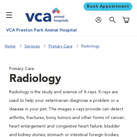
Book Appointment
Shoppi
VCA Preston Park Animal Hospital
Home
Services
Primary Care
Radiology
Primary Care
Radiology
Radiology is the study and science of X-rays. X-rays are
used to help your veterinarian diagnose a problem or a
disease in your pet. The images x-rays provide can detect
arthritis, fractures, bony tumors and other forms of cancer;
heart enlargement and congestive heart failure; bladder
and kidney stones; stomach or intestinal foreign bodies;